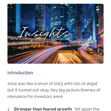
Introduction
2024 was like a rerun of 2023 with lots of angst
but it turned out okay. Key big picture themes of
relevance for investors were:
1.
Stronger than feared growth
. Yet again the