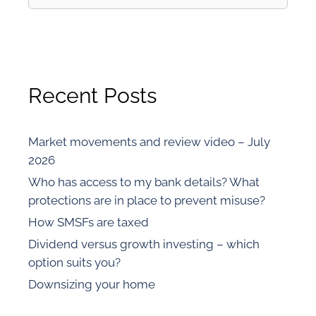
Recent Posts
Market movements and review video – July
2026
Who has access to my bank details? What
protections are in place to prevent misuse?
How SMSFs are taxed
Dividend versus growth investing – which
option suits you?
Downsizing your home