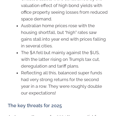
valuation effect of high bond yields with
office property seeing losses from reduced
space demand.
Australian home prices rose with the
housing shortfall, but “high” rates saw
gains stall into year end with prices falling
in several cities.
The $A fell but mainly against the $US,
with the latter rising on Trump’s tax cut,
deregulation and tariff plans.
Reflecting all this, balanced super funds
had very strong returns for the second
year in a row. They were roughly double
our expectations!
The key threats for 2025