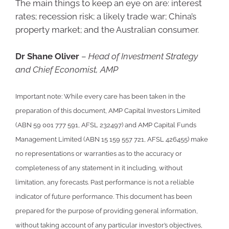
The main things to keep an eye on are: interest
rates; recession risk; a likely trade war; China’s
property market; and the Australian consumer.
Dr Shane Oliver
–
Head of Investment Strategy
and Chief Economist, AMP
Important note: While every care has been taken in the
preparation of this document, AMP Capital Investors Limited
(ABN 59 001 777 591, AFSL 232497) and AMP Capital Funds
Management Limited (ABN 15 159 557 721, AFSL 426455) make
no representations or warranties as to the accuracy or
completeness of any statement in it including, without
limitation, any forecasts. Past performance is not a reliable
indicator of future performance. This document has been
prepared for the purpose of providing general information,
without taking account of any particular investor’s objectives,