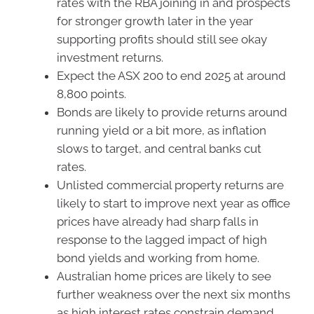
rates with the RBA joining in and prospects
for stronger growth later in the year
supporting profits should still see okay
investment returns.
Expect the ASX 200 to end 2025 at around
8,800 points.
Bonds are likely to provide returns around
running yield or a bit more, as inflation
slows to target, and central banks cut
rates.
Unlisted commercial property returns are
likely to start to improve next year as office
prices have already had sharp falls in
response to the lagged impact of high
bond yields and working from home.
Australian home prices are likely to see
further weakness over the next six months
as high interest rates constrain demand