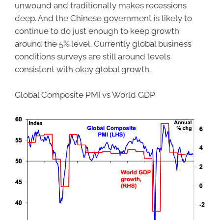
unwound and traditionally makes recessions
deep. And the Chinese government is likely to
continue to do just enough to keep growth
around the 5% level. Currently global business
conditions surveys are still around levels
consistent with okay global growth.
Global Composite PMI vs World GDP