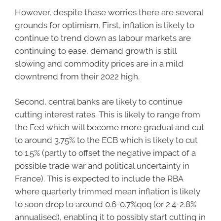
However, despite these worries there are several
grounds for optimism. First, inflation is likely to
continue to trend down as labour markets are
continuing to ease, demand growth is still
slowing and commodity prices are in a mild
downtrend from their 2022 high.
Second, central banks are likely to continue
cutting interest rates. This is likely to range from
the Fed which will become more gradual and cut
to around 3.75% to the ECB which is likely to cut
to 1.5% (partly to offset the negative impact of a
possible trade war and political uncertainty in
France). This is expected to include the RBA
where quarterly trimmed mean inflation is likely
to soon drop to around 0.6-0.7%qoq (or 2.4-2.8%
annualised), enabling it to possibly start cutting in