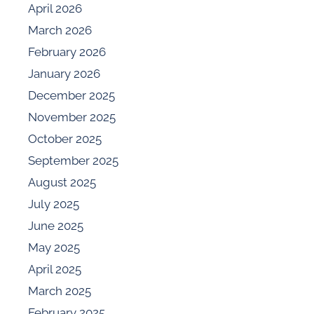
April 2026
March 2026
February 2026
January 2026
December 2025
November 2025
October 2025
September 2025
August 2025
July 2025
June 2025
May 2025
April 2025
March 2025
February 2025