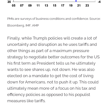
PMIs are surveys of business conditions and confidence. Source:
Bloomberg, IMF, AMP
Finally, while Trump’s policies will create a lot of
uncertainty and disruption as he uses tariffs and
other things as part of a maximum pressure
strategy to negotiate better outcomes for the US
his first term as President tells us he ultimately
wants to see shares up, not down. He was also
elected on a mandate to get the cost of living
down for Americans, not to push it up. This could
ultimately mean more of a focus on his tax and
efficiency policies as opposed to his populist
measures like tariffs.