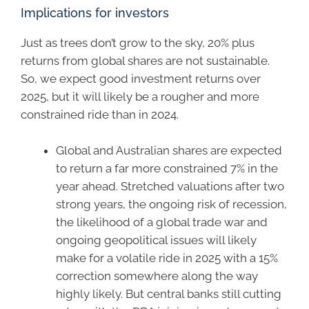
Implications for investors
Just as trees don’t grow to the sky, 20% plus
returns from global shares are not sustainable.
So, we expect good investment returns over
2025, but it will likely be a rougher and more
constrained ride than in 2024.
Global and Australian shares are expected
to return a far more constrained 7% in the
year ahead. Stretched valuations after two
strong years, the ongoing risk of recession,
the likelihood of a global trade war and
ongoing geopolitical issues will likely
make for a volatile ride in 2025 with a 15%
correction somewhere along the way
highly likely. But central banks still cutting