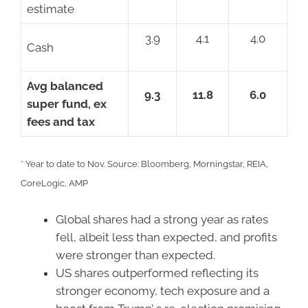
estimate
3.9
4.1
4.0
Cash
Avg balanced
9.3
11.8
6.0
super fund, ex
fees and tax
* Year to date to Nov. Source: Bloomberg, Morningstar, REIA,
CoreLogic, AMP
Global shares had a strong year as rates
fell, albeit less than expected, and profits
were stronger than expected.
US shares outperformed reflecting its
stronger economy, tech exposure and a