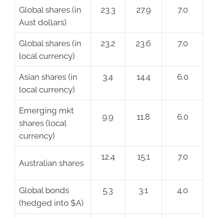
Global shares (in
23.3
27.9
7.0
Aust dollars)
Global shares (in
23.2
23.6
7.0
local currency)
Asian shares (in
3.4
14.4
6.0
local currency)
Emerging mkt
9.9
11.8
6.0
shares (local
currency)
12.4
15.1
7.0
Australian shares
Global bonds
5.3
3.1
4.0
(hedged into $A)