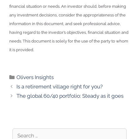
financial situation or needs. An investor should, before making
any investment decisions, consider the appropriateness of the
information in this document, and seek professional advice,
having regard to the investor’s objectives, financial situation and
needs. This document is solely for the use of the party to whom
it is provided.
Olivers Insights
Is a retirement village right for you?
The global 60/40 portfolio: Steady as it goes