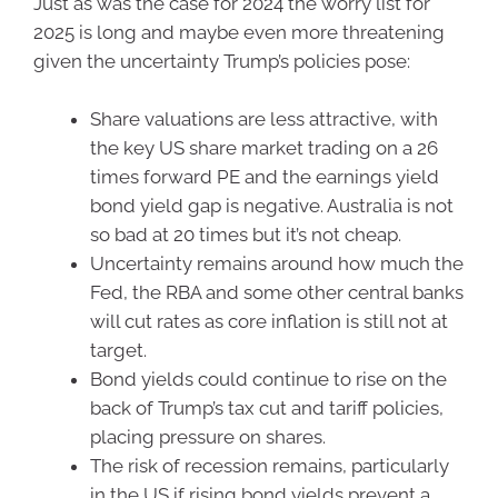
Just as was the case for 2024 the worry list for
2025 is long and maybe even more threatening
given the uncertainty Trump’s policies pose:
Share valuations are less attractive, with
the key US share market trading on a 26
times forward PE and the earnings yield
bond yield gap is negative. Australia is not
so bad at 20 times but it’s not cheap.
Uncertainty remains around how much the
Fed, the RBA and some other central banks
will cut rates as core inflation is still not at
target.
Bond yields could continue to rise on the
back of Trump’s tax cut and tariff policies,
placing pressure on shares.
The risk of recession remains, particularly
in the US if rising bond yields prevent a