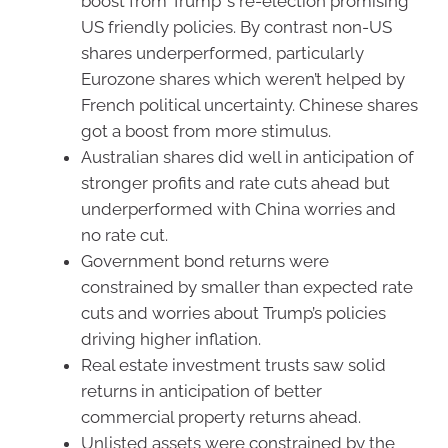
boost from Trump’ s re-election promising
US friendly policies. By contrast non-US
shares underperformed, particularly
Eurozone shares which weren’t helped by
French political uncertainty. Chinese shares
got a boost from more stimulus.
Australian shares did well in anticipation of
stronger profits and rate cuts ahead but
underperformed with China worries and
no rate cut.
Government bond returns were
constrained by smaller than expected rate
cuts and worries about Trump’s policies
driving higher inflation.
Real estate investment trusts saw solid
returns in anticipation of better
commercial property returns ahead.
Unlisted assets were constrained by the