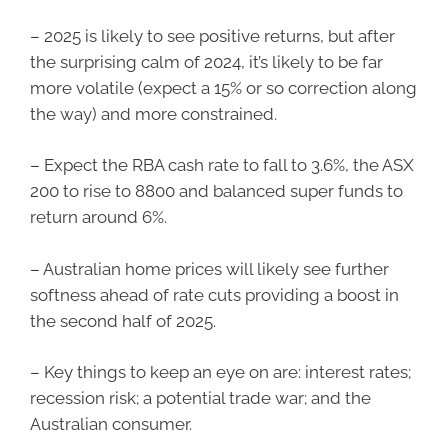
– 2025 is likely to see positive returns, but after
the surprising calm of 2024, it’s likely to be far
more volatile (expect a 15% or so correction along
the way) and more constrained.
– Expect the RBA cash rate to fall to 3.6%, the ASX
200 to rise to 8800 and balanced super funds to
return around 6%.
– Australian home prices will likely see further
softness ahead of rate cuts providing a boost in
the second half of 2025.
– Key things to keep an eye on are: interest rates;
recession risk; a potential trade war; and the
Australian consumer.