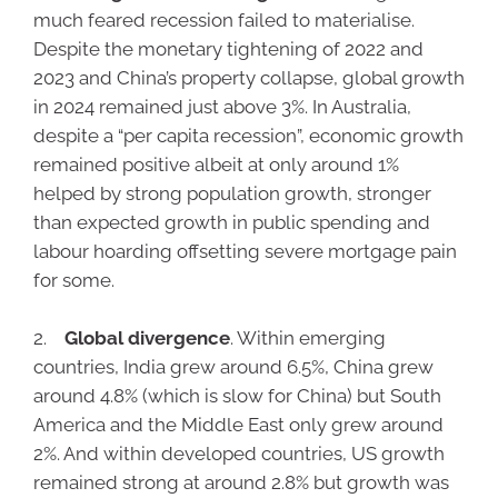
much feared recession failed to materialise.
Despite the monetary tightening of 2022 and
2023 and China’s property collapse, global growth
in 2024 remained just above 3%. In Australia,
despite a “per capita recession”, economic growth
remained positive albeit at only around 1%
helped by strong population growth, stronger
than expected growth in public spending and
labour hoarding offsetting severe mortgage pain
for some.
2.
Global divergence
. Within emerging
countries, India grew around 6.5%, China grew
around 4.8% (which is slow for China) but South
America and the Middle East only grew around
2%. And within developed countries, US growth
remained strong at around 2.8% but growth was