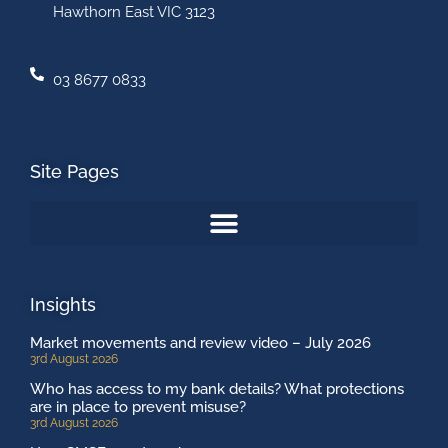
Hawthorn East VIC 3123
03 8677 0833
Site Pages
Insights
Market movements and review video – July 2026
3rd August 2026
Who has access to my bank details? What protections
are in place to prevent misuse?
3rd August 2026