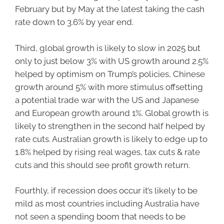
February but by May at the latest taking the cash
rate down to 3.6% by year end.
Third, global growth is likely to slow in 2025 but
only to just below 3% with US growth around 2.5%
helped by optimism on Trump’s policies, Chinese
growth around 5% with more stimulus offsetting
a potential trade war with the US and Japanese
and European growth around 1%. Global growth is
likely to strengthen in the second half helped by
rate cuts. Australian growth is likely to edge up to
1.8% helped by rising real wages, tax cuts & rate
cuts and this should see profit growth return.
Fourthly, if recession does occur it’s likely to be
mild as most countries including Australia have
not seen a spending boom that needs to be