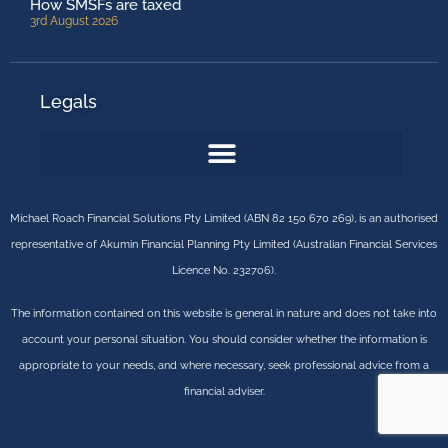
How SMSFs are taxed
3rd August 2026
Legals
Michael Roach Financial Solutions Pty Limited (ABN 82 150 670 269), is an authorised
representative of Akumin Financial Planning Pty Limited (Australian Financial Services
Licence No. 232706).
The information contained on this website is general in nature and does not take into
account your personal situation. You should consider whether the information is
appropriate to your needs, and where necessary, seek professional advice from a
financial adviser.