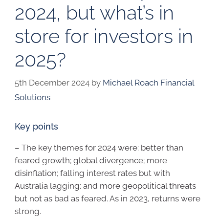
2024, but what’s in
store for investors in
2025?
5th December 2024
by
Michael Roach Financial
Solutions
Key points
– The key themes for 2024 were: better than
feared growth; global divergence; more
disinflation; falling interest rates but with
Australia lagging; and more geopolitical threats
but not as bad as feared. As in 2023, returns were
strong.