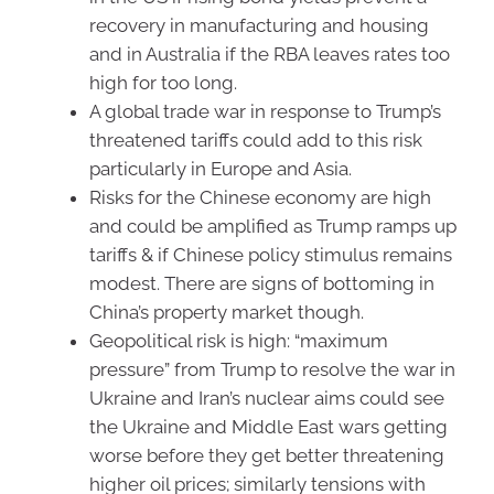
recovery in manufacturing and housing
and in Australia if the RBA leaves rates too
high for too long.
A global trade war in response to Trump’s
threatened tariffs could add to this risk
particularly in Europe and Asia.
Risks for the Chinese economy are high
and could be amplified as Trump ramps up
tariffs & if Chinese policy stimulus remains
modest. There are signs of bottoming in
China’s property market though.
Geopolitical risk is high: “maximum
pressure” from Trump to resolve the war in
Ukraine and Iran’s nuclear aims could see
the Ukraine and Middle East wars getting
worse before they get better threatening
higher oil prices; similarly tensions with