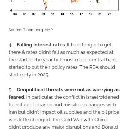
Source: Bloomberg, AMP
4.
Falling interest rates
. It took longer to get
there & rates didn’t fall as much as expected at
the start of the year but most major central bank
started to cut their policy rates. The RBA should
start early in 2025.
5.
Geopolitical threats were not as worrying as
feared
. In particular, the conflict in Israel widened
to include Lebanon and missile exchanges with
Iran but didn’t impact oil supplies and the oil price
was little changed, the Cold War with China
didn’t produce any major disruptions and Donald