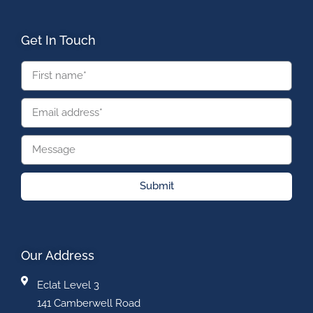
Get In Touch
Submit
Our Address
Eclat Level 3
141 Camberwell Road