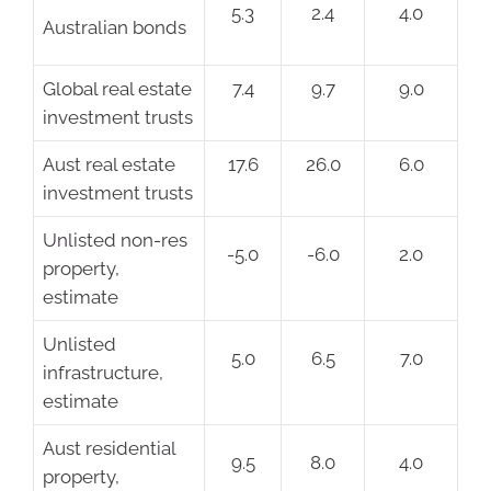
5.3
2.4
4.0
Australian bonds
Global real estate
7.4
9.7
9.0
investment trusts
Aust real estate
17.6
26.0
6.0
investment trusts
Unlisted non-res
-5.0
-6.0
2.0
property,
estimate
Unlisted
5.0
6.5
7.0
infrastructure,
estimate
Aust residential
9.5
8.0
4.0
property,