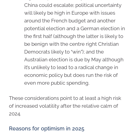
China could escalate; political uncertainty
will likely be high in Europe with issues
around the French budget and another
potential election and a German election in
the first half (although the latter is likely to
be benign with the centre right Christian
Democrats likely to “win”); and the
Australian election is due by May although
it’s unlikely to lead to a radical change in
economic policy but does run the risk of
even more public spending.
These considerations point to at least a high risk
of increased volatility after the relative calm of
2024.
Reasons for optimism in 2025