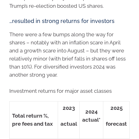
Trump’s re-election boosted US shares.
…resulted in strong returns for investors
There were a few bumps along the way for
shares – notably with an inflation scare in April
and a growth scare into August – but they were
relatively minor (with brief falls in shares off less
than 10%). For diversified investors 2024 was
another strong year.
Investment returns for major asset classes
2023
2025
2024
Total return %,
actual*
pre fees and tax
actual
forecast