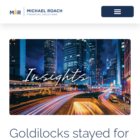
Goldilocks stayed for