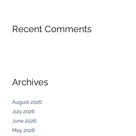
Recent Comments
Archives
August 2026
July 2026
June 2026
May 2026