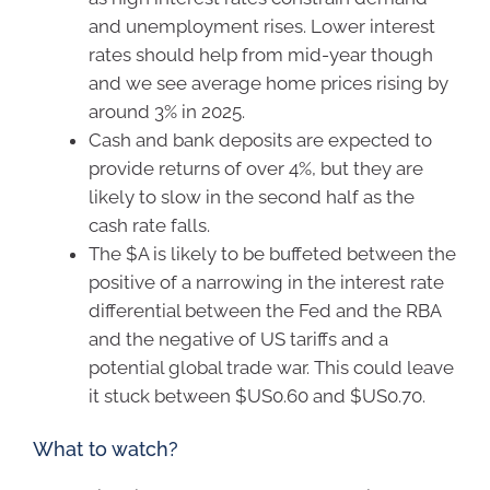
and unemployment rises. Lower interest
rates should help from mid-year though
and we see average home prices rising by
around 3% in 2025.
Cash and bank deposits are expected to
provide returns of over 4%, but they are
likely to slow in the second half as the
cash rate falls.
The $A is likely to be buffeted between the
positive of a narrowing in the interest rate
differential between the Fed and the RBA
and the negative of US tariffs and a
potential global trade war. This could leave
it stuck between $US0.60 and $US0.70.
What to watch?