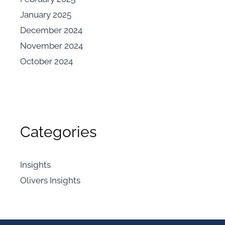
January 2025
December 2024
November 2024
October 2024
Categories
Insights
Olivers Insights