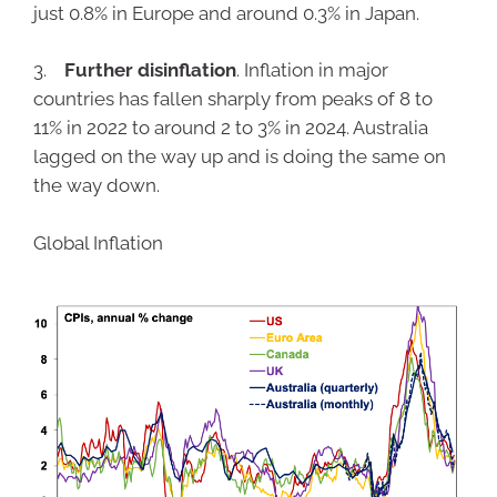
just 0.8% in Europe and around 0.3% in Japan.
3.
Further disinflation
. Inflation in major
countries has fallen sharply from peaks of 8 to
11% in 2022 to around 2 to 3% in 2024. Australia
lagged on the way up and is doing the same on
the way down.
Global Inflation