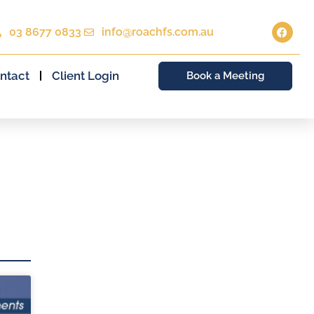
03 8677 0833
info@roachfs.com.au
ntact
Client Login
Book a Meeting