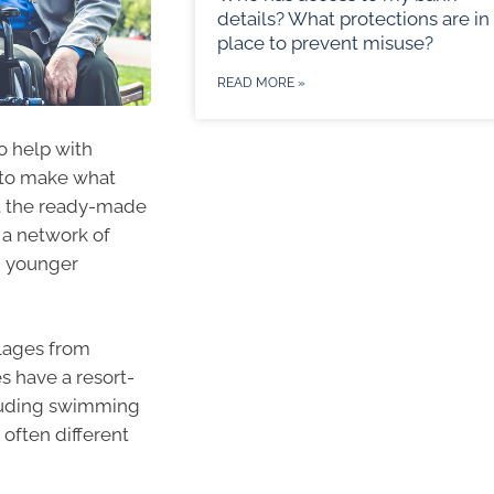
details? What protections are in
place to prevent misuse?
READ MORE »
o help with
 to make what
out the ready-made
 a network of
d younger
lages from
s have a resort-
ncluding swimming
 often different