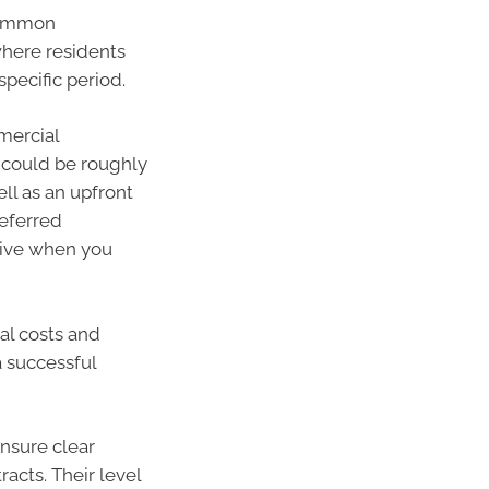
 common
where residents
specific period.
mercial
 could be roughly
ll as an upfront
eferred
ive when you
ial costs and
 successful
nsure clear
cts. Their level