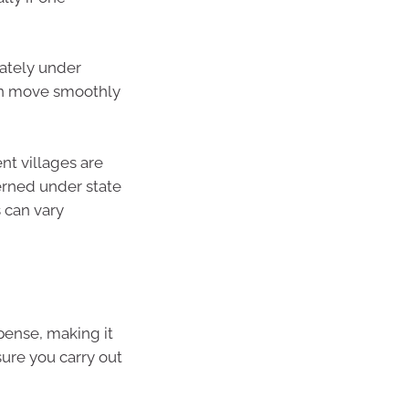
rately under
can move smoothly
ent villages are
erned under state
s can vary
xpense, making it
ure you carry out