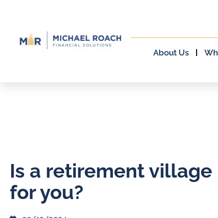
About Us
Wh
Is a retirement village 
for you?