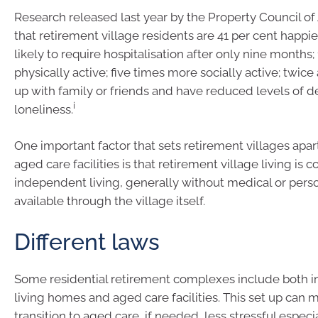
Research released last year by the Property Council of
that retirement village residents are 41 per cent happier
likely to require hospitalisation after only nine months
physically active; five times more socially active; twice 
up with family or friends and have reduced levels of 
i
loneliness.
One important factor that sets retirement villages apar
aged care facilities is that retirement village living is 
independent living, generally without medical or pers
available through the village itself.
Different laws
Some residential retirement complexes include both 
living homes and aged care facilities. This set up can 
transition to aged care, if needed, less stressful especia