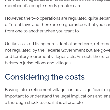
member of a couple needs greater care.
However, the two operations are regulated quite sepa
different laws and there are no guarantees that you 
from one to another when you want to.
Unlike assisted living or residential aged care, retirem
not regulated by the Federal Government but are gov
and territory retirement villages acts. As such, the rule
between jurisdictions and villages.
Considering the costs
Buying into a retirement village can be a significant e
important to understand the legal implications and ens
a thorough check to see if it is affordable.