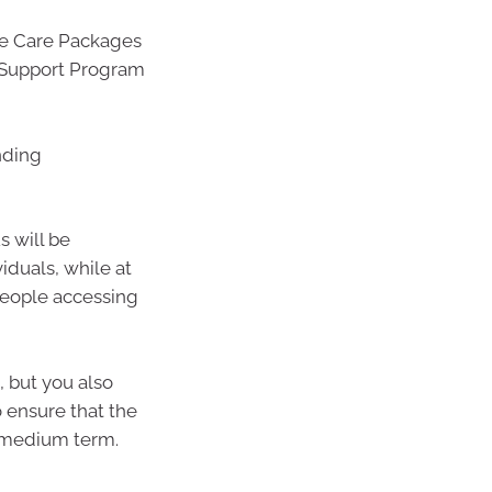
me Care Packages
Support Program
nding
s will be
viduals, while at
people accessing
, but you also
 ensure that the
e medium term.