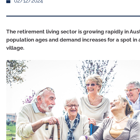
02/12/2024
The retirement living sector is growing rapidly in Aust
population ages and demand increases for a spot in 
village.