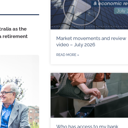
ralia as the
a retirement
Market movements and review
video – July 2026
READ MORE »
Who has access to my bank