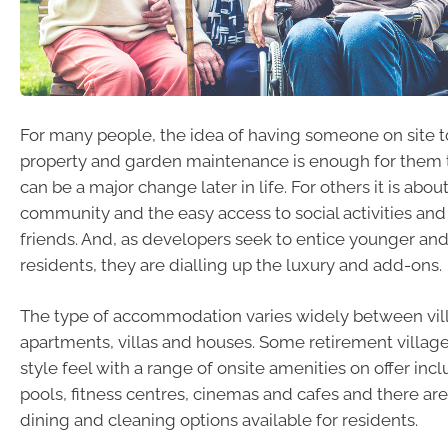
For many people, the idea of having someone on site t
property and garden maintenance is enough for them
can be a major change later in life. For others it is ab
community and the easy access to social activities and
friends. And, as developers seek to entice younger an
residents, they are dialling up the luxury and add-ons.
The type of accommodation varies widely between vil
apartments, villas and houses. Some retirement village
style feel with a range of onsite amenities on offer i
pools, fitness centres, cinemas and cafes and there are
dining and cleaning options available for residents.