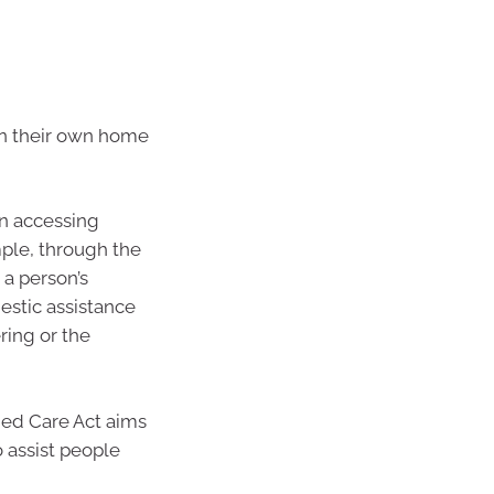
 in their own home
an accessing
ple, through the
a person’s
estic assistance
ring or the
ged Care Act aims
o assist people