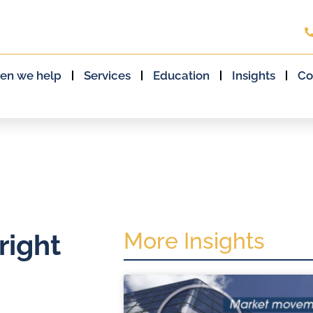
en we help
Services
Education
Insights
Co
More Insights
right