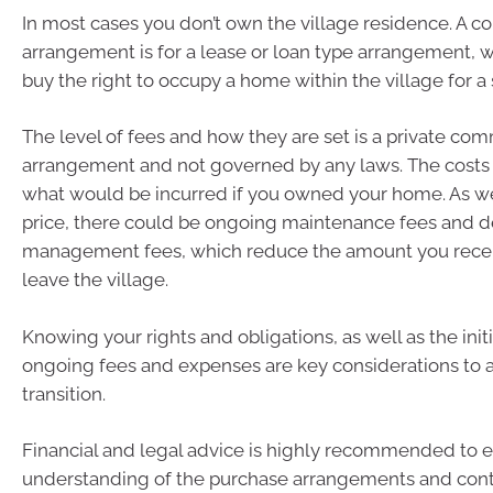
In most cases you don’t own the village residence. A
arrangement is for a lease or loan type arrangement, 
buy the right to occupy a home within the village for a 
The level of fees and how they are set is a private com
arrangement and not governed by any laws. The costs
what would be incurred if you owned your home. As we
price, there could be ongoing maintenance fees and d
management fees, which reduce the amount you rece
leave the village.
Knowing your rights and obligations, as well as the init
ongoing fees and expenses are key considerations to a
transition.
Financial and legal advice is highly recommended to e
understanding of the purchase arrangements and contra