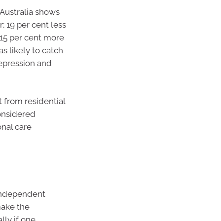
 Australia shows
; 19 per cent less
; 15 per cent more
as likely to catch
depression and
t from residential
considered
onal care
independent
make the
lly if one