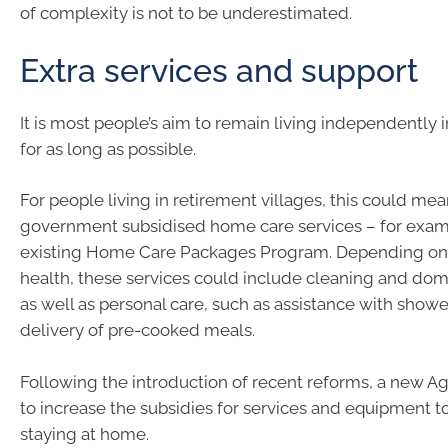
of complexity is not to be underestimated.
Extra services and support
It is most people’s aim to remain living independently
for as long as possible.
For people living in retirement villages, this could me
government subsidised home care services – for exam
existing Home Care Packages Program. Depending on 
health, these services could include cleaning and dom
as well as personal care, such as assistance with showe
delivery of pre-cooked meals.
Following the introduction of recent reforms, a new A
to increase the subsidies for services and equipment t
staying at home.