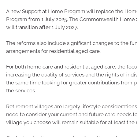
A new Support at Home Program will replace the Ho
Program from 1 July 2025. The Commonwealth Home 
will transition after 1 July 2027.
The reforms also include significant changes to the fu
arrangements for residential aged care.
For both home care and residential aged care, the focu
increasing the quality of services and the rights of indi
the same time looking for greater contributions from 
the services.
Retirement villages are largely lifestyle considerations
need to consider your current and future care needs to
village you choose will remain suitable for at least th