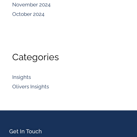
November 2024
October 2024
Categories
Insights
Olivers Insights
Get In Touch