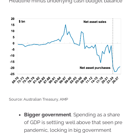
Headline minus underlying cash budget balance
Source: Australian Treasury, AMP
Bigger government
. Spending as a share
of GDP is settling well above that seen pre
pandemic, locking in big government