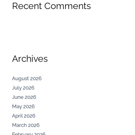
Recent Comments
Archives
August 2026
July 2026
June 2026
May 2026
April 2026
March 2026
February 2026