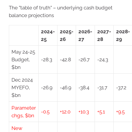
The ”table of truth” – underlying cash budget
balance projections
2024-
2025-
2026-
2027-
2028-
25
26
27
28
29
May 24-25
Budget,
-28.3
-42.8
-26.7
-24.3
$bn
Dec 2024
MYEFO,
-26.9
-46.9
-38.4
-31.7
-37.2
$bn
Parameter
-0.5
+12.0
+10.3
+5.1
+9.5
chgs, $bn
New