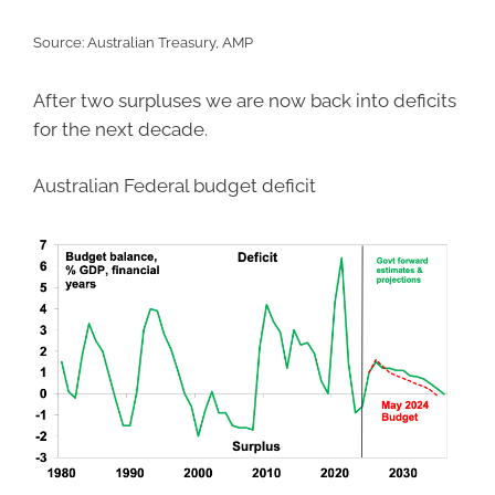
Source: Australian Treasury, AMP
After two surpluses we are now back into deficits
for the next decade.
Australian Federal budget deficit