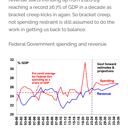
reaching a record 26.7% of GDP in a decade as
bracket creep kicks in again. So bracket creep,
not spending restraint is still assumed to do the
work in getting us back to balance.
Federal Government spending and revenue