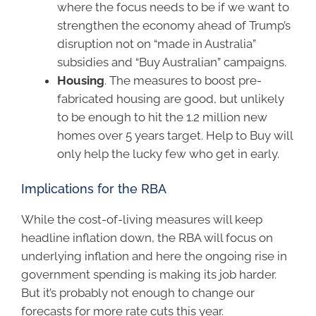
where the focus needs to be if we want to
strengthen the economy ahead of Trump’s
disruption not on “made in Australia”
subsidies and “Buy Australian” campaigns.
Housing
. The measures to boost pre-
fabricated housing are good, but unlikely
to be enough to hit the 1.2 million new
homes over 5 years target. Help to Buy will
only help the lucky few who get in early.
Implications for the RBA
While the cost-of-living measures will keep
headline inflation down, the RBA will focus on
underlying inflation and here the ongoing rise in
government spending is making its job harder.
But it’s probably not enough to change our
forecasts for more rate cuts this year.