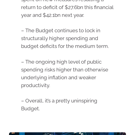
return to deficit of $27.6bn this financial
year and $42.1bn next year.
– The Budget continues to lock in
structurally higher spending and
budget deficits for the medium term.
– The ongoing high level of public
spending risks higher than otherwise
underlying inflation and weaker
productivity.
– Overall, it’s a pretty uninspiring
Budget.