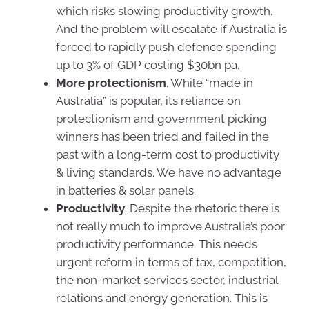
which risks slowing productivity growth.
And the problem will escalate if Australia is
forced to rapidly push defence spending
up to 3% of GDP costing $30bn pa.
More protectionism
. While “made in
Australia” is popular, its reliance on
protectionism and government picking
winners has been tried and failed in the
past with a long-term cost to productivity
& living standards. We have no advantage
in batteries & solar panels.
Productivity
. Despite the rhetoric there is
not really much to improve Australia’s poor
productivity performance. This needs
urgent reform in terms of tax, competition,
the non-market services sector, industrial
relations and energy generation. This is