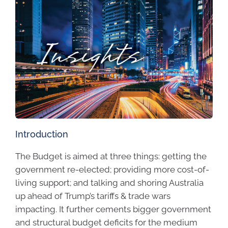
Introduction
The Budget is aimed at three things: getting the
government re-elected; providing more cost-of-
living support; and talking and shoring Australia
up ahead of Trump’s tariffs & trade wars
impacting. It further cements bigger government
and structural budget deficits for the medium