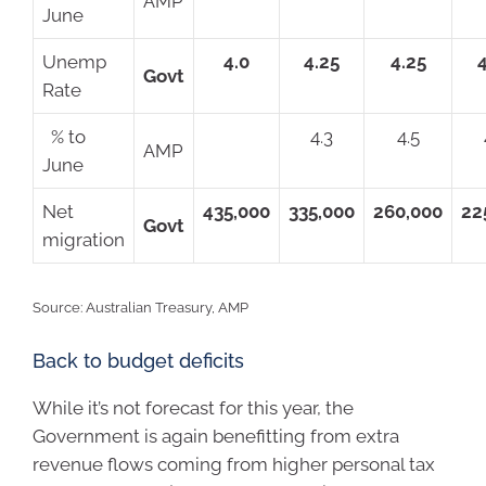
AMP
June
Unemp
4.0
4.25
4.25
Govt
Rate
% to
4.3
4.5
AMP
June
Net
435,000
335,000
260,000
22
Govt
migration
Source: Australian Treasury, AMP
Back to budget deficits
While it’s not forecast for this year, the
Government is again benefitting from extra
revenue flows coming from higher personal tax