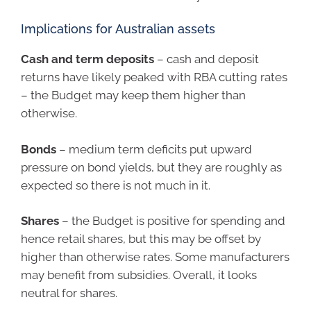
Implications for Australian assets
Cash and term deposits
– cash and deposit
returns have likely peaked with RBA cutting rates
– the Budget may keep them higher than
otherwise.
Bonds
– medium term deficits put upward
pressure on bond yields, but they are roughly as
expected so there is not much in it.
Shares
– the Budget is positive for spending and
hence retail shares, but this may be offset by
higher than otherwise rates. Some manufacturers
may benefit from subsidies. Overall, it looks
neutral for shares.