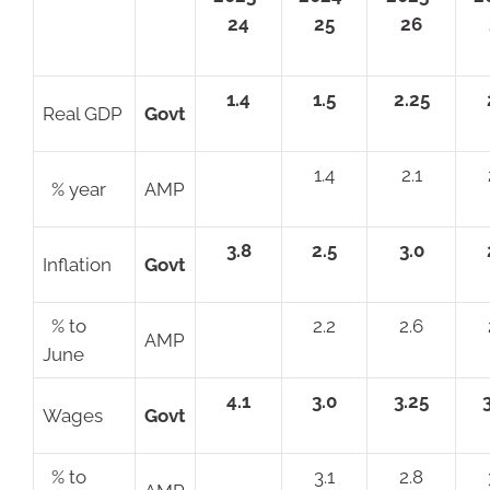
24
25
26
1.4
1.5
2.25
Real GDP
Govt
1.4
2.1
% year
AMP
3.8
2.5
3.0
Inflation
Govt
% to
2.2
2.6
AMP
June
4.1
3.0
3.25
Wages
Govt
% to
3.1
2.8