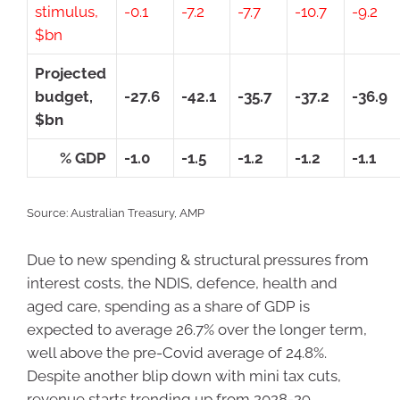
stimulus,
-0.1
-7.2
-7.7
-10.7
-9.2
$bn
Projected
budget,
-27.6
-42.1
-35.7
-37.2
-36.9
$bn
% GDP
-1.0
-1.5
-1.2
-1.2
-1.1
Source: Australian Treasury, AMP
Due to new spending & structural pressures from
interest costs, the NDIS, defence, health and
aged care, spending as a share of GDP is
expected to average 26.7% over the longer term,
well above the pre-Covid average of 24.8%.
Despite another blip down with mini tax cuts,
revenue starts trending up from 2028-29