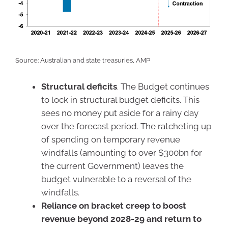
Source: Australian and state treasuries, AMP
Structural deficits
. The Budget continues
to lock in structural budget deficits. This
sees no money put aside for a rainy day
over the forecast period. The ratcheting up
of spending on temporary revenue
windfalls (amounting to over $300bn for
the current Government) leaves the
budget vulnerable to a reversal of the
windfalls.
Reliance on bracket creep to boost
revenue beyond 2028-29 and return to