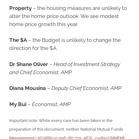
Property
– the housing measures are unlikely to
alter the home price outlook. We see modest
home price growth this year.
The $A
– the Budget is unlikely to change the
direction for the $A.
Dr Shane Oliver
–
Head of Investment Strategy
and Chief Economist, AMP
Diana Mousina
–
Deputy Chief Economist, AMP
My Bui
–
Economist, AMP
Important note: While every care has been taken in the
preparation of this document, neither National Mutual Funds
Management Ltd (ABN 32 006 787 720, AFSL 234652) (NMFM),