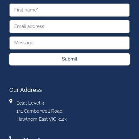
Submit
Our Address
Eclat Level 3
141 Camberwell Road
Hawthorn East VIC 3123