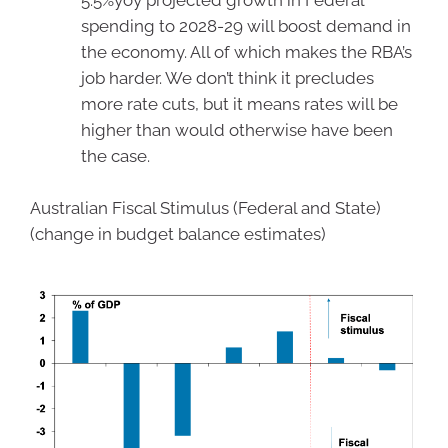
5.5%yoy projected growth in Federal
spending to 2028-29 will boost demand in
the economy. All of which makes the RBA’s
job harder. We don’t think it precludes
more rate cuts, but it means rates will be
higher than would otherwise have been
the case.
Australian Fiscal Stimulus (Federal and State)
(change in budget balance estimates)