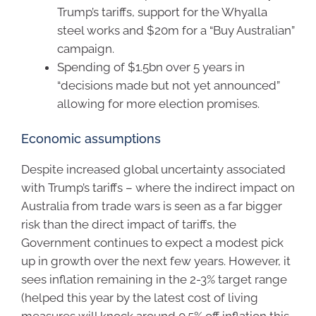
Trump’s tariffs, support for the Whyalla
steel works and $20m for a “Buy Australian”
campaign.
Spending of $1.5bn over 5 years in
“decisions made but not yet announced”
allowing for more election promises.
Economic assumptions
Despite increased global uncertainty associated
with Trump’s tariffs – where the indirect impact on
Australia from trade wars is seen as a far bigger
risk than the direct impact of tariffs, the
Government continues to expect a modest pick
up in growth over the next few years. However, it
sees inflation remaining in the 2-3% target range
(helped this year by the latest cost of living
measures will knock around 0.5% off inflation this