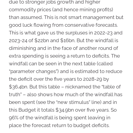
due to stronger jobs growth and higher
commodity prices (and hence mining profits)
than assumed. This is not smart management but
good luck flowing from conservative forecasts.
This is what gave us the surpluses in 2022-23 and
2023-24 of $22bn and $16bn. But the windfall is
diminishing and in the face of another round of
extra spending is seeing a return to deficits. The
windfall can be seen in the next table (called
“parameter changes”) and is estimated to reduce
the deficit over the five years to 2028-29 by
$36.4bn. But this table – nicknamed the “table of
truth” – also shows how much of the windfall has
been spent (see the “new stimulus” line) and in
this Budget it totals $34.9bn over five years. So
96% of the windfall is being spent leaving in
place the forecast return to budget deficits.