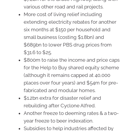
various other road and rail projects.
More cost of living relief including
extending electricity rebates for another
six months at $150 per household and
small business (costing $1.8bn) and
$689bn to lower PBS drug prices from
$31.6 to $25.
$800m to raise the income and price caps
for the Help to Buy shared equity scheme
(although it remains capped at 40,000
places over four years) and $54m for pre-
fabricated and modular homes.
$1.2bn extra for disaster relief and
rebuilding after Cyclone Alfred.
Another freeze to deeming rates & a two-
year freeze to beer indexation.
Subsidies to help industries affected by