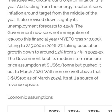
year. Abstracting from the energy rebates it sees
inflation around target from the middle of the
year. It also revised down slightly its
unemployment forecasts to 4.25%. The
Government now sees net immigration of
335,000 this financial year (MYEFO was 340,000),
falling to 225,000 in 2026-27, taking population
growth down to around 1.2% from 2.4% in 2022-23.
The Government kept its medium-term iron ore
price assumption at $US60/tonne but pushed it
out to March 2026. With iron ore well above that
(~$US100 as of March 2025), it’s still a source of
revenue upside.
Economic assumptions
2023-
2024-
2025-
2