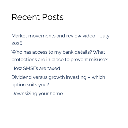
Recent Posts
Market movements and review video – July
2026
Who has access to my bank details? What
protections are in place to prevent misuse?
How SMSFs are taxed
Dividend versus growth investing – which
option suits you?
Downsizing your home