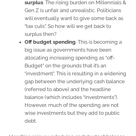
surplus
. The rising burden on Millennials &
Gen Z is unfair and unrealistic. Politicians
will eventually want to give some back as
“tax cuts”. So how will we get back to
surplus then?
Off budget spending
. This is becoming a
big issue as governments have been
allocating increasing spending as “off-
Budget” on the grounds that it’s an
“investment”. This is resulting in a widening
gap between the underlying cash balance
(referred to above) and the headline
balance (which includes “investments”).
However, much of the spending are not
wise investments but they add to public
debt.