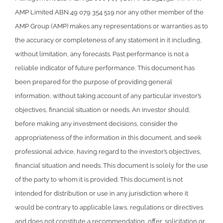
AMP Limited ABN 49 079 354 519 nor any other member of the
AMP Group (AMP) makes any representations or warranties as to
the accuracy or completeness of any statement in it including,
without limitation, any forecasts. Past performance is not a
reliable indicator of future performance. This document has
been prepared for the purpose of providing general
information, without taking account of any particular investor’s
objectives, financial situation or needs. An investor should,
before making any investment decisions, consider the
appropriateness of the information in this document, and seek
professional advice, having regard to the investor’s objectives,
financial situation and needs. This document is solely for the use
of the party to whom it is provided. This document is not
intended for distribution or use in any jurisdiction where it
would be contrary to applicable laws, regulations or directives
and does not constitute a recommendation, offer, solicitation or