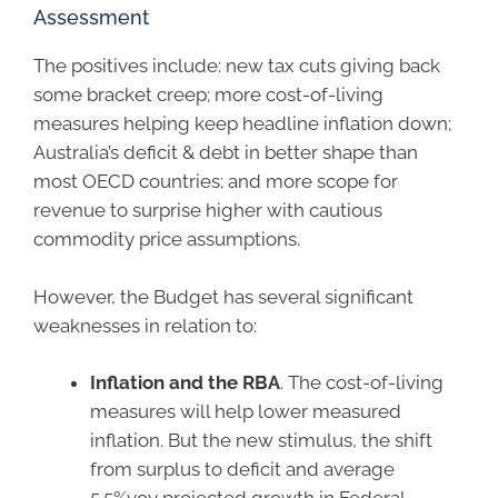
Assessment
The positives include: new tax cuts giving back
some bracket creep; more cost-of-living
measures helping keep headline inflation down;
Australia’s deficit & debt in better shape than
most OECD countries; and more scope for
revenue to surprise higher with cautious
commodity price assumptions.
However, the Budget has several significant
weaknesses in relation to:
Inflation and the RBA
. The cost-of-living
measures will help lower measured
inflation. But the new stimulus, the shift
from surplus to deficit and average