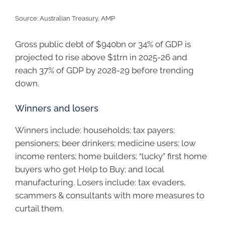
Source: Australian Treasury, AMP
Gross public debt of $940bn or 34% of GDP is
projected to rise above $1trn in 2025-26 and
reach 37% of GDP by 2028-29 before trending
down.
Winners and losers
Winners include: households; tax payers;
pensioners; beer drinkers; medicine users; low
income renters; home builders; “lucky” first home
buyers who get Help to Buy; and local
manufacturing. Losers include: tax evaders,
scammers & consultants with more measures to
curtail them.