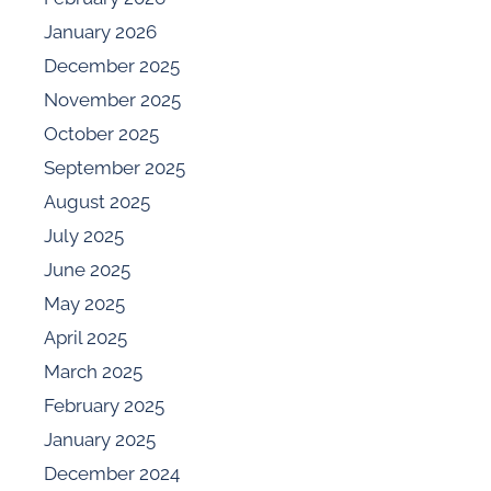
January 2026
December 2025
November 2025
October 2025
September 2025
August 2025
July 2025
June 2025
May 2025
April 2025
March 2025
February 2025
January 2025
December 2024