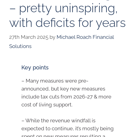
– pretty uninspiring,
with deficits for years
27th March 2025
by
Michael Roach Financial
Solutions
Key points
– Many measures were pre-
announced, but key new measures
include tax cuts from 2026-27 & more
cost of living support.
– While the revenue windfall is
expected to continue, it’s mostly being
spent on new measures resulting a