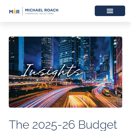
The 2025-26 Budget