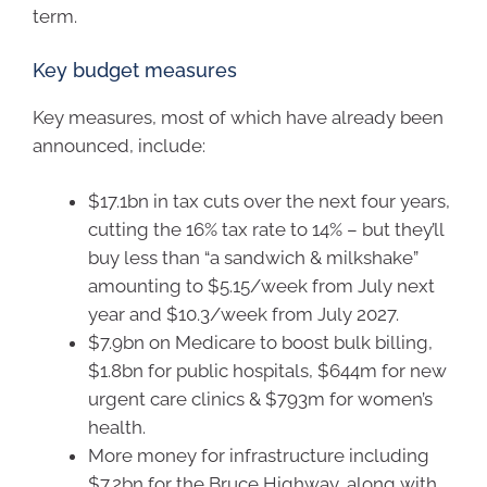
term.
Key budget measures
Key measures, most of which have already been
announced, include:
$17.1bn in tax cuts over the next four years,
cutting the 16% tax rate to 14% – but they’ll
buy less than “a sandwich & milkshake”
amounting to $5.15/week from July next
year and $10.3/week from July 2027.
$7.9bn on Medicare to boost bulk billing,
$1.8bn for public hospitals, $644m for new
urgent care clinics & $793m for women’s
health.
More money for infrastructure including
$7.2bn for the Bruce Highway, along with