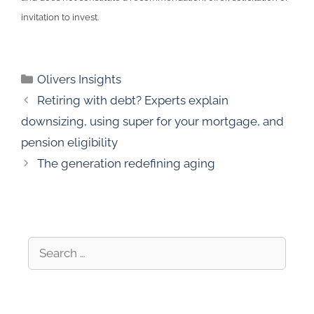
invitation to invest.
Olivers Insights
Retiring with debt? Experts explain
downsizing, using super for your mortgage, and
pension eligibility
The generation redefining aging