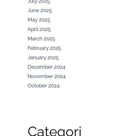
July 2025
June 2025
May 2025
April 2025
March 2025
February 2025
January 2025
December 2024
November 2024
October 2024
Categori