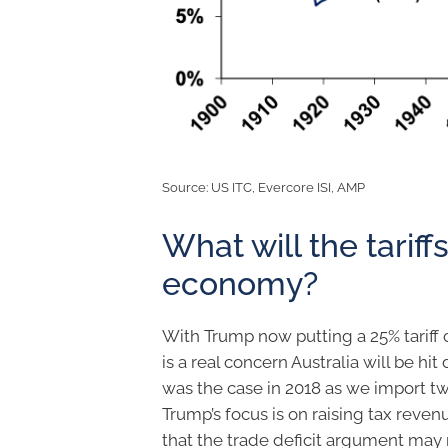
Source: US ITC, Evercore ISI, AMP
What will the tariff
economy?
With Trump now putting a 25% tariff
is a real concern Australia will be hi
was the case in 2018 as we import t
Trump’s focus is on raising tax reven
that the trade deficit argument may 