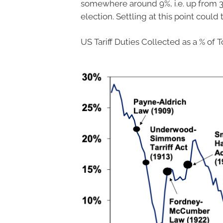
somewhere around 9%, i.e. up from 3%
election. Settling at this point could
US Tariff Duties Collected as a % of T