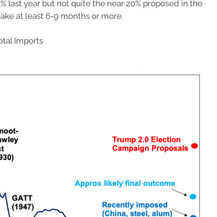
 last year but not quite the near 20% proposed in the
 take at least 6-9 months or more.
otal Imports