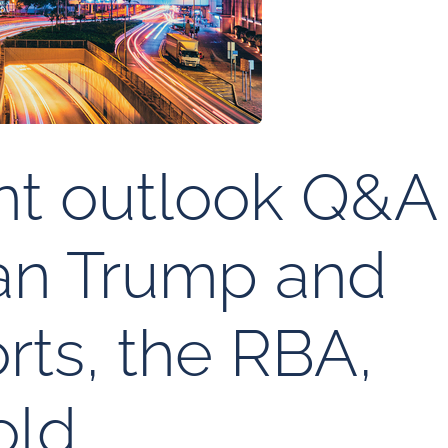
nt outlook Q&A
man Trump and
rts, the RBA,
old