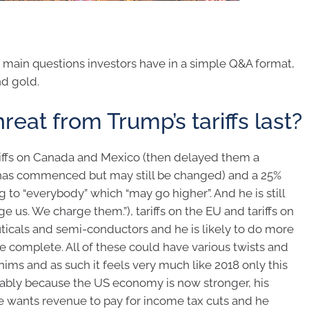
e main questions investors have in a simple Q&A format,
nd gold.
reat from Trump’s tariffs last?
riffs on Canada and Mexico (then delayed them a
h has commenced but may still be changed) and a 25%
g to “everybody” which “may go higher”. And he is still
rge us. We charge them.”), tariffs on the EU and tariffs on
uticals and semi-conductors and he is likely to do more
are complete. All of these could have various twists and
ims and as such it feels very much like 2018 only this
ably because the US economy is now stronger, his
he wants revenue to pay for income tax cuts and he