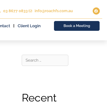
03 8677 0833
info@roachfs.com.au
ntact
Client Login
Book a Meeting
Recent