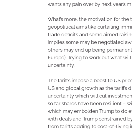
wants any pain over by next year’s m
What’s more, the motivation for the t
geopolitical aims like curtailing i
trade deficits and some aimed raisin
implies some may be negotiated awa
others may end up being permanent 
Europe). Trying to work out what will
uncertainty.
The tariffs impose a boost to US pric
US and global growth as the tariffs 
uncertainty which will cut investment
so far shares have been resilient – w
which may embolden Trump to do eve
with deals and Trump constrained by a
from tariffs adding to cost-of-living 