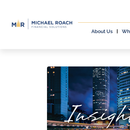
About Us
Wh