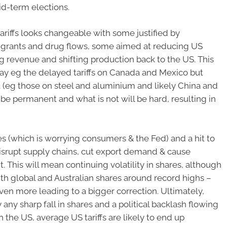
id-term elections.
ariffs looks changeable with some justified by
mmigrants and drug flows, some aimed at reducing US
g revenue and shifting production back to the US. This
y eg the delayed tariffs on Canada and Mexico but
(eg those on steel and aluminium and likely China and
 be permanent and what is not will be hard, resulting in
es (which is worrying consumers & the Fed) and a hit to
disrupt supply chains, cut export demand & cause
. This will mean continuing volatility in shares, although
ith global and Australian shares around record highs –
n more leading to a bigger correction. Ultimately,
ny sharp fall in shares and a political backlash flowing
in the US, average US tariffs are likely to end up