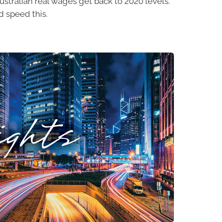
 Australian real wages get back to 2020 levels.
 speed this.