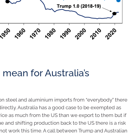
s mean for Australia’s
 on steel and aluminium imports from “everybody” there
t directly. Australia has a good case to be exempted as
wice as much from the US than we export to them but if
ue and shifting production back to the US there is a risk
not work this time. A call between Trump and Australian