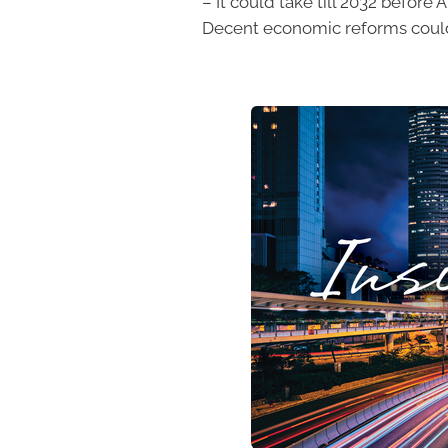
– It could take till 2032 before
Decent economic reforms could