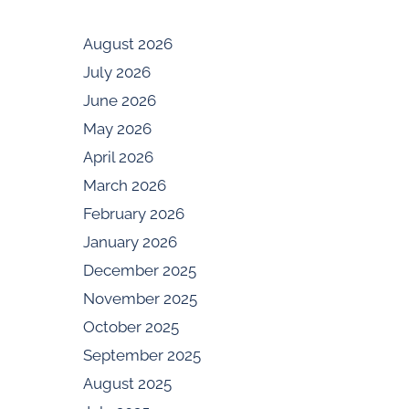
August 2026
July 2026
June 2026
May 2026
April 2026
March 2026
February 2026
January 2026
December 2025
November 2025
October 2025
September 2025
August 2025