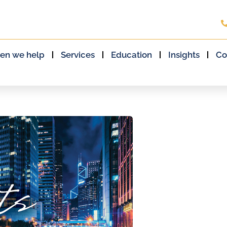
en we help
Services
Education
Insights
Co