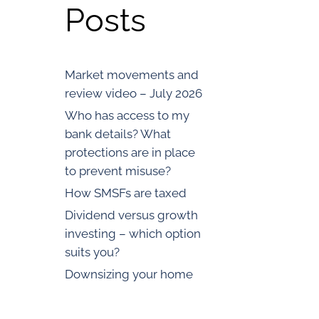
Posts
Market movements and
review video – July 2026
Who has access to my
bank details? What
protections are in place
to prevent misuse?
How SMSFs are taxed
Dividend versus growth
investing – which option
suits you?
Downsizing your home