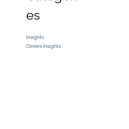
es
Insights
Olivers Insights