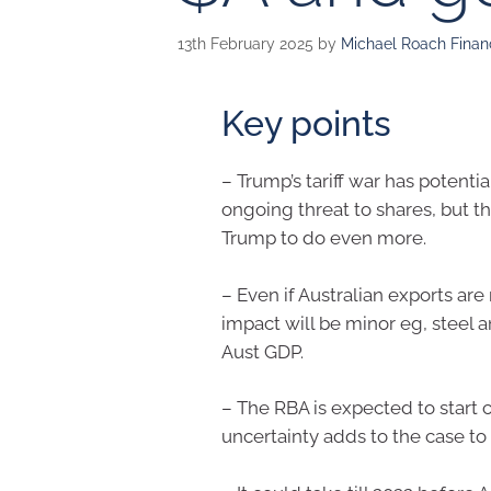
13th February 2025
by
Michael Roach Financ
Key points
– Trump’s tariff war has potenti
ongoing threat to shares, but th
Trump to do even more.
– Even if Australian exports ar
impact will be minor eg, steel 
Aust GDP.
– The RBA is expected to start 
uncertainty adds to the case to 