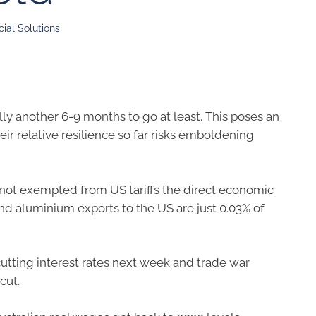
ial Solutions
ally another 6-9 months to go at least. This poses an
eir relative resilience so far risks emboldening
e not exempted from US tariffs the direct economic
and aluminium exports to the US are just 0.03% of
cutting interest rates next week and trade war
cut.