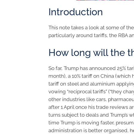
Introduction
This note takes a look at some of th
particularly around tariffs, the RBA a
How long will the th
So far, Trump has announced 25% ta
month), a 10% tariff on China (whic
tariff on steel and aluminium applyin
vowing “reciprocal tariffs” (“they cha
other industries like cars, pharmace
after 1 April once his trade reviews 
turns subject to deals and Trump’s wh
time Trump is moving faster, presum
administration is better organised, 