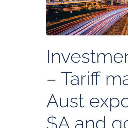
Investme
– Tariff 
Aust expo
$A and g