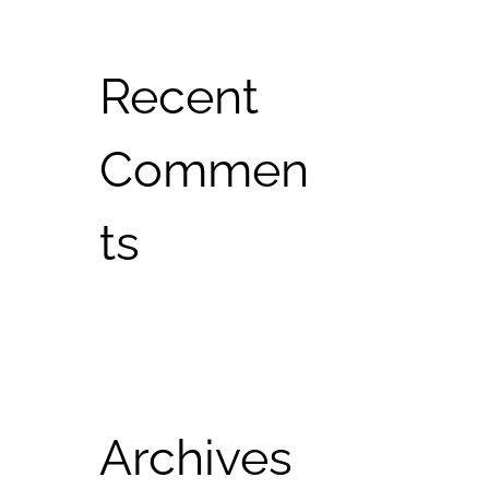
Recent
Commen
ts
Archives