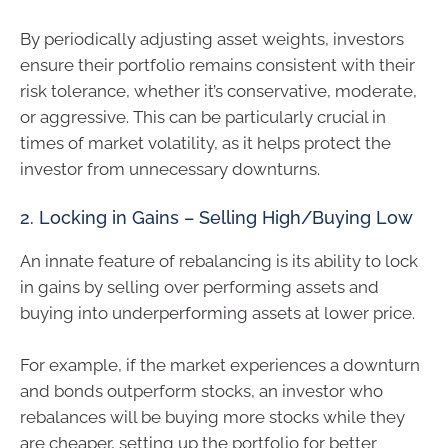
By periodically adjusting asset weights, investors
ensure their portfolio remains consistent with their
risk tolerance, whether it’s conservative, moderate,
or aggressive. This can be particularly crucial in
times of market volatility, as it helps protect the
investor from unnecessary downturns.
2. Locking in Gains – Selling High/Buying Low
An innate feature of rebalancing is its ability to lock
in gains by selling over performing assets and
buying into underperforming assets at lower price.
For example, if the market experiences a downturn
and bonds outperform stocks, an investor who
rebalances will be buying more stocks while they
are cheaper, setting up the portfolio for better