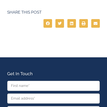
SHARE THIS POST
Get In Touch