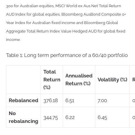
300 for Australian equities, MSCI World ex Aus Net Total Return
AUD Index for global equities, Bloomberg AusBond Composite 0+
Year Index for Australian fixed income and Bloomberg Global
Aggregate Total Return Index Value Hedged AUD for global fixed
income.
Table 1: Long term performance of a 60/40 portfolio
Total
Annualised
Return
Volatility (%)
Return (%)
(%)
Rebalanced
376.18
6.51
7.00
0
No
344.75
6.22
6.45
0
rebalancing