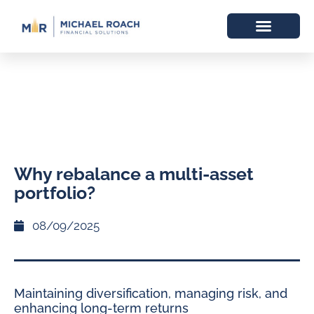
Why rebalance a multi-asset
portfolio?
08/09/2025
Maintaining diversification, managing risk, and
enhancing long-term returns