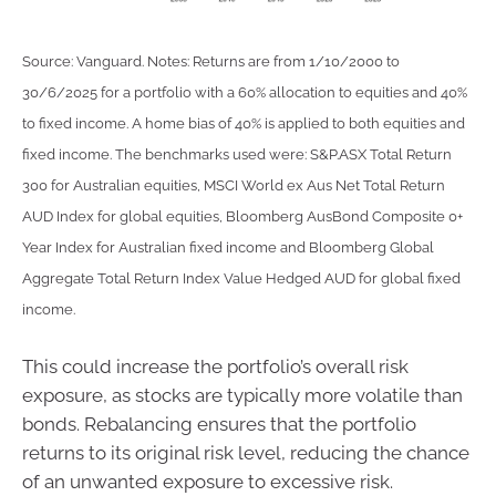
Source: Vanguard. Notes: Returns are from 1/10/2000 to
30/6/2025 for a portfolio with a 60% allocation to equities and 40%
to fixed income. A home bias of 40% is applied to both equities and
fixed income. The benchmarks used were: S&P.ASX Total Return
300 for Australian equities, MSCI World ex Aus Net Total Return
AUD Index for global equities, Bloomberg AusBond Composite 0+
Year Index for Australian fixed income and Bloomberg Global
Aggregate Total Return Index Value Hedged AUD for global fixed
income.
This could increase the portfolio’s overall risk
exposure, as stocks are typically more volatile than
bonds. Rebalancing ensures that the portfolio
returns to its original risk level, reducing the chance
of an unwanted exposure to excessive risk.