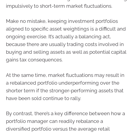
impulsively to short-term market fluctuations.
Make no mistake, keeping investment portfolios
aligned to specific asset weightings is a difficult and
ongoing exercise. It’s actually a balancing act,
because there are usually trading costs involved in
buying and selling assets as well as potential capital
gains tax consequences.
At the same time, market fluctuations may result in
a rebalanced portfolio underperforming over the
shorter term if the stronger-performing assets that
have been sold continue to rally.
By contrast, there’s a key difference between how a
portfolio manager can readily rebalance a
diversified portfolio versus the average retail