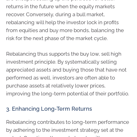
returns in the future when the equity markets
recover. Conversely, during a bull market,
rebalancing will help the investor lock in profits
from equities and buy more bonds, balancing the
risk for the next phase of the market cycle.
Rebalancing thus supports the buy low, sell high
investment principle. By systematically selling
appreciated assets and buying those that have not
performed as well, investors are often able to
purchase assets at relatively lower prices,
improving the long-term potential of their portfolio.
3. Enhancing Long-Term Returns
Rebalancing contributes to long-term performance
by adhering to the investment strategy set at the