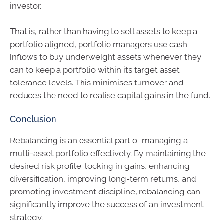
investor.
That is, rather than having to sell assets to keep a
portfolio aligned, portfolio managers use cash
inflows to buy underweight assets whenever they
can to keep a portfolio within its target asset
tolerance levels. This minimises turnover and
reduces the need to realise capital gains in the fund.
Conclusion
Rebalancing is an essential part of managing a
multi-asset portfolio effectively. By maintaining the
desired risk profile, locking in gains, enhancing
diversification, improving long-term returns, and
promoting investment discipline, rebalancing can
significantly improve the success of an investment
strategy.