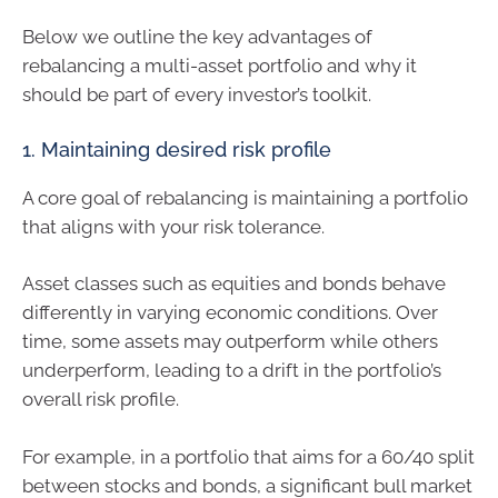
Below we outline the key advantages of
rebalancing a multi-asset portfolio and why it
should be part of every investor’s toolkit.
1. Maintaining desired risk profile
A core goal of rebalancing is maintaining a portfolio
that aligns with your risk tolerance.
Asset classes such as equities and bonds behave
differently in varying economic conditions. Over
time, some assets may outperform while others
underperform, leading to a drift in the portfolio’s
overall risk profile.
For example, in a portfolio that aims for a 60/40 split
between stocks and bonds, a significant bull market