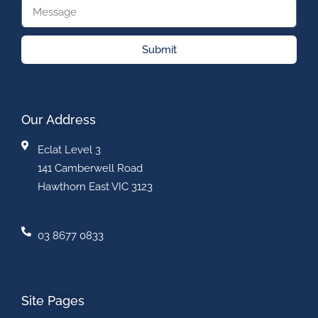
Submit
Our Address
Eclat Level 3
141 Camberwell Road
Hawthorn East VIC 3123
03 8677 0833
Site Pages