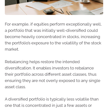
For example, if equities perform exceptionally well,
a portfolio that was initially well-diversified could
become heavily concentrated in stocks, increasing
the portfolio’s exposure to the volatility of the stock
market.
Rebalancing helps restore the intended
diversification. It enables investors to rebalance
their portfolio across different asset classes, thus
ensuring they are not overly exposed to any single
asset class.
A diversified portfolio is typically less volatile than
one that is concentrated in just a few assets or