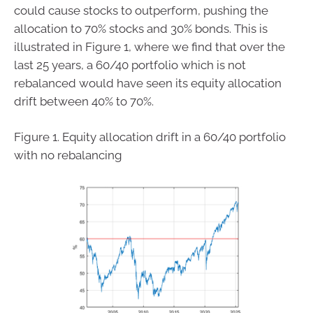
could cause stocks to outperform, pushing the
allocation to 70% stocks and 30% bonds. This is
illustrated in Figure 1, where we find that over the
last 25 years, a 60/40 portfolio which is not
rebalanced would have seen its equity allocation
drift between 40% to 70%.
Figure 1. Equity allocation drift in a 60/40 portfolio
with no rebalancing