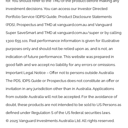
for. You should refer to the TMD of the product before making any
investment decisions. You can access our Investor Directed
Portfolio Service (IDPS) Guide, Product Disclosure Statements
(PDS), Prospectus and TMD at vanguard.com.au and Vanguard
Super SaveSmart and TMD at vanguard.com.au/super or by calling
1300 655 101. Past performance information is given for illustrative
purposes only and should not be relied upon as, and is not, an
indication of future performance. This website was prepared in
good faith and we accept no liability for any errors or omissions.
Important Legal Notice – Offer not to persons outside Australia
The PDS, IDPS Guide or Prospectus does not constitute an offer or
invitation in any jurisdiction other than in Australia. Applications
from outside Australia will not be accepted. For the avoidance of
doubt, these products are not intended to be sold to US Persons as
defined under Regulation S of the US federal securities laws.
© 2025 Vanguard Investments Australia Ltd. All rights reserved.