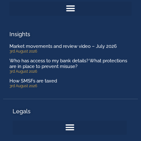
Insights
Market movements and review video – July 2026
3rd August 2026
Who has access to my bank details? What protections
are in place to prevent misuse?
3rd August 2026
How SMSFs are taxed
3rd August 2026
Legals