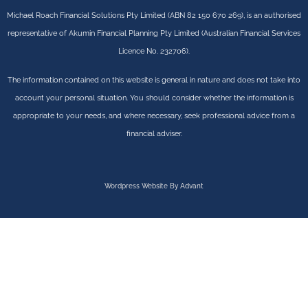
Michael Roach Financial Solutions Pty Limited (ABN 82 150 670 269), is an authorised
representative of Akumin Financial Planning Pty Limited (Australian Financial Services
Licence No. 232706).
The information contained on this website is general in nature and does not take into
account your personal situation. You should consider whether the information is
appropriate to your needs, and where necessary, seek professional advice from a
financial adviser.
Wordpress Website By Advant