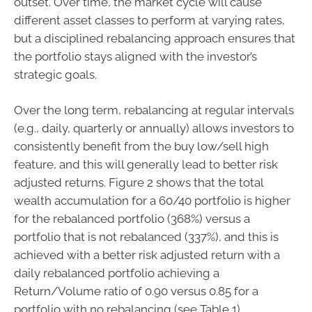
outset. Over time, the market cycle will cause
different asset classes to perform at varying rates,
but a disciplined rebalancing approach ensures that
the portfolio stays aligned with the investor’s
strategic goals.
Over the long term, rebalancing at regular intervals
(e.g., daily, quarterly or annually) allows investors to
consistently benefit from the buy low/sell high
feature, and this will generally lead to better risk
adjusted returns. Figure 2 shows that the total
wealth accumulation for a 60/40 portfolio is higher
for the rebalanced portfolio (368%) versus a
portfolio that is not rebalanced (337%), and this is
achieved with a better risk adjusted return with a
daily rebalanced portfolio achieving a
Return/Volume ratio of 0.90 versus 0.85 for a
portfolio with no rebalancing (see Table 1).