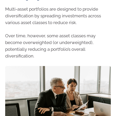
Multi-asset portfolios are designed to provide
diversification by spreading investments across
various asset classes to reduce risk.
Over time, however, some asset classes may
become overweighted (or underweighted),
potentially reducing a portfolio’s overall
diversification.