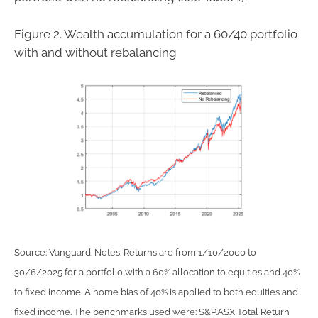
Figure 2. Wealth accumulation for a 60/40 portfolio
with and without rebalancing
Source: Vanguard. Notes: Returns are from 1/10/2000 to
30/6/2025 for a portfolio with a 60% allocation to equities and 40%
to fixed income. A home bias of 40% is applied to both equities and
fixed income. The benchmarks used were: S&P.ASX Total Return