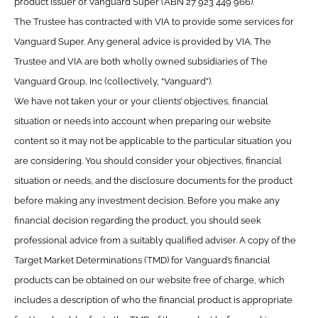
product issuer of Vanguard Super (ABN 27 923 449 966).
The Trustee has contracted with VIA to provide some services for
Vanguard Super. Any general advice is provided by VIA. The
Trustee and VIA are both wholly owned subsidiaries of The
Vanguard Group, Inc (collectively, “Vanguard”).
We have not taken your or your clients’ objectives, financial
situation or needs into account when preparing our website
content so it may not be applicable to the particular situation you
are considering. You should consider your objectives, financial
situation or needs, and the disclosure documents for the product
before making any investment decision. Before you make any
financial decision regarding the product, you should seek
professional advice from a suitably qualified adviser. A copy of the
Target Market Determinations (TMD) for Vanguard’s financial
products can be obtained on our website free of charge, which
includes a description of who the financial product is appropriate