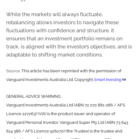
While the markets will always fluctuate,
rebalancing allows investors to navigate these
fluctuations with confidence and structure. It
ensures that an investment portfolio remains on
track, is aligned with the investor’s objectives, and is
adaptable to shifting market conditions.
Source:
This article has been reprinted with the permission of
Vanguard Investments Australia Ltd. Copyright
Smart Investing
GENERAL ADVICE WARNING
Vanguard Investments Australia Ltd (ABN 72 072 881 086 / AFS
Licence 227263) (VIA) is the product issuer and operator of
Vanguard Personal Investor. Vanguard Super Pty Ltd (ABN 73 643
614 386 / AFS Licence 526270) (the Trustee) is the trustee and