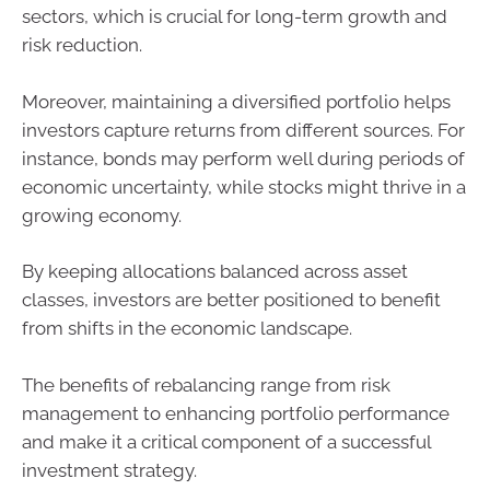
sectors, which is crucial for long-term growth and
risk reduction.
Moreover, maintaining a diversified portfolio helps
investors capture returns from different sources. For
instance, bonds may perform well during periods of
economic uncertainty, while stocks might thrive in a
growing economy.
By keeping allocations balanced across asset
classes, investors are better positioned to benefit
from shifts in the economic landscape.
The benefits of rebalancing range from risk
management to enhancing portfolio performance
and make it a critical component of a successful
investment strategy.