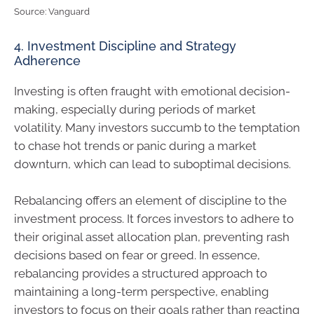
Source: Vanguard
4. Investment Discipline and Strategy
Adherence
Investing is often fraught with emotional decision-
making, especially during periods of market
volatility. Many investors succumb to the temptation
to chase hot trends or panic during a market
downturn, which can lead to suboptimal decisions.
Rebalancing offers an element of discipline to the
investment process. It forces investors to adhere to
their original asset allocation plan, preventing rash
decisions based on fear or greed. In essence,
rebalancing provides a structured approach to
maintaining a long-term perspective, enabling
investors to focus on their goals rather than reacting