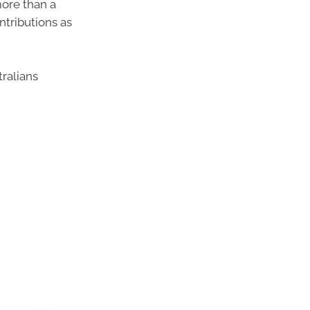
more than a
ntributions as
ralians