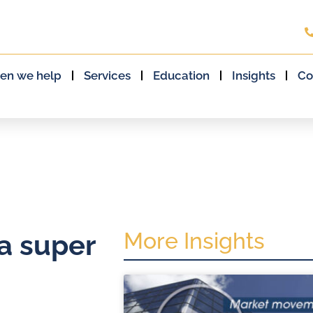
en we help
Services
Education
Insights
Co
More Insights
a super