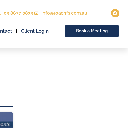
03 8677 0833
info@roachfs.com.au
ntact
Client Login
Book a Meeting