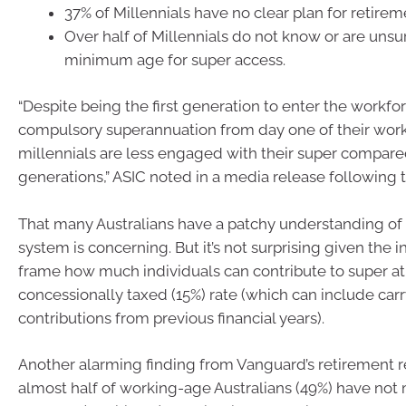
37% of Millennials have no clear plan for retirem
Over half of Millennials do not know or are unsu
minimum age for super access.
“Despite being the first generation to enter the workfo
compulsory superannuation from day one of their worki
millennials are less engaged with their super compare
generations,” ASIC noted in a media release following 
That many Australians have a patchy understanding of
system is concerning. But it’s not surprising given the in
frame how much individuals can contribute to super at
concessionally taxed (15%) rate (which can include car
contributions from previous financial years).
Another alarming finding from Vanguard’s retirement r
almost half of working-age Australians (49%) have no