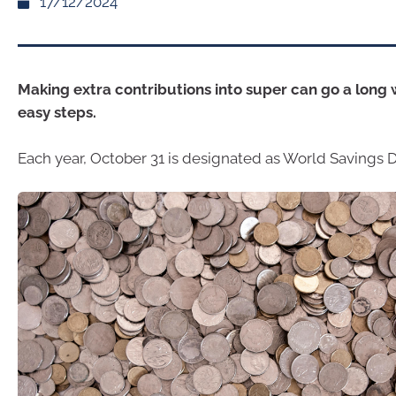
17/12/2024
Making extra contributions into super can go a long
easy steps.
Each year, October 31 is designated as World Savings D