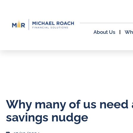
About Us
Wh
Why many of us need 
savings nudge