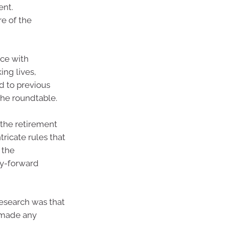
ent.
re of the
rce with
ng lives,
d to previous
the roundtable.
 the retirement
tricate rules that
 the
ry-forward
esearch was that
t made any