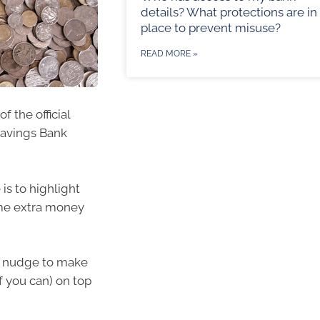
details? What protections are in
place to prevent misuse?
READ MORE »
f the official
Savings Bank
 is to highlight
ome extra money
ly nudge to make
f you can) on top