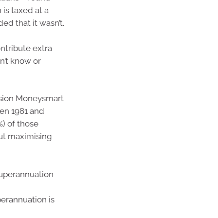
is taxed at a
ed that it wasn’t.
ntribute extra
n’t know or
ssion Moneysmart
een 1981 and
%) of those
ut maximising
superannuation
perannuation is