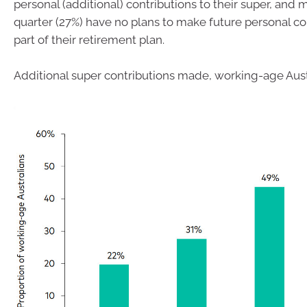
personal (additional) contributions to their super, and 
quarter (27%) have no plans to make future personal co
part of their retirement plan.
Additional super contributions made, working-age Aust