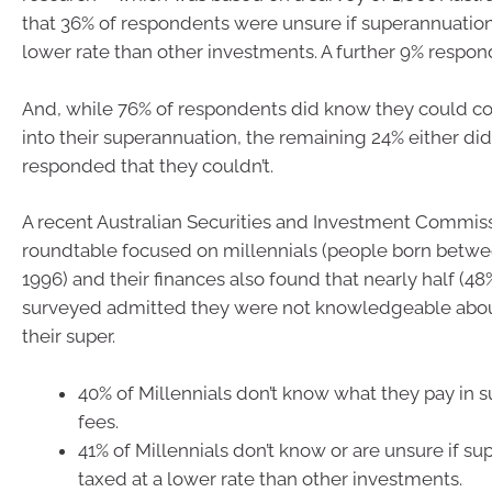
that 36% of respondents were unsure if superannuation 
lower rate than other investments. A further 9% respond
And, while 76% of respondents did know they could co
into their superannuation, the remaining 24% either did
responded that they couldn’t.
A recent Australian Securities and Investment Commi
roundtable focused on millennials (people born betw
1996) and their finances also found that nearly half (48
surveyed admitted they were not knowledgeable abo
their super.
40% of Millennials don’t know what they pay in 
fees.
41% of Millennials don’t know or are unsure if su
taxed at a lower rate than other investments.