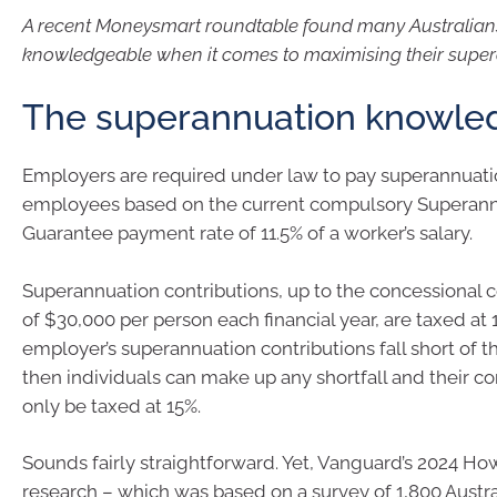
A recent Moneysmart roundtable found many Australian
knowledgeable when it comes to maximising their supe
The superannuation knowle
Employers are required under law to pay superannuatio
employees based on the current compulsory Superan
Guarantee payment rate of 11.5% of a worker’s salary.
Superannuation contributions, up to the concessional co
of $30,000 per person each financial year, are taxed at 1
employer’s superannuation contributions fall short of t
then individuals can make up any shortfall and their con
only be taxed at 15%.
Sounds fairly straightforward. Yet, Vanguard’s 2024 How
research – which was based on a survey of 1,800 Austr