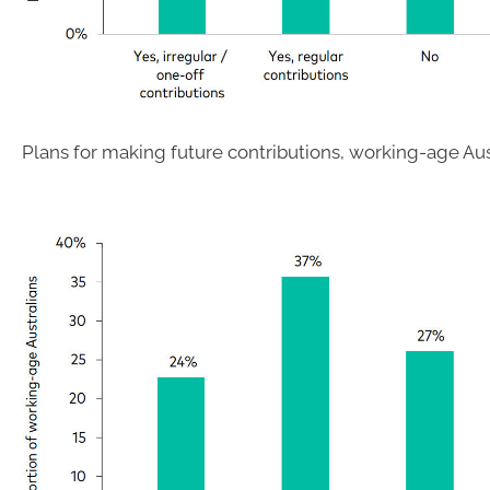
Plans for making future contributions, working-age Aus