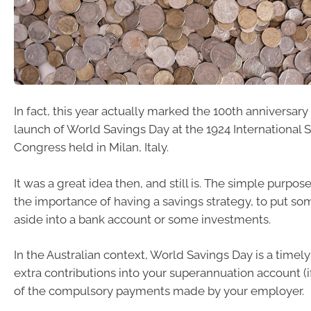
In fact, this year actually marked the 100th anniversary o
launch of World Savings Day at the 1924 International 
Congress held in Milan, Italy.
It was a great idea then, and still is. The simple purpose
the importance of having a savings strategy, to put s
aside into a bank account or some investments.
In the Australian context, World Savings Day is a time
extra contributions into your superannuation account (i
of the compulsory payments made by your employer.