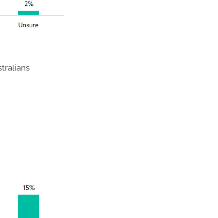
tralians