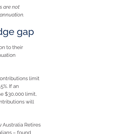
s are not
rannuation.
dge gap
n to their
nuation
ntributions limit
5%. If an
he $30,000 limit,
tributions will
 Australia Retires
alians – found