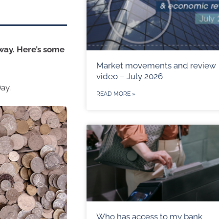
 way. Here’s some
Market movements and review
video – July 2026
ay.
READ MORE »
Who has access to my bank