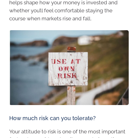
helps shape how your money is invested and
whether you’ll feel comfortable staying the
course when markets rise and fall.
How much risk can you tolerate?
Your attitude to risk is one of the most important