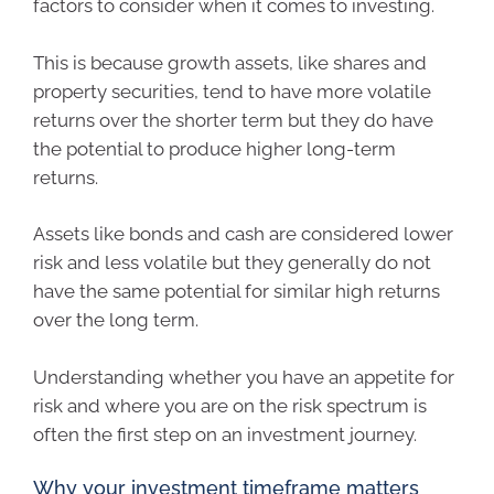
factors to consider when it comes to investing.
This is because growth assets, like shares and
property securities, tend to have more volatile
returns over the shorter term but they do have
the potential to produce higher long-term
returns.
Assets like bonds and cash are considered lower
risk and less volatile but they generally do not
have the same potential for similar high returns
over the long term.
Understanding whether you have an appetite for
risk and where you are on the risk spectrum is
often the first step on an investment journey.
Why your investment timeframe matters