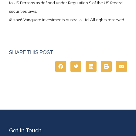
to US Persons as defined under Regulation S of the US federal
securities laws.
© 2026 Vanguard Investments Australia Ltd. All rights reserved.
SHARE THIS POST
Get In Touch