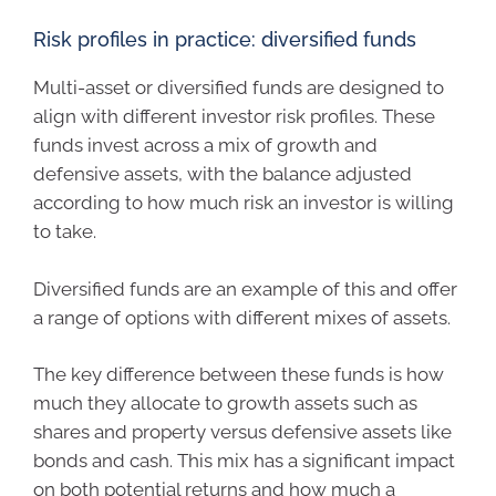
Risk profiles in practice: diversified funds
Multi-asset or diversified funds are designed to
align with different investor risk profiles. These
funds invest across a mix of growth and
defensive assets, with the balance adjusted
according to how much risk an investor is willing
to take.
Diversified funds are an example of this and offer
a range of options with different mixes of assets.
The key difference between these funds is how
much they allocate to growth assets such as
shares and property versus defensive assets like
bonds and cash. This mix has a significant impact
on both potential returns and how much a