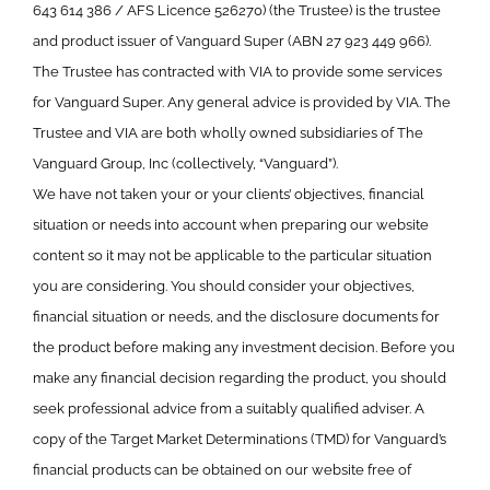
643 614 386 / AFS Licence 526270) (the Trustee) is the trustee
and product issuer of Vanguard Super (ABN 27 923 449 966).
The Trustee has contracted with VIA to provide some services
for Vanguard Super. Any general advice is provided by VIA. The
Trustee and VIA are both wholly owned subsidiaries of The
Vanguard Group, Inc (collectively, “Vanguard”).
We have not taken your or your clients’ objectives, financial
situation or needs into account when preparing our website
content so it may not be applicable to the particular situation
you are considering. You should consider your objectives,
financial situation or needs, and the disclosure documents for
the product before making any investment decision. Before you
make any financial decision regarding the product, you should
seek professional advice from a suitably qualified adviser. A
copy of the Target Market Determinations (TMD) for Vanguard’s
financial products can be obtained on our website free of