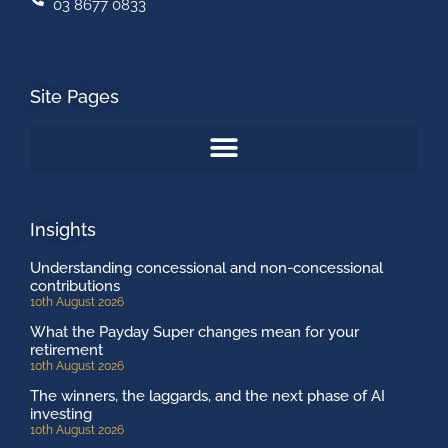
03 8677 0833
Site Pages
Insights
Understanding concessional and non-concessional
contributions
10th August 2026
What the Payday Super changes mean for your
retirement
10th August 2026
The winners, the laggards, and the next phase of AI
investing
10th August 2026