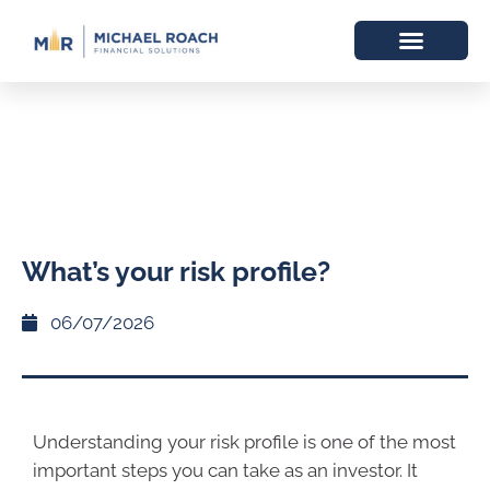
What’s your risk profile?
06/07/2026
Understanding your risk profile is one of the most
important steps you can take as an investor. It