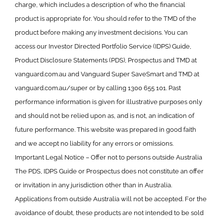
charge, which includes a description of who the financial
product is appropriate for. You should refer to the TMD of the
product before making any investment decisions. You can
access our Investor Directed Portfolio Service (IDPS) Guide,
Product Disclosure Statements (PDS), Prospectus and TMD at
vanguard.com.au and Vanguard Super SaveSmart and TMD at
vanguard.com.au/super or by calling 1300 655 101. Past
performance information is given for illustrative purposes only
and should not be relied upon as, and is not, an indication of
future performance. This website was prepared in good faith
and we accept no liability for any errors or omissions.
Important Legal Notice – Offer not to persons outside Australia
The PDS, IDPS Guide or Prospectus does not constitute an offer
or invitation in any jurisdiction other than in Australia.
Applications from outside Australia will not be accepted. For the
avoidance of doubt, these products are not intended to be sold