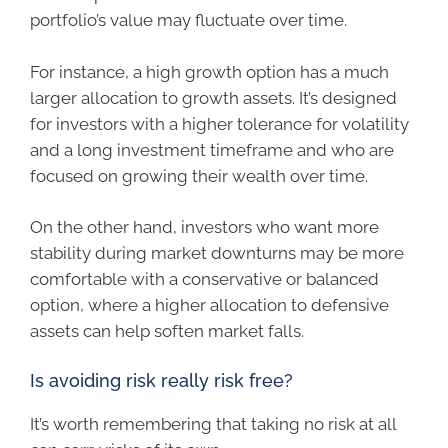
portfolio’s value may fluctuate over time.
For instance, a high growth option has a much
larger allocation to growth assets. It’s designed
for investors with a higher tolerance for volatility
and a long investment timeframe and who are
focused on growing their wealth over time.
On the other hand, investors who want more
stability during market downturns may be more
comfortable with a conservative or balanced
option, where a higher allocation to defensive
assets can help soften market falls.
Is avoiding risk really risk free?
It’s worth remembering that taking no risk at all