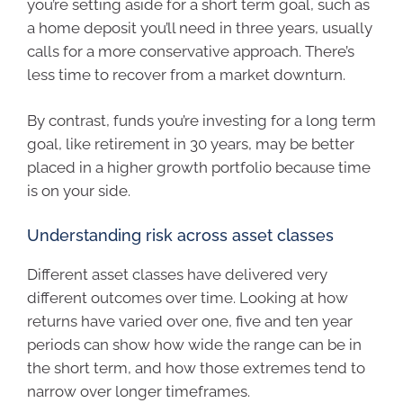
you’re setting aside for a short term goal, such as
a home deposit you’ll need in three years, usually
calls for a more conservative approach. There’s
less time to recover from a market downturn.
By contrast, funds you’re investing for a long term
goal, like retirement in 30 years, may be better
placed in a higher growth portfolio because time
is on your side.
Understanding risk across asset classes
Different asset classes have delivered very
different outcomes over time. Looking at how
returns have varied over one, five and ten year
periods can show how wide the range can be in
the short term, and how those extremes tend to
narrow over longer timeframes.