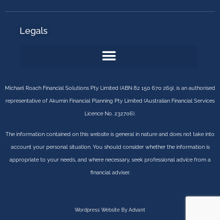
Legals
Michael Roach Financial Solutions Pty Limited (ABN 82 150 670 269), is an authorised
representative of Akumin Financial Planning Pty Limited (Australian Financial Services
Licence No. 232706).
The information contained on this website is general in nature and does not take into
account your personal situation. You should consider whether the information is
appropriate to your needs, and where necessary, seek professional advice from a
financial adviser.
Wordpress Website By Advant