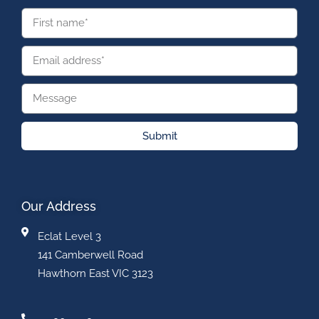
Submit
Our Address
Eclat Level 3
141 Camberwell Road
Hawthorn East VIC 3123