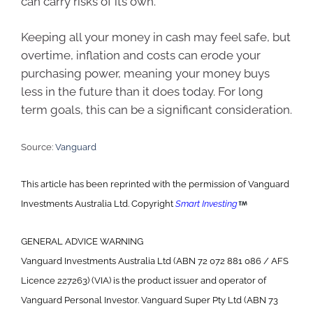
can carry risks of its own.
Keeping all your money in cash may feel safe, but
overtime, inflation and costs can erode your
purchasing power, meaning your money buys
less in the future than it does today. For long
term goals, this can be a significant consideration.
Source:
Vanguard
This article has been reprinted with the permission of Vanguard
Investments Australia Ltd. Copyright
Smart Investing
GENERAL ADVICE WARNING
Vanguard Investments Australia Ltd (ABN 72 072 881 086 / AFS
Licence 227263) (VIA) is the product issuer and operator of
Vanguard Personal Investor. Vanguard Super Pty Ltd (ABN 73