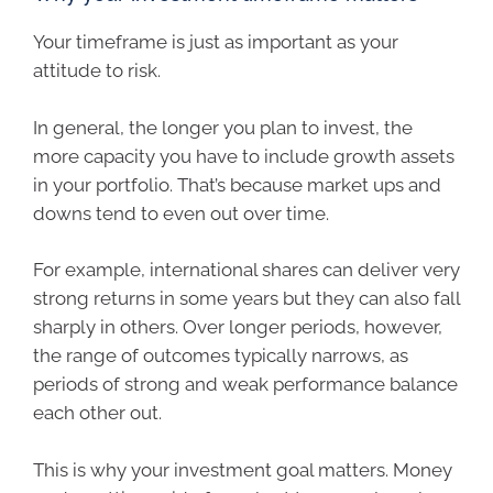
Your timeframe is just as important as your
attitude to risk.
In general, the longer you plan to invest, the
more capacity you have to include growth assets
in your portfolio. That’s because market ups and
downs tend to even out over time.
For example, international shares can deliver very
strong returns in some years but they can also fall
sharply in others. Over longer periods, however,
the range of outcomes typically narrows, as
periods of strong and weak performance balance
each other out.
This is why your investment goal matters. Money