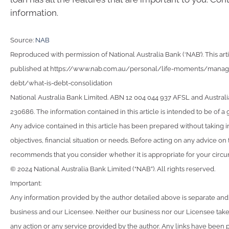
information.
Source:
NAB
Reproduced with permission of National Australia Bank (‘NAB’). This arti
published at https://www.nab.com.au/personal/life-moments/man
debt/what-is-debt-consolidation
National Australia Bank Limited. ABN 12 004 044 937 AFSL and Australi
230686. The information contained in this article is intended to be of a 
Any advice contained in this article has been prepared without taking 
objectives, financial situation or needs. Before acting on any advice on
recommends that you consider whether it is appropriate for your circ
© 2024 National Australia Bank Limited (“NAB”). All rights reserved.
Important:
Any information provided by the author detailed above is separate and
business and our Licensee. Neither our business nor our Licensee takes
any action or any service provided by the author. Any links have been 