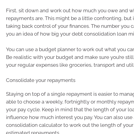
First, sit down and work out how much you owe and wh
repayments are. This might be a little confronting, but it’
taking back control of your finances. The number you ca
you an idea of how big your debt consolidation loan m
You can use a budget planner to work out what you can 
Be realistic with your budget and make sure you’re still 
your regular expenses like groceries, transport and utilit
Consolidate your repayments
Staying on top of a single repayment is easier to manag
able to choose a weekly, fortnightly or monthly repayme
your pay cycle. Keep in mind that the length of your lo
influence how much interest you pay. You can also use
consolidation calculator to work out the length of you
estimated repayments.