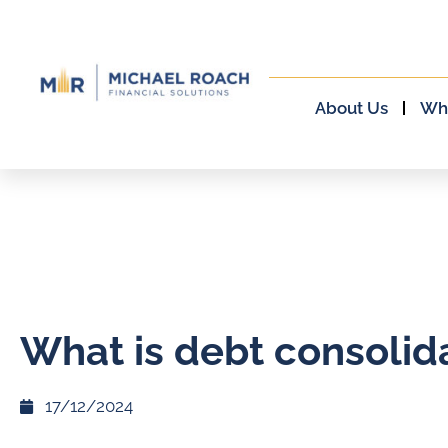
About Us
Wh
What is debt consolid
17/12/2024