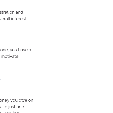
stration and
erall interest
 one, you have a
o motivate
t
 money you owe on
make just one