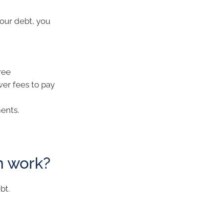
your debt, you
ree
wer fees to pay
ents.
n work?
bt.