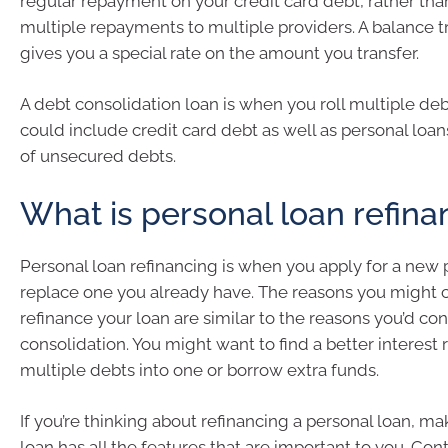
regular repayment on your credit card debt, rather tha
multiple repayments to multiple providers. A balance t
gives you a special rate on the amount you transfer.
A debt consolidation loan is when you roll multiple deb
could include credit card debt as well as personal loa
of unsecured debts.
What is personal loan refina
Personal loan refinancing is when you apply for a new 
replace one you already have. The reasons you might 
refinance your loan are similar to the reasons you’d co
consolidation. You might want to find a better interest
multiple debts into one or borrow extra funds.
If you’re thinking about refinancing a personal loan, m
loan has all the features that are important to you. Con