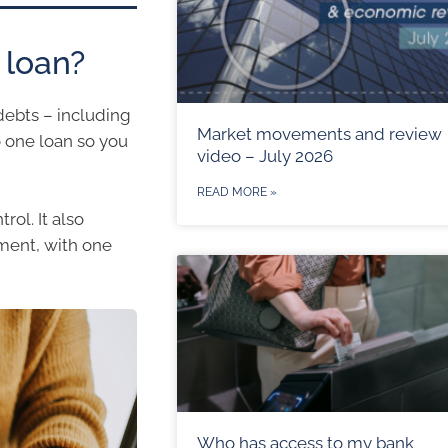
 loan?
debts – including
Market movements and review
o one loan so you
video – July 2026
READ MORE »
ol. It also
ment, with one
Who has access to my bank