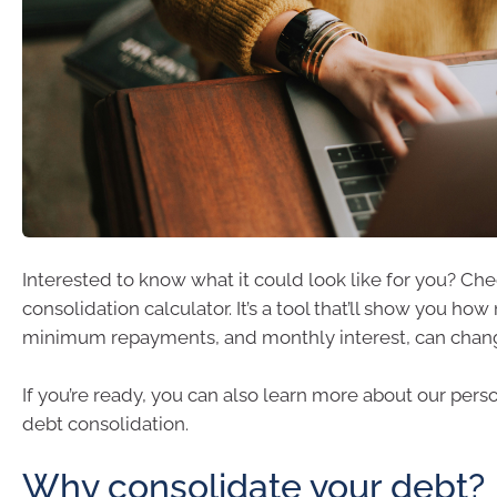
Interested to know what it could look like for you? Ch
consolidation calculator. It’s a tool that’ll show you ho
minimum repayments, and monthly interest, can chan
If you’re ready, you can also learn more about our perso
debt consolidation.
Why consolidate your debt?