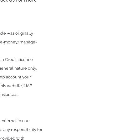
cle was originally
age-money/manage-
an Credit Licence
general nature only.
into account your
 this website, NAB
umstances.
 external to our
 any responsibility for
provided with