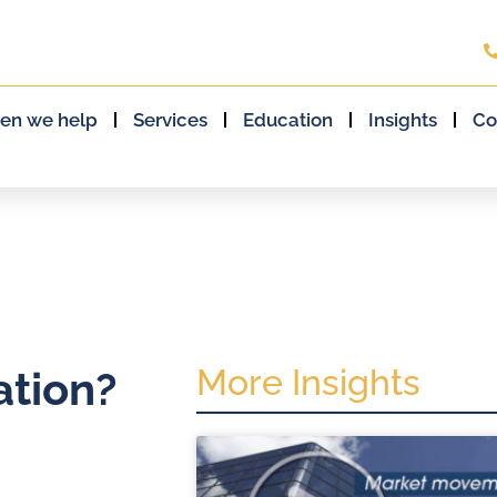
en we help
Services
Education
Insights
Co
More Insights
ation?