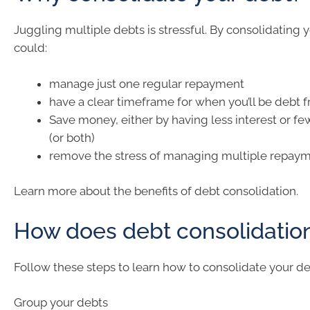
Juggling multiple debts is stressful. By consolidating 
could:
manage just one regular repayment
have a clear timeframe for when you’ll be debt f
Save money, either by having less interest or fe
(or both)
remove the stress of managing multiple repaym
Learn more about the benefits of debt consolidation.
How does debt consolidatio
Follow these steps to learn how to consolidate your de
Group your debts