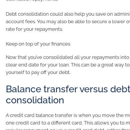
Debt consolidation could also help you save on admini
account fees. You may also be able to secure a lower ov
rate for your repayments.
Keep on top of your finances
Now that you’ve consolidated all your repayments into
clear end date for your loan. This can be a great way t
yourself to pay off your debt.
Balance transfer versus deb
consolidation
A credit card balance transfer is when you move the
one credit card to a different card. This allows you to 