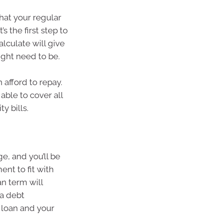
at your regular
s the first step to
lculate will give
ight need to be.
afford to repay.
able to cover all
y bills.
e, and you’ll be
nt to fit with
an term will
 a debt
r loan and your