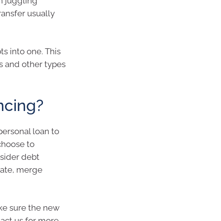
n juggling
ransfer usually
ts into one. This
ns and other types
ncing?
personal loan to
choose to
nsider debt
 rate, merge
ake sure the new
tact us for more