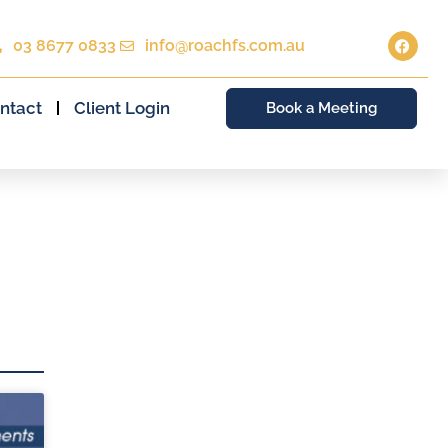
03 8677 0833
info@roachfs.com.au
ntact
Client Login
Book a Meeting