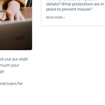
details? What protections are in
place to prevent misuse?
READ MORE »
eck out our debt
w much your
ge.
nal loans for