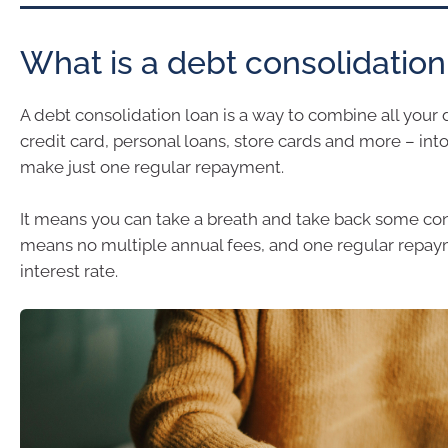
What is a debt consolidation
A debt consolidation loan is a way to combine all your 
credit card, personal loans, store cards and more – int
make just one regular repayment.
It means you can take a breath and take back some contr
means no multiple annual fees, and one regular repay
interest rate.