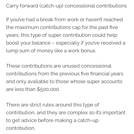
Carry forward (catch-up) concessional contributions
If you’ve had a break from work or haven’t reached
the maximum contributions cap for the past five
years, this type of super contribution could help
boost your balance – especially if you’ve received a
lump sum of money like a work bonus.
These contributions are unused concessional
contributions from the previous five financial years
and only available to those whose super accounts
are less than $500,000.
There are strict rules around this type of
contribution, and they are complex so it’s important
to get advice before making a catch-up
contribution.