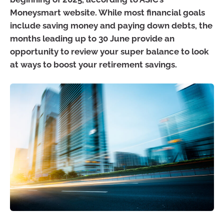
Moneysmart website. While most financial goals
include saving money and paying down debts, the
months leading up to 30 June provide an
opportunity to review your super balance to look
at ways to boost your retirement savings.