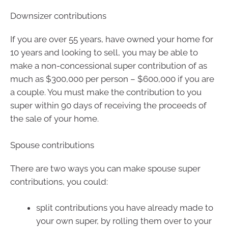
Downsizer contributions
If you are over 55 years, have owned your home for
10 years and looking to sell, you may be able to
make a non-concessional super contribution of as
much as $300,000 per person – $600,000 if you are
a couple. You must make the contribution to you
super within 90 days of receiving the proceeds of
the sale of your home.
Spouse contributions
There are two ways you can make spouse super
contributions, you could:
split contributions you have already made to
your own super, by rolling them over to your