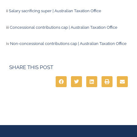
ii
Salary sacrificing super | Australian Taxation Office
iii
Concessional contributions cap | Australian Taxation Office
iv
Non-concessional contributions cap | Australian Taxation Office
SHARE THIS POST