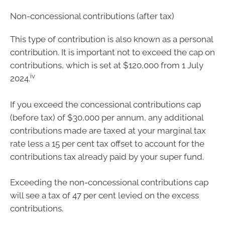
Non-concessional contributions (after tax)
This type of contribution is also known as a personal
contribution. It is important not to exceed the cap on
contributions, which is set at $120,000 from 1 July
iv
2024.
If you exceed the concessional contributions cap
(before tax) of $30,000 per annum, any additional
contributions made are taxed at your marginal tax
rate less a 15 per cent tax offset to account for the
contributions tax already paid by your super fund.
Exceeding the non-concessional contributions cap
will see a tax of 47 per cent levied on the excess
contributions.