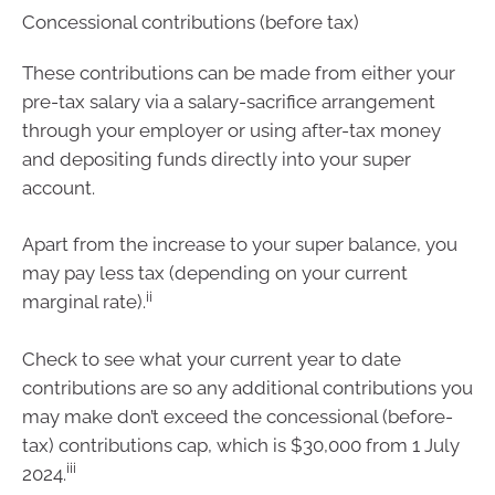
Concessional contributions (before tax)
These contributions can be made from either your
pre-tax salary via a salary-sacrifice arrangement
through your employer or using after-tax money
and depositing funds directly into your super
account.
Apart from the increase to your super balance, you
may pay less tax (depending on your current
ii
marginal rate).
Check to see what your current year to date
contributions are so any additional contributions you
may make don’t exceed the concessional (before-
tax) contributions cap, which is $30,000 from 1 July
iii
2024.