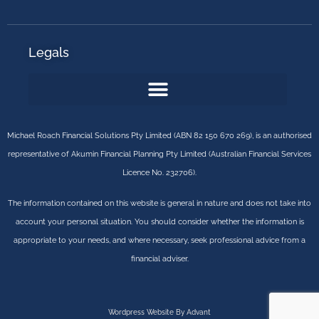
Legals
Michael Roach Financial Solutions Pty Limited (ABN 82 150 670 269), is an authorised
representative of Akumin Financial Planning Pty Limited (Australian Financial Services
Licence No. 232706).
The information contained on this website is general in nature and does not take into
account your personal situation. You should consider whether the information is
appropriate to your needs, and where necessary, seek professional advice from a
financial adviser.
Wordpress Website By Advant