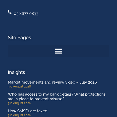
03 8677 0833
Site Pages
Insights
Market movements and review video – July 2026
3rd August 2026
Who has access to my bank details? What protections
are in place to prevent misuse?
3rd August 2026
How SMSFs are taxed
3rd August 2026