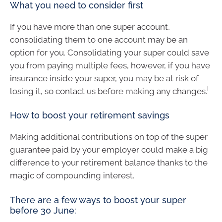
What you need to consider first
If you have more than one super account,
consolidating them to one account may be an
option for you. Consolidating your super could save
you from paying multiple fees, however, if you have
insurance inside your super, you may be at risk of
i
losing it, so contact us before making any changes.
How to boost your retirement savings
Making additional contributions on top of the super
guarantee paid by your employer could make a big
difference to your retirement balance thanks to the
magic of compounding interest.
There are a few ways to boost your super
before 30 June: