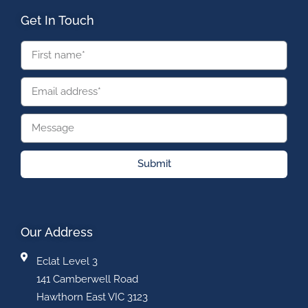
Get In Touch
Submit
Our Address
Eclat Level 3
141 Camberwell Road
Hawthorn East VIC 3123