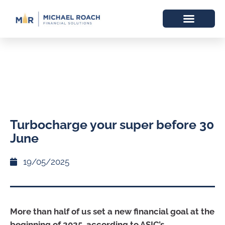
Turbocharge your super before 30
June
19/05/2025
More than half of us set a new financial goal at the
beginning of 2025, according to ASIC’s