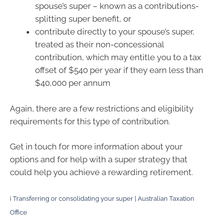
spouse’s super – known as a contributions-
splitting super benefit, or
contribute directly to your spouse’s super,
treated as their non-concessional
contribution, which may entitle you to a tax
offset of $540 per year if they earn less than
$40,000 per annum
Again, there are a few restrictions and eligibility
requirements for this type of contribution.
Get in touch for more information about your
options and for help with a super strategy that
could help you achieve a rewarding retirement.
i
Transferring or consolidating your super | Australian Taxation
Office