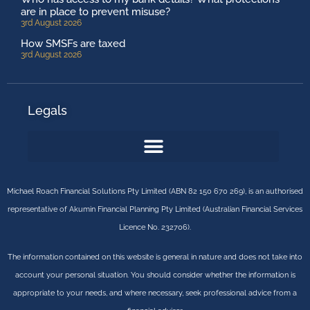
are in place to prevent misuse?
3rd August 2026
How SMSFs are taxed
3rd August 2026
Legals
Michael Roach Financial Solutions Pty Limited (ABN 82 150 670 269), is an authorised
representative of Akumin Financial Planning Pty Limited (Australian Financial Services
Licence No. 232706).
The information contained on this website is general in nature and does not take into
account your personal situation. You should consider whether the information is
appropriate to your needs, and where necessary, seek professional advice from a