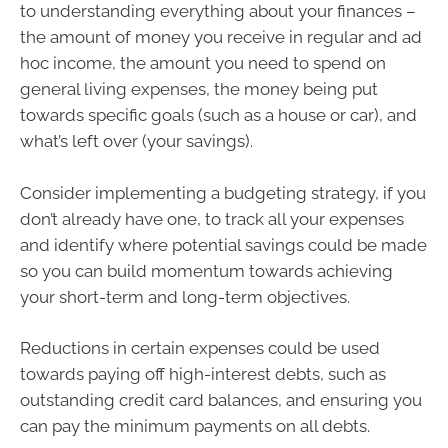
to understanding everything about your finances –
the amount of money you receive in regular and ad
hoc income, the amount you need to spend on
general living expenses, the money being put
towards specific goals (such as a house or car), and
what’s left over (your savings).
Consider implementing a budgeting strategy, if you
don’t already have one, to track all your expenses
and identify where potential savings could be made
so you can build momentum towards achieving
your short-term and long-term objectives.
Reductions in certain expenses could be used
towards paying off high-interest debts, such as
outstanding credit card balances, and ensuring you
can pay the minimum payments on all debts.