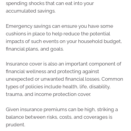
spending shocks that can eat into your
accumulated savings.
Emergency savings can ensure you have some
cushions in place to help reduce the potential
impacts of such events on your household budget,
financial plans, and goals.
Insurance cover is also an important component of
financial wellness and protecting against
unexpected or unwanted financial losses. Common
types of policies include health, life, disability,
trauma, and income protection cover.
Given insurance premiums can be high, striking a
balance between risks, costs, and coverages is
prudent.