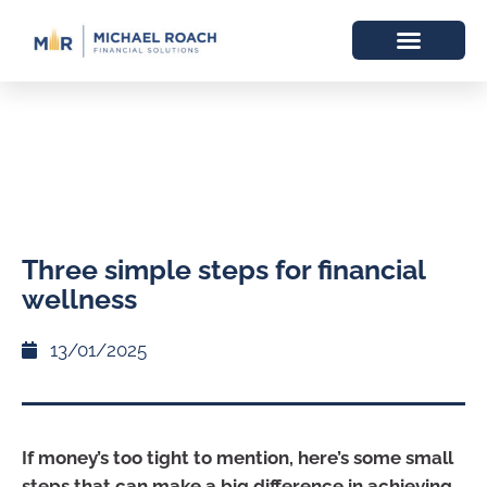
Three simple steps for financial
wellness
13/01/2025
If money’s too tight to mention, here’s some small
steps that can make a big difference in achieving