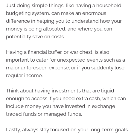
Just doing simple things, like having a household
budgeting system, can make an enormous
difference in helping you to understand how your
money is being allocated, and where you can
potentially save on costs.
Having a financial buffer, or war chest, is also
important to cater for unexpected events such as a
major unforeseen expense, or if you suddenly lose
regular income.
Think about having investments that are liquid
enough to access if you need extra cash, which can
include money you have invested in exchange
traded funds or managed funds.
Lastly, always stay focused on your long-term goals