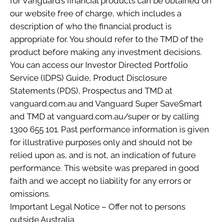
for Vanguard’s financial products can be obtained on
our website free of charge, which includes a
description of who the financial product is
appropriate for. You should refer to the TMD of the
product before making any investment decisions.
You can access our Investor Directed Portfolio
Service (IDPS) Guide, Product Disclosure
Statements (PDS), Prospectus and TMD at
vanguard.com.au and Vanguard Super SaveSmart
and TMD at vanguard.com.au/super or by calling
1300 655 101. Past performance information is given
for illustrative purposes only and should not be
relied upon as, and is not, an indication of future
performance. This website was prepared in good
faith and we accept no liability for any errors or
omissions.
Important Legal Notice – Offer not to persons
outside Australia