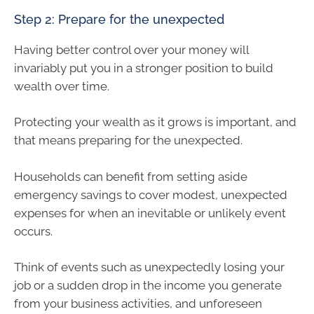
Step 2: Prepare for the unexpected
Having better control over your money will
invariably put you in a stronger position to build
wealth over time.
Protecting your wealth as it grows is important, and
that means preparing for the unexpected.
Households can benefit from setting aside
emergency savings to cover modest, unexpected
expenses for when an inevitable or unlikely event
occurs.
Think of events such as unexpectedly losing your
job or a sudden drop in the income you generate
from your business activities, and unforeseen