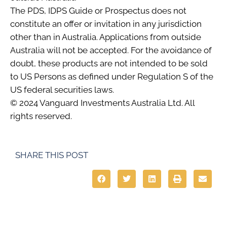
The PDS, IDPS Guide or Prospectus does not
constitute an offer or invitation in any jurisdiction
other than in Australia. Applications from outside
Australia will not be accepted. For the avoidance of
doubt, these products are not intended to be sold
to US Persons as defined under Regulation S of the
US federal securities laws.
© 2024 Vanguard Investments Australia Ltd. All
rights reserved.
SHARE THIS POST