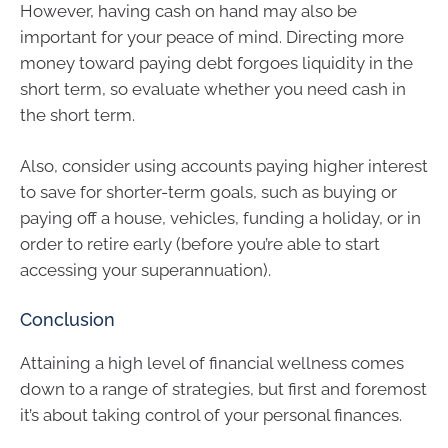
However, having cash on hand may also be
important for your peace of mind. Directing more
money toward paying debt forgoes liquidity in the
short term, so evaluate whether you need cash in
the short term.
Also, consider using accounts paying higher interest
to save for shorter-term goals, such as buying or
paying off a house, vehicles, funding a holiday, or in
order to retire early (before you’re able to start
accessing your superannuation).
Conclusion
Attaining a high level of financial wellness comes
down to a range of strategies, but first and foremost
it’s about taking control of your personal finances.