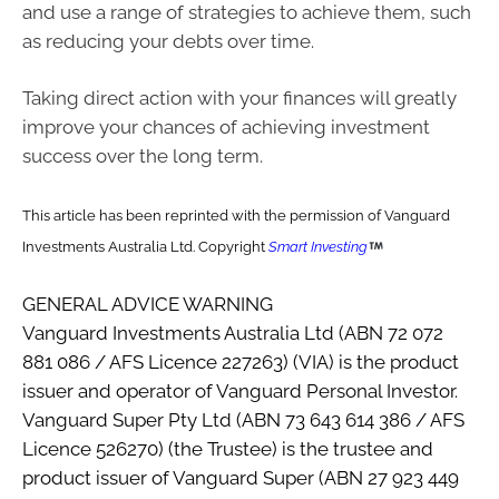
and use a range of strategies to achieve them, such
as reducing your debts over time.
Taking direct action with your finances will greatly
improve your chances of achieving investment
success over the long term.
This article has been reprinted with the permission of Vanguard
Investments Australia Ltd. Copyright
Smart Investing
GENERAL ADVICE WARNING
Vanguard Investments Australia Ltd (ABN 72 072
881 086 / AFS Licence 227263) (VIA) is the product
issuer and operator of Vanguard Personal Investor.
Vanguard Super Pty Ltd (ABN 73 643 614 386 / AFS
Licence 526270) (the Trustee) is the trustee and
product issuer of Vanguard Super (ABN 27 923 449