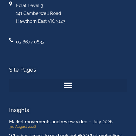
Eclat Level 3
141 Camberwell Road
Hawthorn East VIC 3123
03 8677 0833
Site Pages
Insights
Market movements and review video – July 2026
3rd August 2026
Who has access to my bank details? What protections