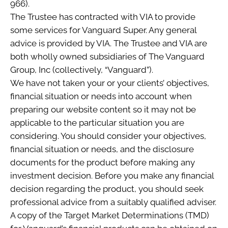
966).
The Trustee has contracted with VIA to provide
some services for Vanguard Super. Any general
advice is provided by VIA. The Trustee and VIA are
both wholly owned subsidiaries of The Vanguard
Group, Inc (collectively, “Vanguard”).
We have not taken your or your clients’ objectives,
financial situation or needs into account when
preparing our website content so it may not be
applicable to the particular situation you are
considering. You should consider your objectives,
financial situation or needs, and the disclosure
documents for the product before making any
investment decision. Before you make any financial
decision regarding the product, you should seek
professional advice from a suitably qualified adviser.
A copy of the Target Market Determinations (TMD)