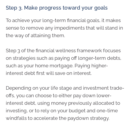
Step 3. Make progress toward your goals
To achieve your long-term financial goals, it makes
sense to remove any impediments that will stand in
the way of attaining them.
Step 3 of the financial wellness framework focuses
on strategies such as paying off longer-term debts,
such as your home mortgage. Paying higher-
interest debt first will save on interest.
Depending on your life stage and investment trade-
offs, you can choose to either pay down lower-
interest debt, using money previously allocated to
investing, or to rely on your budget and one-time
windfalls to accelerate the paydown strategy.