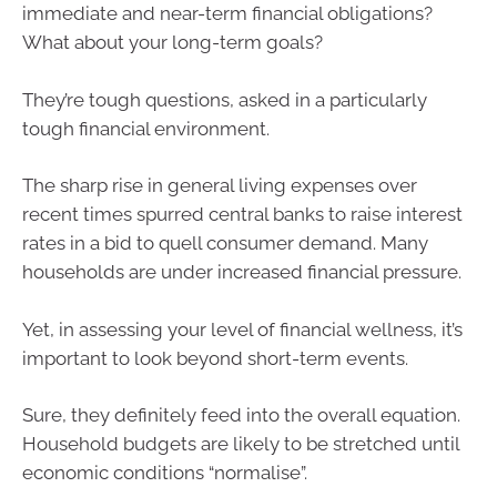
immediate and near-term financial obligations?
What about your long-term goals?
They’re tough questions, asked in a particularly
tough financial environment.
The sharp rise in general living expenses over
recent times spurred central banks to raise interest
rates in a bid to quell consumer demand. Many
households are under increased financial pressure.
Yet, in assessing your level of financial wellness, it’s
important to look beyond short-term events.
Sure, they definitely feed into the overall equation.
Household budgets are likely to be stretched until
economic conditions “normalise”.