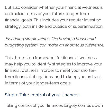
But also consider whether your financial wellness is
on track in terms of your future, longer-term
financial goals. This includes your regular investing
strategy, both inside and outside of superannuation.
Just doing simple things, like having a household
budgeting system, can make an enormous difference.
This three-step framework for financial wellness
may help you to identify strategies to improve your
financial wellness in order to meet your shorter-
term financial obligations, and to keep you on track
in terms of your longer-term goals.
Step 1: Take control of your finances
Taking control of your finances largely comes down