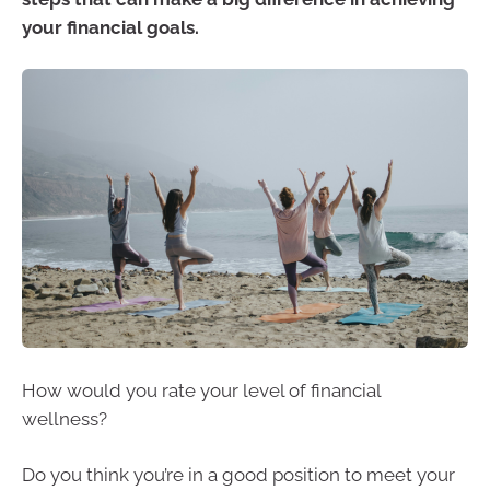
your financial goals.
How would you rate your level of financial
wellness?
Do you think you’re in a good position to meet your