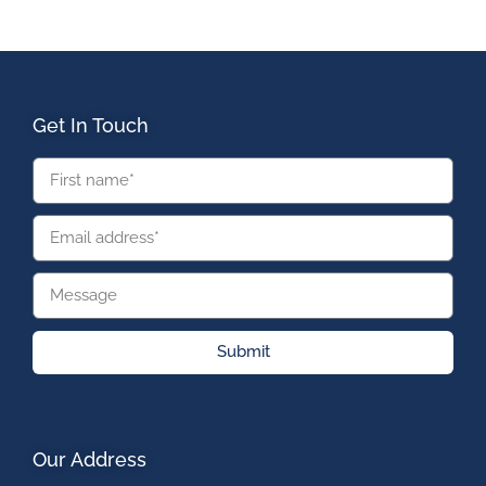
Get In Touch
Submit
Our Address