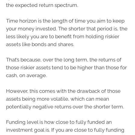
the expected return spectrum.
Time horizon is the length of time you aim to keep
your money invested. The shorter that period is, the
less likely you are to benefit from holding riskier
assets like bonds and shares.
That’s because, over the long term, the returns of
those riskier assets tend to be higher than those for
cash, on average.
However, this comes with the drawback of those
assets being more volatile, which can mean
potentially negative returns over the shorter term.
Funding level is how close to fully funded an
investment goal is. If you are close to fully funding