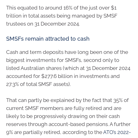
This equated to around 16% of the just over $1
trillion in total assets being managed by SMSF
trustees on 31 December 2024.
SMSFs remain attracted to cash
Cash and term deposits have long been one of the
biggest investments for SMSFs, second only to
listed Australian shares (which at 31 December 2024
accounted for $277.6 billion in investments and
27.3% of total SMSF assets).
That can partly be explained by the fact that 35% of
current SMSF members are fully retired and are
likely to be progressively drawing on their cash
reserves through account-based pensions. A further
9% are partially retired, according to the
ATO’s 2022-