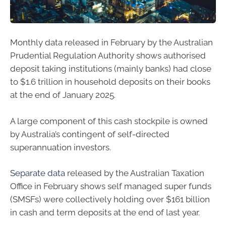
Monthly data released in February by the Australian
Prudential Regulation Authority shows authorised
deposit taking institutions (mainly banks) had close
to $1.6 trillion in household deposits on their books
at the end of January 2025.
A large component of this cash stockpile is owned
by Australia’s contingent of self-directed
superannuation investors.
Separate data
released by the Australian Taxation
Office in February shows self managed super funds
(SMSFs) were collectively holding over $161 billion
in cash and term deposits at the end of last year.