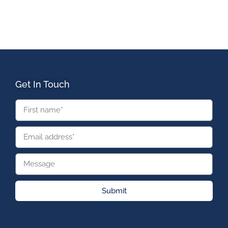
Get In Touch
Submit