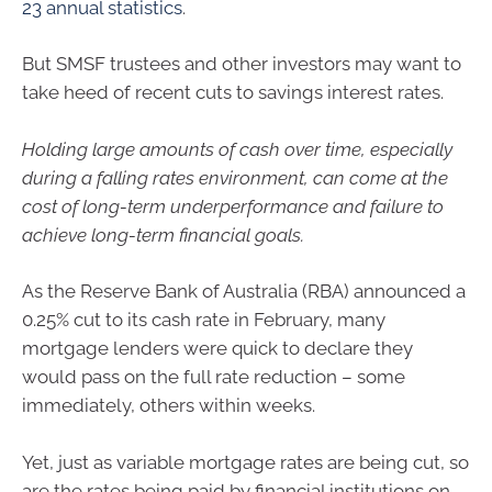
23 annual statistics
.
But SMSF trustees and other investors may want to
take heed of recent cuts to savings interest rates.
Holding large amounts of cash over time, especially
during a falling rates environment, can come at the
cost of long-term underperformance and failure to
achieve long-term financial goals.
As the Reserve Bank of Australia (RBA) announced a
0.25% cut to its cash rate in February, many
mortgage lenders were quick to declare they
would pass on the full rate reduction – some
immediately, others within weeks.
Yet, just as variable mortgage rates are being cut, so
are the rates being paid by financial institutions on