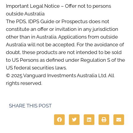
Important Legal Notice – Offer not to persons
outside Australia
The PDS, IDPS Guide or Prospectus does not
constitute an offer or invitation in any jurisdiction
other than in Australia. Applications from outside
Australia will not be accepted. For the avoidance of
doubt, these products are not intended to be sold
to US Persons as defined under Regulation S of the
US federal securities laws.
© 2025 Vanguard Investments Australia Ltd. All
rights reserved.
SHARE THIS POST