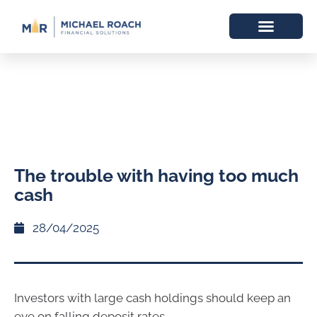
The trouble with having too much
cash
28/04/2025
Investors with large cash holdings should keep an
eye on falling deposit rates.