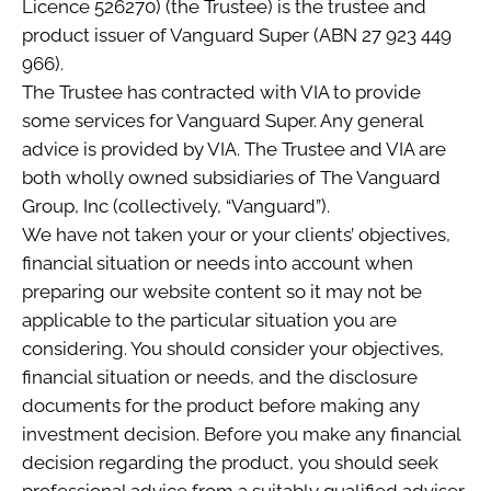
Licence 526270) (the Trustee) is the trustee and
product issuer of Vanguard Super (ABN 27 923 449
966).
The Trustee has contracted with VIA to provide
some services for Vanguard Super. Any general
advice is provided by VIA. The Trustee and VIA are
both wholly owned subsidiaries of The Vanguard
Group, Inc (collectively, “Vanguard”).
We have not taken your or your clients’ objectives,
financial situation or needs into account when
preparing our website content so it may not be
applicable to the particular situation you are
considering. You should consider your objectives,
financial situation or needs, and the disclosure
documents for the product before making any
investment decision. Before you make any financial
decision regarding the product, you should seek
professional advice from a suitably qualified adviser.