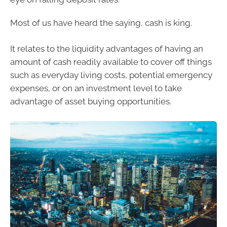
Most of us have heard the saying, cash is king.
It relates to the liquidity advantages of having an
amount of cash readily available to cover off things
such as everyday living costs, potential emergency
expenses, or on an investment level to take
advantage of asset buying opportunities.