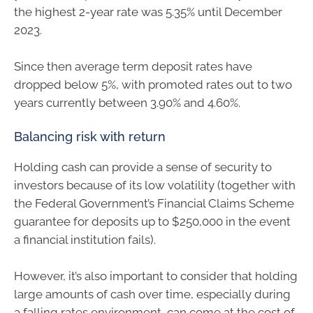
the highest 2-year rate was 5.35% until December
2023.
Since then average term deposit rates have
dropped below 5%, with promoted rates out to two
years currently between 3.90% and 4.60%.
Balancing risk with return
Holding cash can provide a sense of security to
investors because of its low volatility (together with
the Federal Government’s Financial Claims Scheme
guarantee for deposits up to $250,000 in the event
a financial institution fails).
However, it’s also important to consider that holding
large amounts of cash over time, especially during
a falling rates environment, can come at the cost of