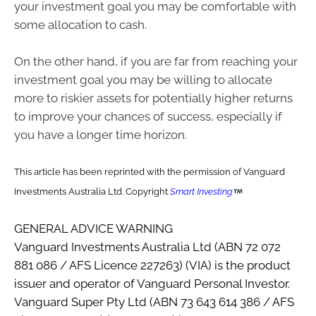
your investment goal you may be comfortable with
some allocation to cash.
On the other hand, if you are far from reaching your
investment goal you may be willing to allocate
more to riskier assets for potentially higher returns
to improve your chances of success, especially if
you have a longer time horizon.
This article has been reprinted with the permission of Vanguard
Investments Australia Ltd. Copyright
Smart Investing
GENERAL ADVICE WARNING
Vanguard Investments Australia Ltd (ABN 72 072
881 086 / AFS Licence 227263) (VIA) is the product
issuer and operator of Vanguard Personal Investor.
Vanguard Super Pty Ltd (ABN 73 643 614 386 / AFS