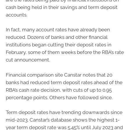
cash being held in their savings and term deposit
accounts.
In fact, many account rates have already been
reduced. Dozens of banks and other financial
institutions began cutting their deposit rates in
February, some of them weeks before the RBA’s rate
cut announcement.
Financial comparison site Canstar notes that 20
banks had reduced term deposit rates ahead of the
RBA’s cash rate decision, with cuts of up to 0.95
percentage points. Others have followed since.
Term deposit rates have trending downwards since
mid-2023. Canstar’s database shows the highest 1-
year term deposit rate was 5.45% until July 2023 and