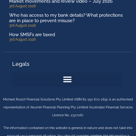
Market movements and review video – July 2026
3rd August 2026
Who has access to my bank details? What protections
are in place to prevent misuse?
3rd August 2026
How SMSFs are taxed
3rd August 2026
Legals
Michael Roach Financial Solutions Pty Limited (ABN 82 150 670 269), is an authorised
representative of Akumin Financial Planning Pty Limited (Australian Financial Services
Licence No. 232706).
The information contained on this website is general in nature and does not take into
account your personal situation. You should consider whether the information is