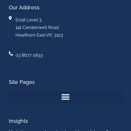
Our Address
Eclat Level 3
141 Camberwell Road
Hawthorn East VIC 3123
03 8677 0833
Site Pages
Insights