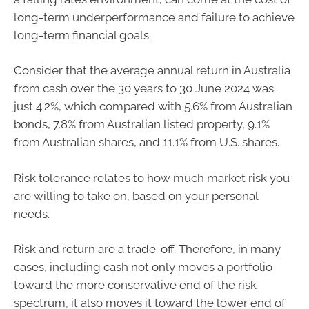
long-term underperformance and failure to achieve
long-term financial goals.
Consider that the average annual return in Australia
from cash over the 30 years to 30 June 2024 was
just 4.2%, which compared with 5.6% from Australian
bonds, 7.8% from Australian listed property, 9.1%
from Australian shares, and 11.1% from U.S. shares.
Risk tolerance relates to how much market risk you
are willing to take on, based on your personal
needs.
Risk and return are a trade-off. Therefore, in many
cases, including cash not only moves a portfolio
toward the more conservative end of the risk
spectrum, it also moves it toward the lower end of