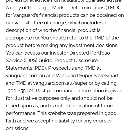
A copy of the Target Market Determinations (TMD)
for Vanguard’s financial products can be obtained on
our website free of charge, which includes a
description of who the financial product is
appropriate for. You should refer to the TMD of the
product before making any investment decisions.
You can access our Investor Directed Portfolio
Service (IDPS) Guide, Product Disclosure
Statements (PDS), Prospectus and TMD at
vanguard.com.au and Vanguard Super SaveSmart
and TMD at vanguard.com.au/super or by calling
1300 655 101. Past performance information is given
for illustrative purposes only and should not be
relied upon as, and is not, an indication of future
performance. This website was prepared in good
faith and we accept no liability for any errors or
omissions.