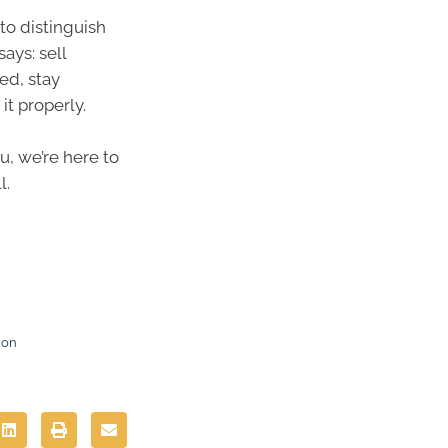
to distinguish
ays: sell
ed, stay
it properly.
u, we’re here to
l.
ion