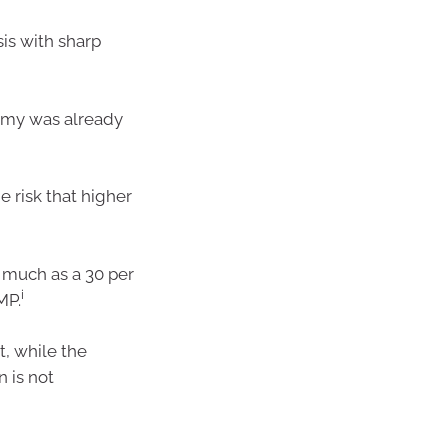
is with sharp
omy was already
 risk that higher
as much as a 30 per
i
MP.
, while the
n is not