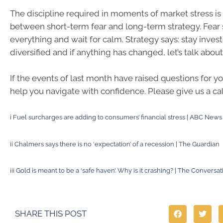
The discipline required in moments of market stress is 
between short-term fear and long-term strategy. Fear s
everything and wait for calm. Strategy says: stay invest
diversified and if anything has changed, let’s talk about 
If the events of last month have raised questions for yo
help you navigate with confidence. Please give us a cal
i
Fuel surcharges are adding to consumers’ financial stress | ABC News
ii
Chalmers says there is no ‘expectation’ of a recession | The Guardian
iii
Gold is meant to be a ‘safe haven’. Why is it crashing? | The Conversat
SHARE THIS POST