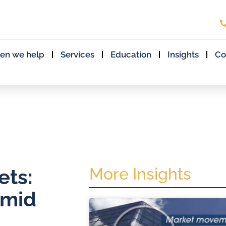
en we help
Services
Education
Insights
Co
More Insights
ets:
amid