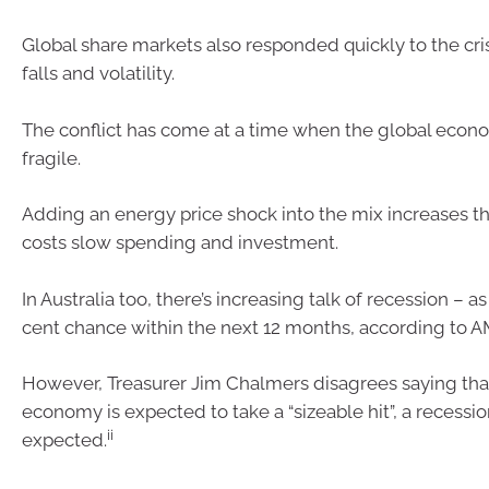
Global share markets also responded quickly to the cris
falls and volatility.
The conflict has come at a time when the global econ
fragile.
Adding an energy price shock into the mix increases the
costs slow spending and investment.
In Australia too, there’s increasing talk of recession – 
cent chance within the next 12 months, according to A
However, Treasurer Jim Chalmers disagrees saying that
economy is expected to take a “sizeable hit”, a recessio
ii
expected.