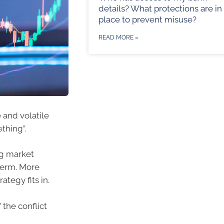
details? What protections are in
place to prevent misuse?
READ MORE »
 and volatile
thing”.
ng market
term. More
ategy fits in.
the conflict