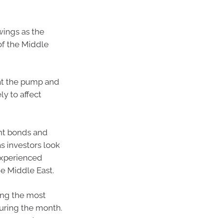
swings as the
of the Middle
 at the pump and
ly to affect
nt bonds and
s investors look
experienced
the Middle East.
ring the most
during the month.