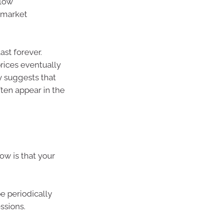
slow
 market
ast forever.
rices eventually
ry suggests that
ten appear in the
w is that your
e periodically
ssions.