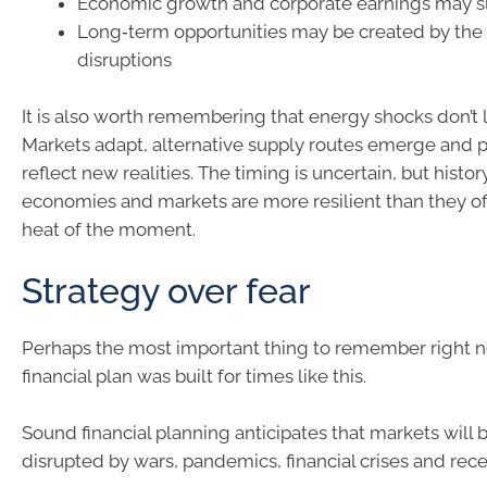
Economic growth and corporate earnings may 
Long‑term opportunities may be created by the
disruptions
It is also worth remembering that energy shocks don’t l
Markets adapt, alternative supply routes emerge and p
reflect new realities. The timing is uncertain, but histo
economies and markets are more resilient than they of
heat of the moment.
Strategy over fear
Perhaps the most important thing to remember right no
financial plan was built for times like this.
Sound financial planning anticipates that markets will b
disrupted by wars, pandemics, financial crises and rece