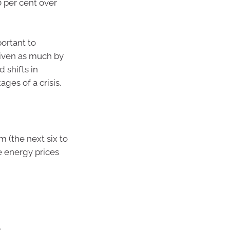
 per cent over
portant to
iven as much by
 shifts in
ges of a crisis.
 (the next six to
e energy prices