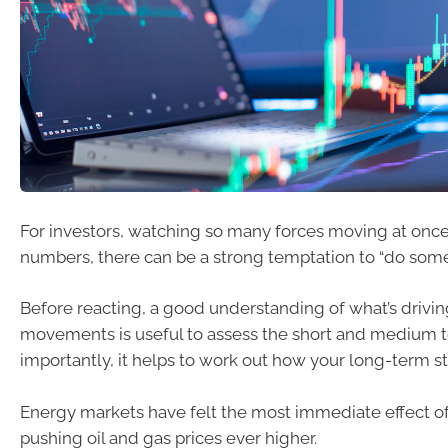
For investors, watching so many forces moving at once
numbers, there can be a strong temptation to “do some
Before reacting, a good understanding of what’s drivi
movements is useful to assess the short and medium 
importantly, it helps to work out how your long-term str
Energy markets have felt the most immediate effect of 
pushing oil and gas prices ever higher.