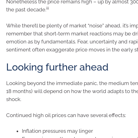
Nonetheless the price remains high – up by almost 300
iii
the past decade.
While there’ll be plenty of market “noise” ahead, it’s im
remember that short‑term market reactions may be dr
emotion as by fundamentals. Fear, uncertainty and rapid
sentiment often exaggerate price moves in the early sta
Looking further ahead
Looking beyond the immediate panic, the medium term
18 months) will depend on how the world adapts to th
shock.
Continued high oil prices can have several effects:
Inflation pressures may linger