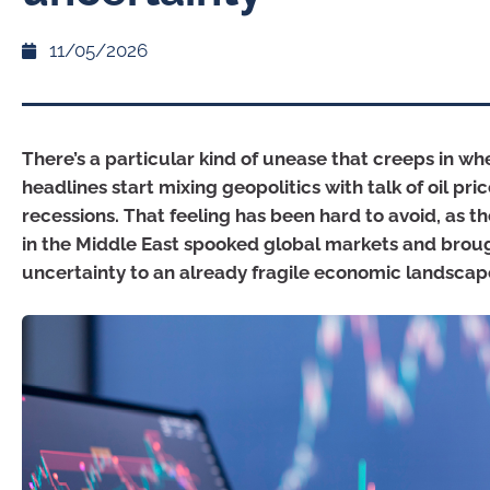
11/05/2026
There’s a particular kind of unease that creeps in w
headlines start mixing geopolitics with talk of oil pri
recessions. That feeling has been hard to avoid, as t
in the Middle East spooked global markets and broug
uncertainty to an already fragile economic landscap