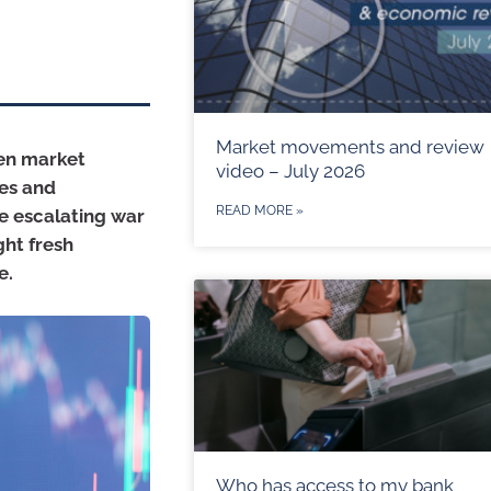
Market movements and review
hen market
video – July 2026
ces and
READ MORE »
he escalating war
ht fresh
e.
Who has access to my bank