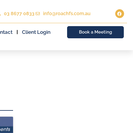
03 8677 0833
info@roachfs.com.au
ntact
Client Login
Book a Meeting