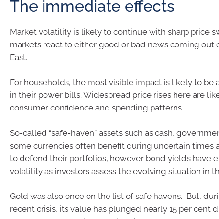
The immediate effects
Market volatility is likely to continue with sharp price 
markets react to either good or bad news coming out 
East.
For households, the most visible impact is likely to be
in their power bills. Widespread price rises here are like
consumer confidence and spending patterns.
So-called “safe-haven” assets such as cash, governme
some currencies often benefit during uncertain times a
to defend their portfolios, however bond yields have 
volatility as investors assess the evolving situation in 
Gold was also once on the list of safe havens. But, du
recent crisis, its value has plunged nearly 15 per cent 