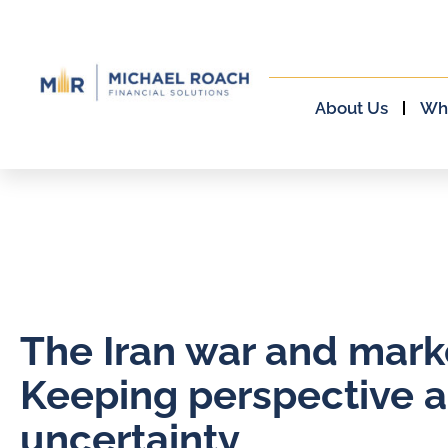
About Us
Wh
The Iran war and mark
Keeping perspective 
uncertainty