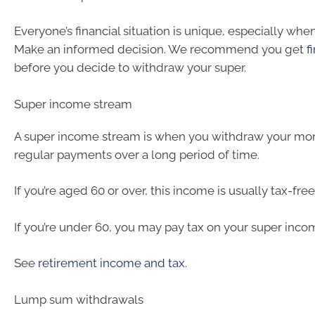
Everyone’s financial situation is unique, especially when
Make an informed decision. We recommend you get
f
before you decide to withdraw your super.
Super income stream
A super income stream is when you withdraw your mon
regular payments over a long period of time.
If you’re aged 60 or over, this income is usually tax-free
If you’re under 60, you may pay tax on your super inco
See
retirement income and tax
.
Lump sum withdrawals