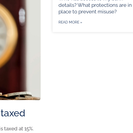
details? What protections are in
place to prevent misuse?
READ MORE »
 taxed
s taxed at 15%.