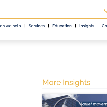
en we help
Services
Education
Insights
Co
More Insights