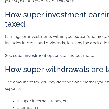
your super fund your Tax File Number.
How super investment earni
taxed
Earnings on investments within your super fund are tax
includes interest and dividends, less any tax deduction
See
super investment options
to find out more.
How super withdrawals are 
The amount of tax you pay depends on whether you w
super as:
a super income stream, or
a lump sum