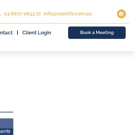
03 8677 0833
info@roachfs.com.au
ntact
Client Login
Book a Meeting