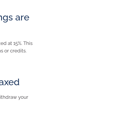
ngs are
ed at 15%. This
s or credits.
taxed
ithdraw your