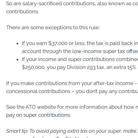
So are salary-sacrificed contributions, also known as c
contributions.
There are some exceptions to this rule:
If you earn $37,000 or less, the tax is paid back 
account through the
low-income super tax offse
If your income and super contributions combine
$250,000, you pay Division 293 tax, an extra 15%.
If you make contributions from your after-tax income 
concessional contributions – you don’t pay any contribu
See the ATO website for more information about how
pay on super contributions
.
Smart tip: To avoid paying extra tax on your super, make