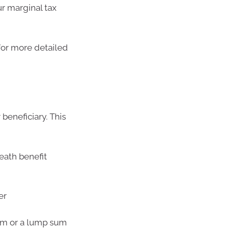
ur marginal tax
for more detailed
beneficiary. This
death benefit
er
am or a lump sum