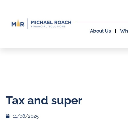
About Us
Wh
Tax and super
11/08/2025