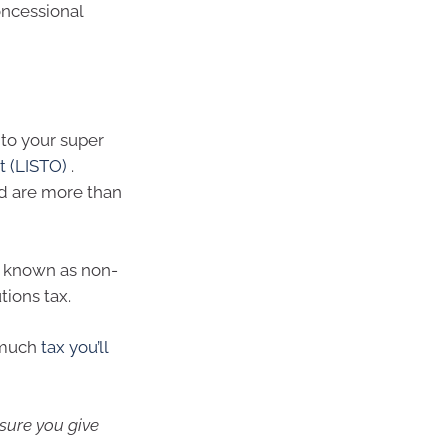
oncessional
into your super
t (LISTO)
.
d are more than
– known as non-
tions tax.
 much
tax you’ll
 sure you give