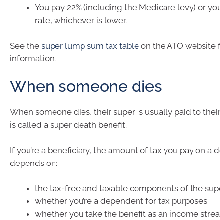
You pay 22% (including the Medicare levy) or yo
rate, whichever is lower.
See the
super lump sum tax table
on the ATO website 
information.
When someone dies
When someone dies, their super is usually paid to their 
is called a super death benefit.
If you’re a beneficiary, the amount of tax you pay on a 
depends on:
the tax-free and taxable components of the sup
whether you’re a dependent for tax purposes
whether you take the benefit as an income stre