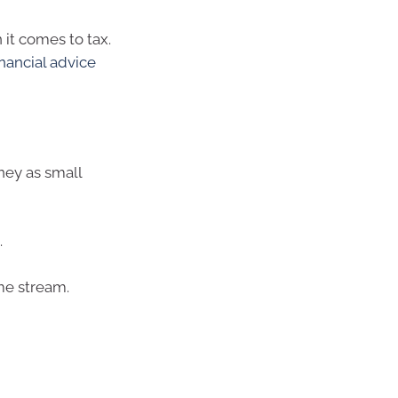
 it comes to tax.
inancial advice
ey as small
.
me stream.