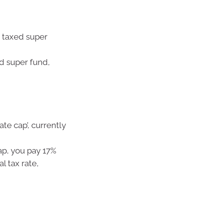
 taxed super
d super fund,
ate cap’, currently
ap, you pay 17%
l tax rate,