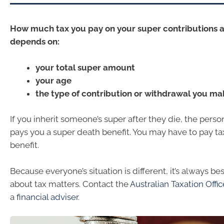
How much tax you pay on your super contributions 
depends on:
your total super amount
your age
the type of contribution or withdrawal you ma
If you inherit someone’s super after they die, the perso
pays you a super death benefit. You may have to pay ta
benefit.
Because everyone’s situation is different, it’s always be
about tax matters. Contact the
Australian Taxation Offi
a
financial adviser
.