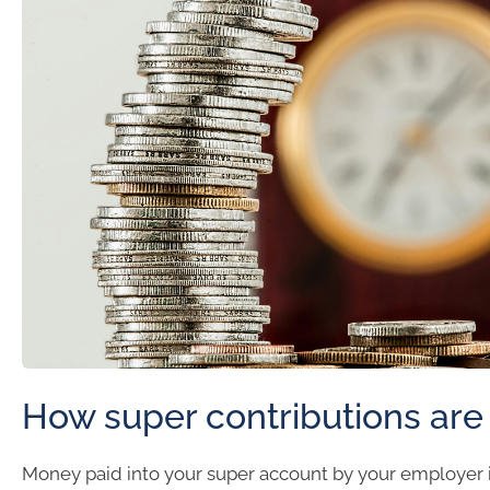
How super contributions are
Money paid into your super account by your employer i