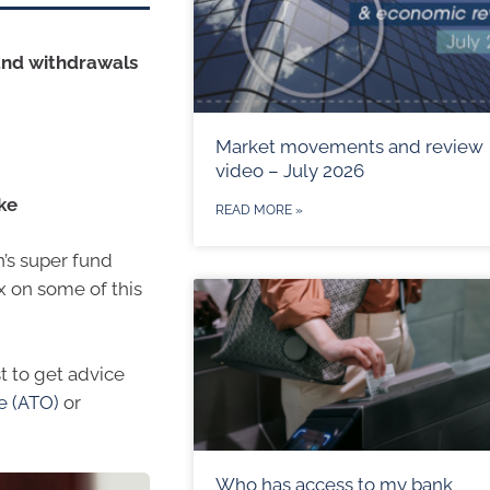
and withdrawals
Market movements and review
video – July 2026
ke
READ MORE »
n’s super fund
x on some of this
st to get advice
ce (ATO)
or
Who has access to my bank