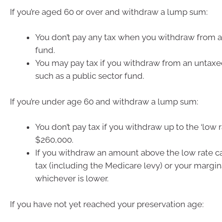
If you’re aged 60 or over and withdraw a lump sum:
You don’t pay any tax when you withdraw from a
fund.
You may pay tax if you withdraw from an untaxe
such as a public sector fund.
If you’re under age 60 and withdraw a lump sum:
You don’t pay tax if you withdraw up to the ‘low r
$260,000.
If you withdraw an amount above the low rate c
tax (including the Medicare levy) or your margina
whichever is lower.
If you have not yet reached your preservation age: