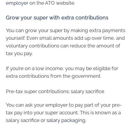
employer
on the ATO website.
Grow your super with extra contributions
You can grow your super by making extra payments
yourself. Even small amounts add up over time, and
voluntary contributions can reduce the amount of
tax you pay.
If you’re on a low income, you may be eligible for
extra contributions from the government.
Pre-tax super contributions: salary sacrifice
You can ask your employer to pay part of your pre-
tax pay into your super account. This is known as a
salary sacrifice or
salary packaging
.