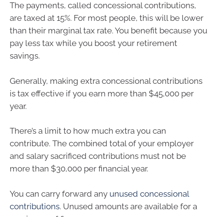
The payments, called concessional contributions,
are taxed at 15%. For most people, this will be lower
than their marginal tax rate. You benefit because you
pay less tax while you boost your retirement
savings.
Generally, making extra concessional contributions
is tax effective if you earn more than $45,000 per
year.
There’s a limit to how much extra you can
contribute. The combined total of your employer
and salary sacrificed contributions must not be
more than $30,000 per financial year.
You can carry forward any
unused concessional
contributions
. Unused amounts are available for a