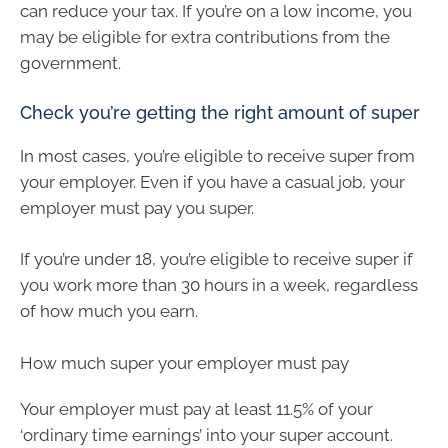
can reduce your tax. If you’re on a low income, you
may be eligible for extra contributions from the
government.
Check you’re getting the right amount of super
In most cases, you’re eligible to receive super from
your employer. Even if you have a casual job, your
employer must pay you super.
If you’re under 18, you’re eligible to receive super if
you work more than 30 hours in a week, regardless
of how much you earn.
How much super your employer must pay
Your employer must pay at least 11.5% of your
‘ordinary time earnings’ into your super account.