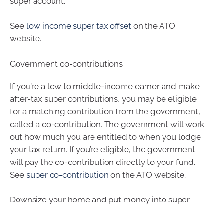
super account.
See
low income super tax offset
on the ATO
website.
Government co-contributions
If you’re a low to middle-income earner and make
after-tax super contributions, you may be eligible
for a matching contribution from the government,
called a co-contribution. The government will work
out how much you are entitled to when you lodge
your tax return. If you’re eligible, the government
will pay the co-contribution directly to your fund.
See
super co-contribution
on the ATO website.
Downsize your home and put money into super