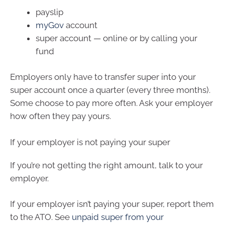
payslip
myGov
account
super account — online or by calling your
fund
Employers only have to transfer super into your
super account once a quarter (every three months).
Some choose to pay more often. Ask your employer
how often they pay yours.
If your employer is not paying your super
If you’re not getting the right amount, talk to your
employer.
If your employer isn’t paying your super, report them
to the ATO. See
unpaid super from your