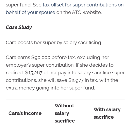
super fund. See
tax offset for super contributions on
behalf of your spouse
on the ATO website.
Case Study
Cara boosts her super by salary sacrificing
Cara earns $90,000 before tax, excluding her
employer’s super contribution. If she decides to
redirect $15,267 of her pay into salary sacrifice super
contributions, she will save $2,977 in tax, with the
extra money going into her super fund.
Without
With salary
Cara’s income
salary
sacrifice
sacrifice