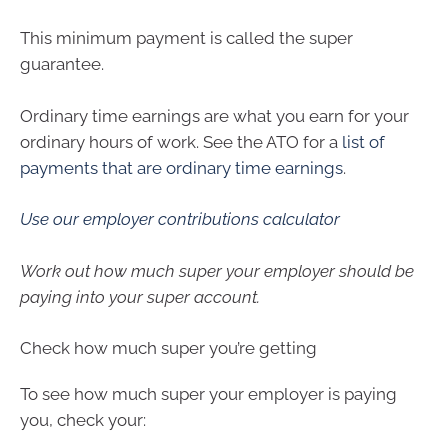
This minimum payment is called the super
guarantee.
Ordinary time earnings are what you earn for your
ordinary hours of work. See the ATO for a
list of
payments that are ordinary time earnings
.
Use our employer contributions calculator
Work out how much super your employer should be
paying into your super account.
Check how much super you’re getting
To see how much super your employer is paying
you, check your: