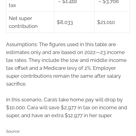
– $1,418
– $3,708
tax
Net super
$8,033
$21,010
contribution
Assumptions: The figures used in this table are
estimates only and are based on 2022—23 income
tax rates. They include the low and middle income
tax offset and a Medicare levy of 2%. Employer
super contributions remain the same after salary
sacrifice.
In this scenario, Cara’s take home pay will drop by
$10,000. Cara will save $2,977 in tax on income and
super, and have an extra $12,977 in her super.
Source: