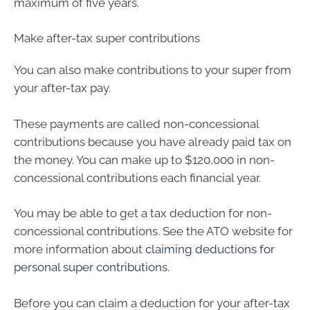
maximum of five years.
Make after-tax super contributions
You can also make contributions to your super from
your after-tax pay.
These payments are called non-concessional
contributions because you have already paid tax on
the money. You can make up to $120,000 in non-
concessional contributions each financial year.
You may be able to get a tax deduction for non-
concessional contributions. See the ATO website for
more information about
claiming deductions for
personal super contributions
.
Before you can claim a deduction for your after-tax