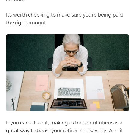
It’s worth checking to make sure you’re being paid
the right amount.
If you can afford it, making extra contributions is a
great way to boost your retirement savings. And it