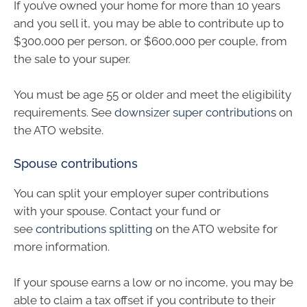
If you’ve owned your home for more than 10 years
and you sell it, you may be able to contribute up to
$300,000 per person, or $600,000 per couple, from
the sale to your super.
You must be age 55 or older and meet the eligibility
requirements. See
downsizer super contributions
on
the ATO website.
Spouse contributions
You can split your employer super contributions
with your spouse. Contact your fund or
see
contributions splitting
on the ATO website for
more information.
If your spouse earns a low or no income, you may be
able to claim a tax offset if you contribute to their