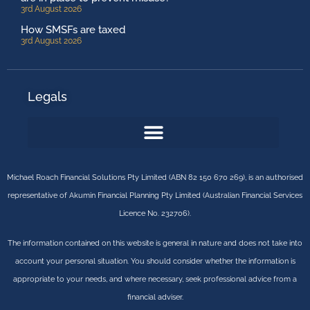
3rd August 2026
How SMSFs are taxed
3rd August 2026
Legals
Michael Roach Financial Solutions Pty Limited (ABN 82 150 670 269), is an authorised
representative of Akumin Financial Planning Pty Limited (Australian Financial Services
Licence No. 232706).
The information contained on this website is general in nature and does not take into
account your personal situation. You should consider whether the information is
appropriate to your needs, and where necessary, seek professional advice from a
financial adviser.