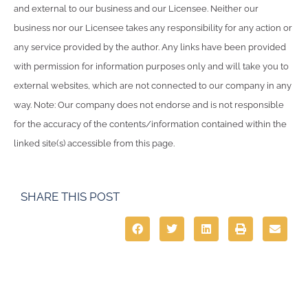
and external to our business and our Licensee. Neither our
business nor our Licensee takes any responsibility for any action or
any service provided by the author. Any links have been provided
with permission for information purposes only and will take you to
external websites, which are not connected to our company in any
way. Note: Our company does not endorse and is not responsible
for the accuracy of the contents/information contained within the
linked site(s) accessible from this page.
SHARE THIS POST