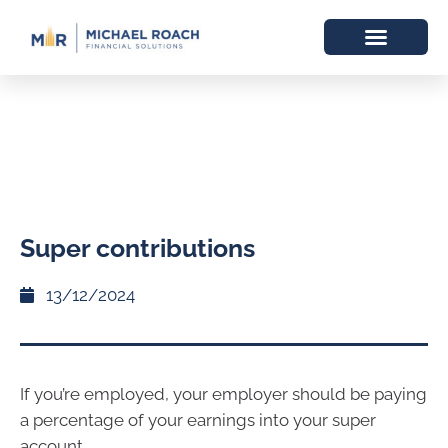
Super contributions
13/12/2024
If you’re employed, your employer should be paying
a percentage of your earnings into your super
account.