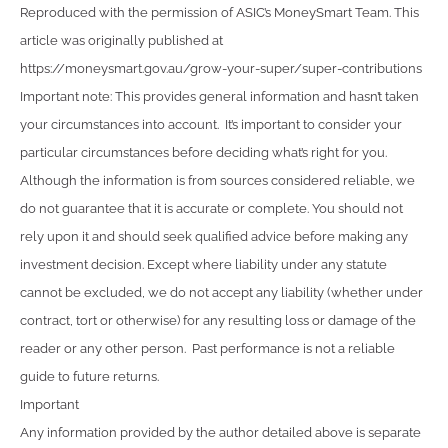
Reproduced with the permission of ASIC’s MoneySmart Team. This
article was originally published at
https://moneysmart.gov.au/grow-your-super/super-contributions
Important note: This provides general information and hasn’t taken
your circumstances into account. It’s important to consider your
particular circumstances before deciding what’s right for you.
Although the information is from sources considered reliable, we
do not guarantee that it is accurate or complete. You should not
rely upon it and should seek qualified advice before making any
investment decision. Except where liability under any statute
cannot be excluded, we do not accept any liability (whether under
contract, tort or otherwise) for any resulting loss or damage of the
reader or any other person. Past performance is not a reliable
guide to future returns.
Important
Any information provided by the author detailed above is separate