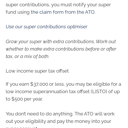
super contributions, you must notify your super
fund using
the claim form from the ATO
.
Use our super contributions optimiser
Grow your super with extra contributions. Work out
whether to make extra contributions before or after
tax, or a mix of both.
Low income super tax offset
If you earn $37,000 or less, you may be eligible for a
low income superannuation tax offset (LISTO) of up
to $500 per year.
You don’t need to do anything. The ATO will work
out your eligibility and pay the money into your