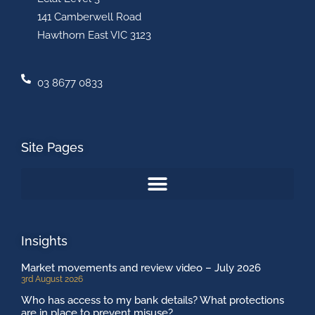
141 Camberwell Road
Hawthorn East VIC 3123
03 8677 0833
Site Pages
Insights
Market movements and review video – July 2026
3rd August 2026
Who has access to my bank details? What protections
are in place to prevent misuse?