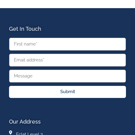
Get In Touch
Submit
Our Address
Eclat Level 3