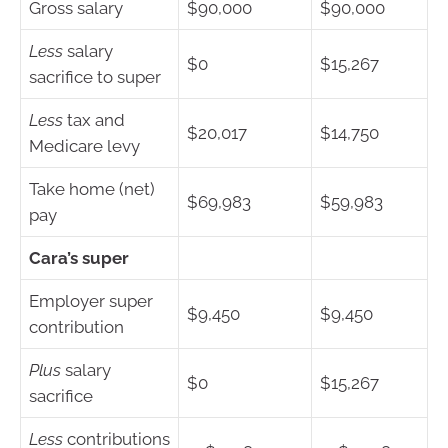
Gross salary
$90,000
$90,000
Less
salary
$0
$15,267
sacrifice to super
Less
tax and
$20,017
$14,750
Medicare levy
Take home (net)
$69,983
$59,983
pay
Cara’s super
Employer super
$9,450
$9,450
contribution
Plus
salary
$0
$15,267
sacrifice
Less
contributions