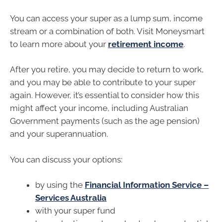
You can access your super as a lump sum, income
stream or a combination of both. Visit Moneysmart
to learn more about your
retirement income
.
After you retire, you may decide to return to work,
and you may be able to contribute to your super
again. However, it’s essential to consider how this
might affect your income, including Australian
Government payments (such as the age pension)
and your superannuation.
You can discuss your options:
by using the
Financial Information Service –
Services Australia
with your super fund