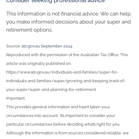
Consider seeking professional advice
This information is not financial advice. We can help
you make informed decisions about your super and
retirement options.
Source:
ato.gov.au September 2024
Reproduced with the permission of the Australian Tax Office. This
article was originally published on
https://www.ato.gov.au/individuals-and-families/super-for-
individuals-and-families/super/growing-and-keeping-track-of-
your-super/super-and-planning-for-retirement
Important:
This provides general information and hasn’t taken your
circumstances into account. It’s important to consider your
particular circumstances before deciding what’s right for you.
Although the information is from sources considered reliable, we