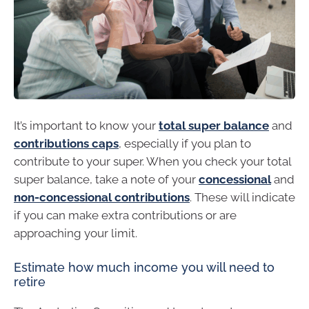
It’s important to know your
total super balance
and
contributions caps
, especially if you plan to
contribute to your super. When you check your total
super balance, take a note of your
concessional
and
non-concessional contributions
. These will indicate
if you can make extra contributions or are
approaching your limit.
Estimate how much income you will need to
retire