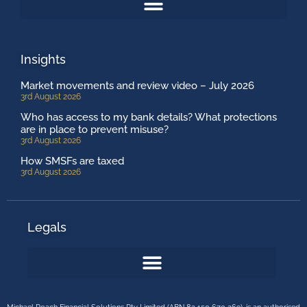
Insights
Market movements and review video – July 2026
3rd August 2026
Who has access to my bank details? What protections
are in place to prevent misuse?
3rd August 2026
How SMSFs are taxed
3rd August 2026
Legals