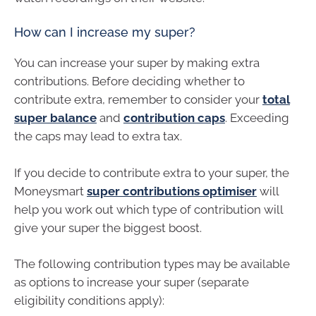
How can I increase my super?
You can increase your super by making extra
contributions. Before deciding whether to
contribute extra, remember to consider your
total
super balance
and
contribution caps
. Exceeding
the caps may lead to extra tax.
If you decide to contribute extra to your super, the
Moneysmart
super contributions optimiser
will
help you work out which type of contribution will
give your super the biggest boost.
The following contribution types may be available
as options to increase your super (separate
eligibility conditions apply):