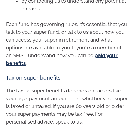
by contacting us to understand any potential
impacts.
Each fund has governing rules. It’s essential that you
talk to your super fund, or talk to us about how you
can access your super in retirement and what
options are available to you. If you’re a member of
an SMSF, understand how you can be
paid your
benefits
.
Tax on super benefits
The tax on super benefits depends on factors like
your age, payment amount, and whether your super
is taxed or untaxed. If you are 60 years old or older,
your super payments may be tax free. For
personalised advice, speak to us.