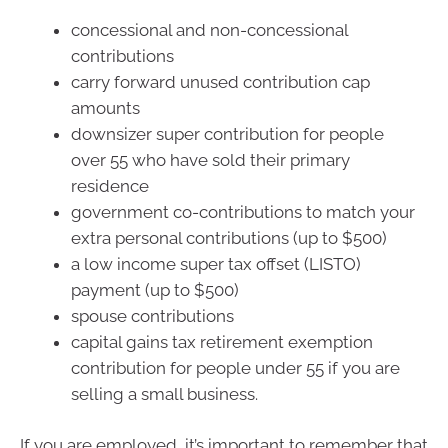
concessional and non-concessional
contributions
carry forward unused contribution cap
amounts
downsizer super contribution for people
over 55 who have sold their primary
residence
government co-contributions to match your
extra personal contributions (up to $500)
a low income super tax offset (LISTO)
payment (up to $500)
spouse contributions
capital gains tax retirement exemption
contribution for people under 55 if you are
selling a small business.
If you are employed, it’s important to remember that