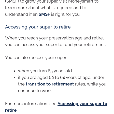
(SMSF) to grow your super, visit Moneysmart to
learn more about what is required and to
understand if an
SMSF
is right for you.
Accessing your super to retire
When you reach your preservation age and retire,
you can access your super to fund your retirement.
You can also access your super:
when you turn 65 years old
if you are aged 60 to 64 years of age, under
the
transition to retirement
rules, while you
continue to work.
For more information, see
Accessing your super to
retire
.