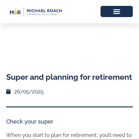
Super and planning for retirement
26/05/2025
Check your super
When you start to plan for retirement, you’ll need to