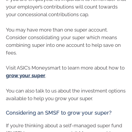
your employer’s contributions will count towards
your concessional contributions cap.
You may have more than one super account.
Consider consolidating your super which means
combining super into one account to help save on
fees.
Visit ASIC’s Moneysmart to learn more about how to
grow your super
.
You can also talk to us about the investment options
available to help you grow your super.
Considering an SMSF to grow your super?
If you’re thinking about a self-managed super fund