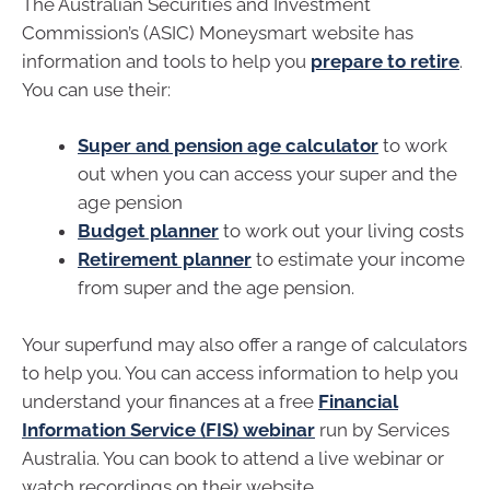
The Australian Securities and Investment
Commission’s (ASIC) Moneysmart website has
information and tools to help you
prepare to retire
.
You can use their:
Super and pension age calculator
to work
out when you can access your super and the
age pension
Budget planner
to work out your living costs
Retirement planner
to estimate your income
from super and the age pension.
Your superfund may also offer a range of calculators
to help you. You can access information to help you
understand your finances at a free
Financial
Information Service (FIS) webinar
run by Services
Australia. You can book to attend a live webinar or
watch recordings on their website.