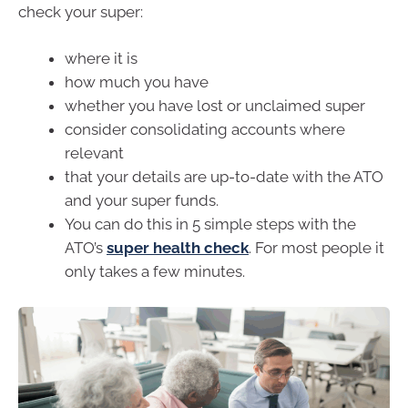
check your super:
where it is
how much you have
whether you have lost or unclaimed super
consider consolidating accounts where
relevant
that your details are up-to-date with the ATO
and your super funds.
You can do this in 5 simple steps with the
ATO’s
super health check
. For most people it
only takes a few minutes.