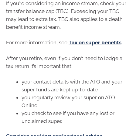
If you’re considering an income stream, check your
transfer balance cap (TBC). Exceeding your TBC
may lead to extra tax. TBC also applies to a death
benefit income stream.
For more information, see
Tax on super benefits
.
After you retire, even if you don’t need to lodge a
tax return it’s important that:
your contact details with the ATO and your
super funds are kept up-to-date
you regularly review your super on ATO
Online
you check to see if you have any lost or
unclaimed super.