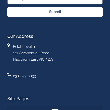
Submit
Our Address
Eclat Level 3
141 Camberwell Road
Hawthorn East VIC 3123
03 8677 0833
Site Pages