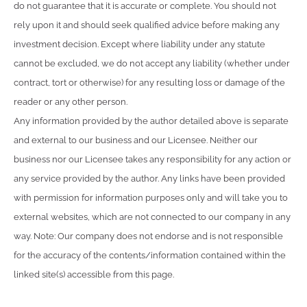
do not guarantee that it is accurate or complete. You should not
rely upon it and should seek qualified advice before making any
investment decision. Except where liability under any statute
cannot be excluded, we do not accept any liability (whether under
contract, tort or otherwise) for any resulting loss or damage of the
reader or any other person.
Any information provided by the author detailed above is separate
and external to our business and our Licensee. Neither our
business nor our Licensee takes any responsibility for any action or
any service provided by the author. Any links have been provided
with permission for information purposes only and will take you to
external websites, which are not connected to our company in any
way. Note: Our company does not endorse and is not responsible
for the accuracy of the contents/information contained within the
linked site(s) accessible from this page.