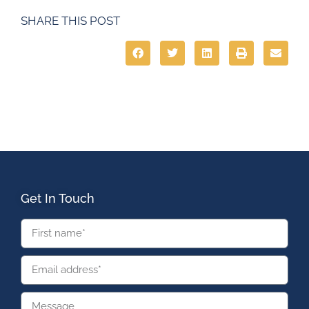
SHARE THIS POST
Get In Touch