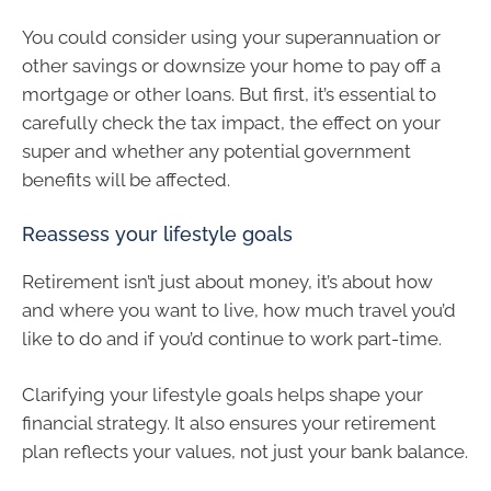
You could consider using your superannuation or
other savings or downsize your home to pay off a
mortgage or other loans. But first, it’s essential to
carefully check the tax impact, the effect on your
super and whether any potential government
benefits will be affected.
Reassess your lifestyle goals
Retirement isn’t just about money, it’s about how
and where you want to live, how much travel you’d
like to do and if you’d continue to work part-time.
Clarifying your lifestyle goals helps shape your
financial strategy. It also ensures your retirement
plan reflects your values, not just your bank balance.