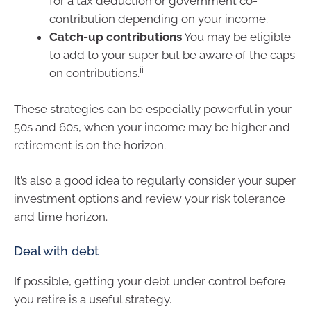
for a tax deduction or government co-
contribution depending on your income.
Catch-up contributions
You may be eligible
to add to your super but be aware of the caps
ii
on contributions.
These strategies can be especially powerful in your
50s and 60s, when your income may be higher and
retirement is on the horizon.
It’s also a good idea to regularly consider your super
investment options and review your risk tolerance
and time horizon.
Deal with debt
If possible, getting your debt under control before
you retire is a useful strategy.