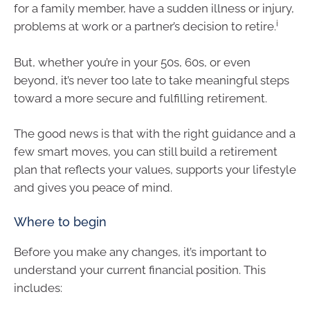
for a family member, have a sudden illness or injury,
i
problems at work or a partner’s decision to retire.
But, whether you’re in your 50s, 60s, or even
beyond, it’s never too late to take meaningful steps
toward a more secure and fulfilling retirement.
The good news is that with the right guidance and a
few smart moves, you can still build a retirement
plan that reflects your values, supports your lifestyle
and gives you peace of mind.
Where to begin
Before you make any changes, it’s important to
understand your current financial position. This
includes: