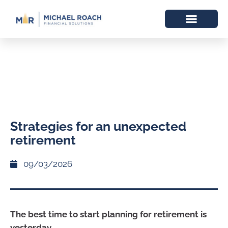
Strategies for an unexpected
retirement
09/03/2026
The best time to start planning for retirement is
yesterday.