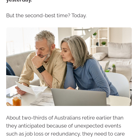
But the second-best time? Today.
About two-thirds of Australians retire earlier than
they anticipated because of unexpected events
such as job loss or redundancy, they need to care