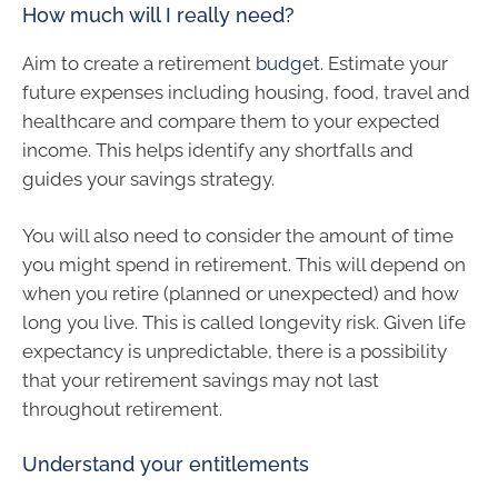
How much will I really need?
Aim to create a retirement
budget
. Estimate your
future expenses including housing, food, travel and
healthcare and compare them to your expected
income. This helps identify any shortfalls and
guides your savings strategy.
You will also need to consider the amount of time
you might spend in retirement. This will depend on
when you retire (planned or unexpected) and how
long you live. This is called longevity risk. Given life
expectancy is unpredictable, there is a possibility
that your retirement savings may not last
throughout retirement.
Understand your entitlements