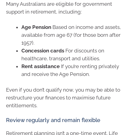
Many Australians are eligible for government
support in retirement, including:
Age Pension
Based on income and assets,
available from age 67 (for those born after
1957).
Concession cards
For discounts on
healthcare, transport and utilities.
Rent assistance
If you’re renting privately
and receive the Age Pension.
Even if you don’t qualify now, you may be able to
restructure your finances to maximise future
entitlements.
Review regularly and remain flexible
Retirement planning isn’t a one-time event. Life