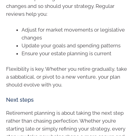
changes and so should your strategy. Regular
reviews help you:
Adjust for market movements or legislative
changes
Update your goals and spending patterns
Ensure your estate planning is current
Flexibility is key. Whether you retire gradually, take
a sabbatical, or pivot to a new venture, your plan
should evolve with you.
Next steps
Retirement planning is about taking the next step
rather than chasing perfection. Whether you’re
starting late or simply refining your strategy, every