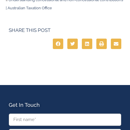
| Australian Taxation Office
SHARE THIS POST
Get In Touch