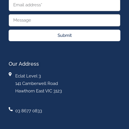
Submit
Our Address
Eclat Level 3
141 Camberwell Road
Hawthorn East VIC 3123
03 8677 0833