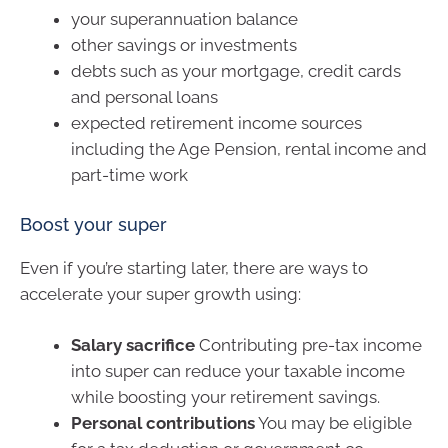
your superannuation balance
other savings or investments
debts such as your mortgage, credit cards
and personal loans
expected retirement income sources
including the Age Pension, rental income and
part-time work
Boost your super
Even if you’re starting later, there are ways to
accelerate your super growth using:
Salary sacrifice
Contributing pre-tax income
into super can reduce your taxable income
while boosting your retirement savings.
Personal contributions
You may be eligible