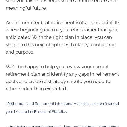
step you take now helps shape a more secure and
meaningful future.
And remember that retirement isn’t an end point. It’s
a new beginning even if you retire earlier than you
anticipated. With the right plan in place, you can
step into this next chapter with clarity, confidence
and purpose.
We’d be happy to help you review your current
retirement plan and identify any gaps in retirement
goals and create a strategy should you need to
retire earlier than expected.
i
Retirement and Retirement Intentions, Australia, 2022-23 financial
year | Australian Bureau of Statistics
ii
Understanding concessional and non-concessional contributions