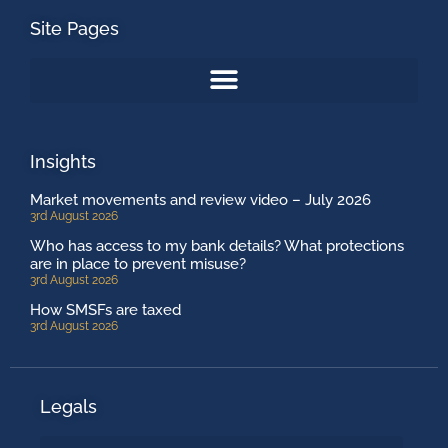
Site Pages
Insights
Market movements and review video – July 2026
3rd August 2026
Who has access to my bank details? What protections
are in place to prevent misuse?
3rd August 2026
How SMSFs are taxed
3rd August 2026
Legals