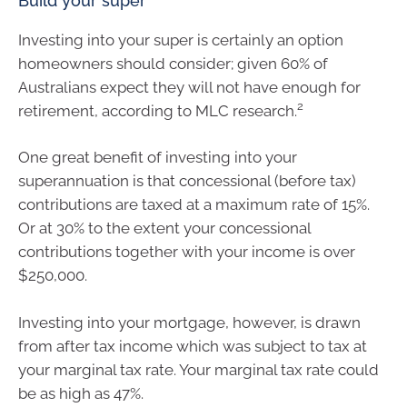
Build your super
Investing into your super is certainly an option
homeowners should consider; given 60% of
Australians expect they will not have enough for
2
retirement, according to MLC research.
One great benefit of investing into your
superannuation is that concessional (before tax)
contributions are taxed at a maximum rate of 15%.
Or at 30% to the extent your concessional
contributions together with your income is over
$250,000.
Investing into your mortgage, however, is drawn
from after tax income which was subject to tax at
your marginal tax rate. Your marginal tax rate could
be as high as 47%.