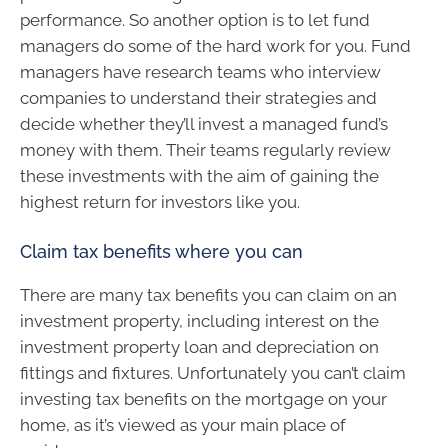
performance. So another option is to let fund
managers do some of the hard work for you. Fund
managers have research teams who interview
companies to understand their strategies and
decide whether they’ll invest a managed fund’s
money with them. Their teams regularly review
these investments with the aim of gaining the
highest return for investors like you.
Claim tax benefits where you can
There are many tax benefits you can claim on an
investment property, including interest on the
investment property loan and depreciation on
fittings and fixtures. Unfortunately you can’t claim
investing tax benefits on the mortgage on your
home, as it’s viewed as your main place of