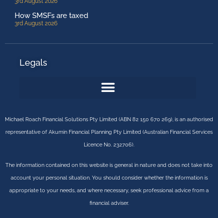
3rd August 2026
How SMSFs are taxed
3rd August 2026
Legals
Michael Roach Financial Solutions Pty Limited (ABN 82 150 670 269), is an authorised
representative of Akumin Financial Planning Pty Limited (Australian Financial Services
Licence No. 232706).
The information contained on this website is general in nature and does not take into
account your personal situation. You should consider whether the information is
appropriate to your needs, and where necessary, seek professional advice from a
financial adviser.