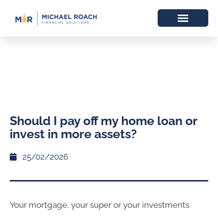
Should I pay off my home loan or
invest in more assets?
25/02/2026
Your mortgage, your super or your investments