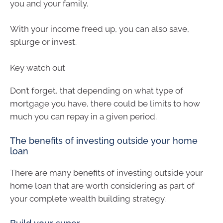
you and your family.
With your income freed up, you can also save,
splurge or invest.
Key watch out
Don’t forget, that depending on what type of
mortgage you have, there could be limits to how
much you can repay in a given period.
The benefits of investing outside your home
loan
There are many benefits of investing outside your
home loan that are worth considering as part of
your complete wealth building strategy.