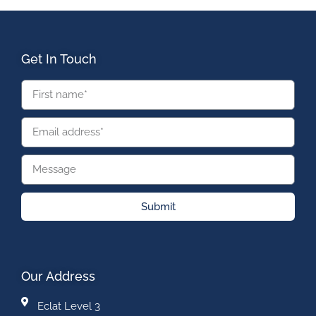
Get In Touch
Submit
Our Address
Eclat Level 3