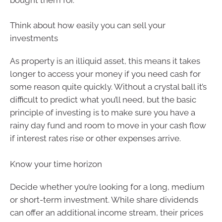
Think about how easily you can sell your
investments
As property is an illiquid asset, this means it takes
longer to access your money if you need cash for
some reason quite quickly. Without a crystal ball it’s
difficult to predict what you’ll need, but the basic
principle of investing is to make sure you have a
rainy day fund and room to move in your cash flow
if interest rates rise or other expenses arrive.
Know your time horizon
Decide whether you’re looking for a long, medium
or short-term investment. While share dividends
can offer an additional income stream, their prices