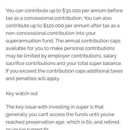
You can contribute up to $30,000 per annum before
tax as a concessional contribution. You can also
contribute up to $120,000 per annum after tax as a
non-concessional contribution into your
superannuation fund. The annual contribution caps
available for you to make personal contributions
may be limited by employer contributions, salary
sacrifice contributions and your total super balance.
If you exceed the contribution caps additional taxes
and penalties will apply.
Key watch out
The key issue with investing in super is that
generally you can’t access the funds until you’ve
reached preservation age, which is 60, and retired,
or you’ve turned 65.