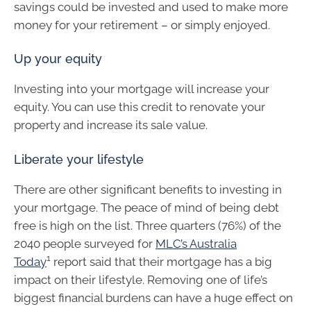
savings could be invested and used to make more
money for your retirement – or simply enjoyed.
Up your equity
Investing into your mortgage will increase your
equity. You can use this credit to renovate your
property and increase its sale value.
Liberate your lifestyle
There are other significant benefits to investing in
your mortgage. The peace of mind of being debt
free is high on the list. Three quarters (76%) of the
2040 people surveyed for
MLC’s Australia
1
Today
report said that their mortgage has a big
impact on their lifestyle. Removing one of life’s
biggest financial burdens can have a huge effect on