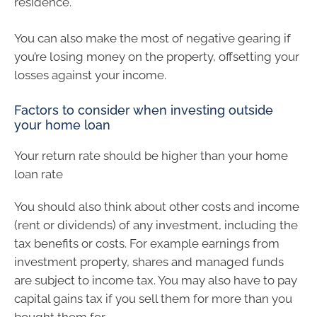
residence.
You can also make the most of negative gearing if
you’re losing money on the property, offsetting your
losses against your income.
Factors to consider when investing outside
your home loan
Your return rate should be higher than your home
loan rate
You should also think about other costs and income
(rent or dividends) of any investment, including the
tax benefits or costs. For example earnings from
investment property, shares and managed funds
are subject to income tax. You may also have to pay
capital gains tax if you sell them for more than you
bought them for.