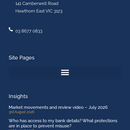
141 Camberwell Road
Hawthorn East VIC 3123
03 8677 0833
Site Pages
Insights
Market movements and review video – July 2026
3rd August 2026
Who has access to my bank details? What protections
are in place to prevent misuse?