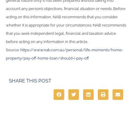
general nature only. It has been prepared without taking into
account any person’s objectives, financial situation or needs. Before
acting on this information, NAB recommends that you consider
whether it is appropriate for your circumstances. NAB recommends
that you seek independent legal, financial and taxation advice
before acting on any information in this article.
Source:
https://www.nab.com.au/personal/life-moments/home-
property/pay-off-home-loan/should-i-pay-off
SHARE THIS POST