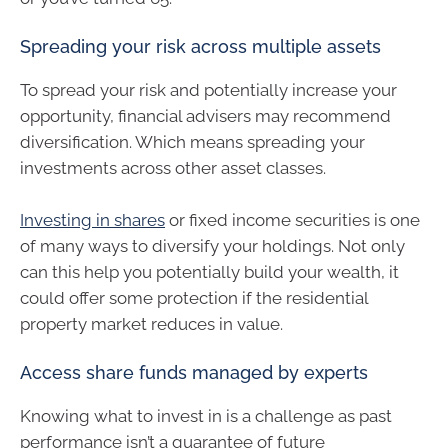
Spreading your risk across multiple assets
To spread your risk and potentially increase your
opportunity, financial advisers may recommend
diversification. Which means spreading your
investments across other asset classes.
Investing in shares
or fixed income securities is one
of many ways to diversify your holdings. Not only
can this help you potentially build your wealth, it
could offer some protection if the residential
property market reduces in value.
Access share funds managed by experts
Knowing what to invest in is a challenge as past
performance isn’t a guarantee of future