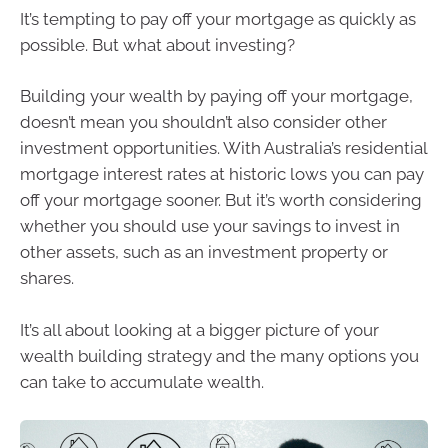
It’s tempting to pay off your mortgage as quickly as
possible. But what about investing?
Building your wealth by paying off your mortgage,
doesn’t mean you shouldn’t also consider other
investment opportunities. With Australia’s residential
mortgage interest rates at historic lows you can pay
off your mortgage sooner. But it’s worth considering
whether you should use your savings to invest in
other assets, such as an investment property or
shares.
It’s all about looking at a bigger picture of your
wealth building strategy and the many options you
can take to accumulate wealth.