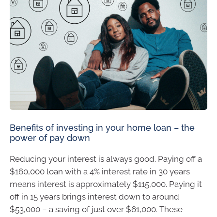
Benefits of investing in your home loan – the
power of pay down
Reducing your interest is always good. Paying off a
$160,000 loan with a 4% interest rate in 30 years
means interest is approximately $115,000. Paying it
off in 15 years brings interest down to around
$53,000 – a saving of just over $61,000. These