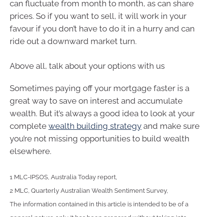
can fluctuate from month to month, as can share
prices. So if you want to sell, it will work in your
favour if you don’t have to do it in a hurry and can
ride out a downward market turn.
Above all, talk about your options with us
Sometimes paying off your mortgage faster is a
great way to save on interest and accumulate
wealth. But it’s always a good idea to look at your
complete
wealth building strategy
and make sure
you’re not missing opportunities to build wealth
elsewhere.
1 MLC-IPSOS, Australia Today report,
2 MLC, Quarterly Australian Wealth Sentiment Survey,
The information contained in this article is intended to be of a