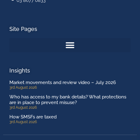
03 8677 0833
Site Pages
Insights
Market movements and review video – July 2026
3rd August 2026
Who has access to my bank details? What protections
are in place to prevent misuse?
3rd August 2026
How SMSFs are taxed
3rd August 2026