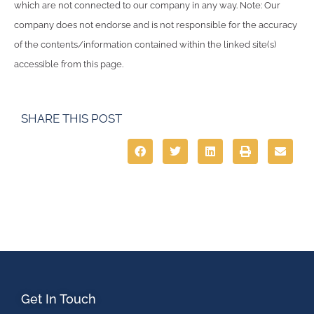
which are not connected to our company in any way. Note: Our
company does not endorse and is not responsible for the accuracy
of the contents/information contained within the linked site(s)
accessible from this page.
SHARE THIS POST
Get In Touch