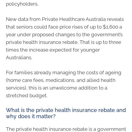
policyholders.
New data from Private Healthcare Australia reveals
that seniors could face price rises of up to $1,600 a
year under proposed changes to the government’s
private health insurance rebate. That is up to three
times the increase expected for younger
Australians.
For families already managing the costs of ageing
(home care fees, medications, and allied health
services), this is an unwelcome addition to a
stretched budget.
What is the private health insurance rebate and
why does it matter?
The private health insurance rebate is a government