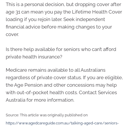
This is a personal decision, but dropping cover after
age 31 can mean you pay the Lifetime Health Cover
loading if you rejoin later. Seek independent
financial advice before making changes to your
cover.
Is there help available for seniors who can’t afford
private health insurance?
Medicare remains available to all Australians
regardless of private cover status. If you are eligible,
the Age Pension and other concessions may help
with out-of-pocket health costs. Contact Services
Australia for more information.
Source: This article was originally published on
https://www.agedcareguide.com.au/talking-aged-care/seniors-