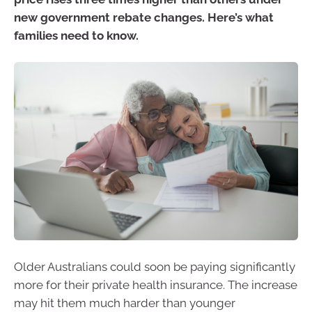
new government rebate changes. Here’s what
families need to know.
Older Australians could soon be paying significantly
more for their private health insurance. The increase
may hit them much harder than younger