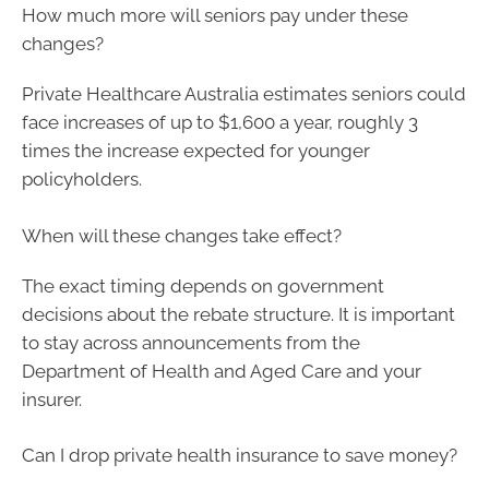
How much more will seniors pay under these
changes?
Private Healthcare Australia estimates seniors could
face increases of up to $1,600 a year, roughly 3
times the increase expected for younger
policyholders.
When will these changes take effect?
The exact timing depends on government
decisions about the rebate structure. It is important
to stay across announcements from the
Department of Health and Aged Care and your
insurer.
Can I drop private health insurance to save money?