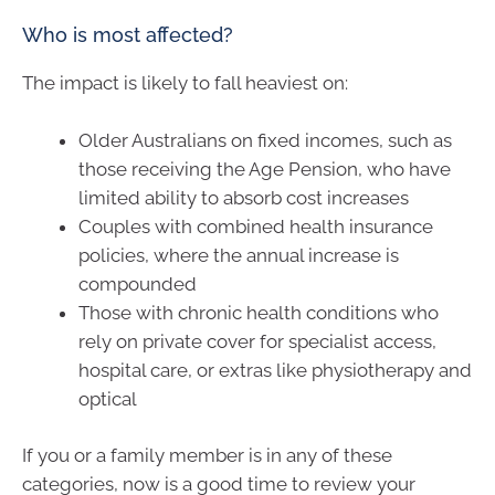
Who is most affected?
The impact is likely to fall heaviest on:
Older Australians on fixed incomes, such as
those receiving the Age Pension, who have
limited ability to absorb cost increases
Couples with combined health insurance
policies, where the annual increase is
compounded
Those with chronic health conditions who
rely on private cover for specialist access,
hospital care, or extras like physiotherapy and
optical
If you or a family member is in any of these
categories, now is a good time to review your