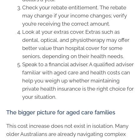
Check your rebate entitlement. The rebate
may change if your income changes; verify
you’re receiving the correct amount.
Look at your extras cover. Extras such as
dental, optical, and physiotherapy may offer
better value than hospital cover for some
seniors, depending on their health needs.
Speak to a financial adviser. A qualified adviser
familiar with aged care and health costs can
help you weigh up whether maintaining
private health insurance is the right choice for
your situation.
The bigger picture for aged care families
This cost increase does not exist in isolation. Many
older Australians are already navigating complex