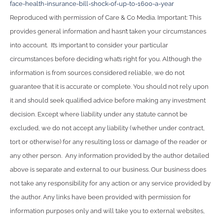
face-health-insurance-bill-shock-of-up-to-1600-a-year
Reproduced with permission of Care & Co Media. Important: This
provides general information and hasn’t taken your circumstances
into account. It’s important to consider your particular
circumstances before deciding what’s right for you. Although the
information is from sources considered reliable, we do not
guarantee that it is accurate or complete. You should not rely upon
it and should seek qualified advice before making any investment
decision. Except where liability under any statute cannot be
excluded, we do not accept any liability (whether under contract,
tort or otherwise) for any resulting loss or damage of the reader or
any other person. Any information provided by the author detailed
above is separate and external to our business. Our business does
not take any responsibility for any action or any service provided by
the author. Any links have been provided with permission for
information purposes only and will take you to external websites,