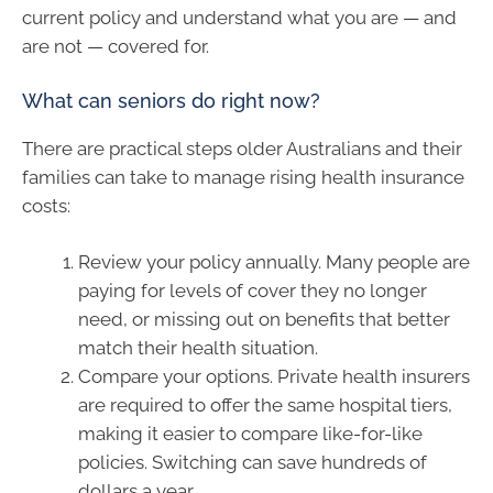
current policy and understand what you are — and
are not — covered for.
What can seniors do right now?
There are practical steps older Australians and their
families can take to manage rising health insurance
costs:
Review your policy annually. Many people are
paying for levels of cover they no longer
need, or missing out on benefits that better
match their health situation.
Compare your options. Private health insurers
are required to offer the same hospital tiers,
making it easier to compare like-for-like
policies. Switching can save hundreds of
dollars a year.