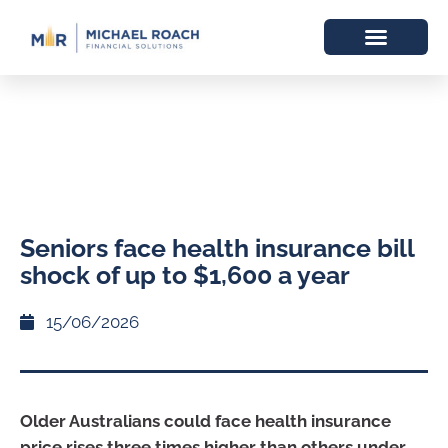
Seniors face health insurance bill
shock of up to $1,600 a year
15/06/2026
Older Australians could face health insurance
price rises three times higher than others under