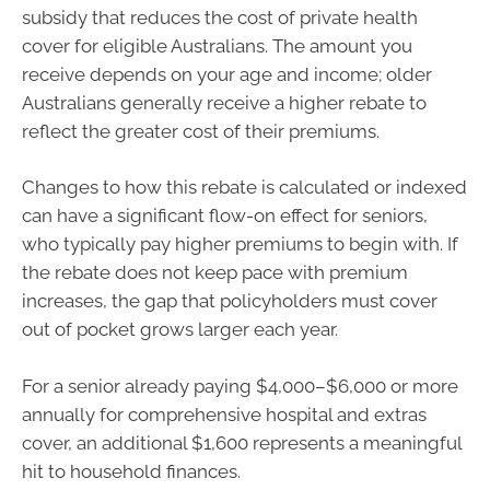
subsidy that reduces the cost of private health
cover for eligible Australians. The amount you
receive depends on your age and income; older
Australians generally receive a higher rebate to
reflect the greater cost of their premiums.
Changes to how this rebate is calculated or indexed
can have a significant flow-on effect for seniors,
who typically pay higher premiums to begin with. If
the rebate does not keep pace with premium
increases, the gap that policyholders must cover
out of pocket grows larger each year.
For a senior already paying $4,000–$6,000 or more
annually for comprehensive hospital and extras
cover, an additional $1,600 represents a meaningful
hit to household finances.