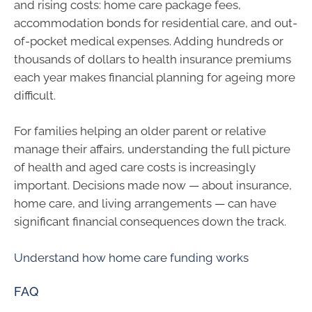
and rising costs: home care package fees,
accommodation bonds for residential care, and out-
of-pocket medical expenses. Adding hundreds or
thousands of dollars to health insurance premiums
each year makes financial planning for ageing more
difficult.
For families helping an older parent or relative
manage their affairs, understanding the full picture
of health and aged care costs is increasingly
important. Decisions made now — about insurance,
home care, and living arrangements — can have
significant financial consequences down the track.
Understand how home care funding works
FAQ