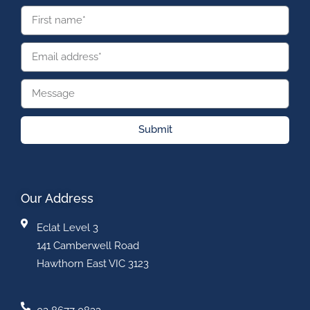
Submit
Our Address
Eclat Level 3
141 Camberwell Road
Hawthorn East VIC 3123