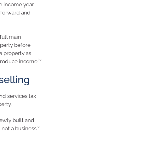
he income year
d forward and
full main
operty before
 a property as
iv
 produce income.
selling
nd services tax
erty.
ewly built and
v
 not a business.