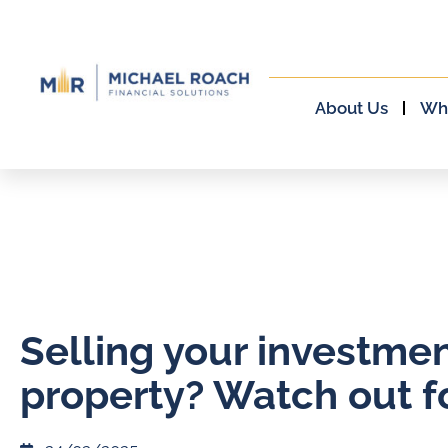
About Us
Wh
Selling your investme
property? Watch out fo