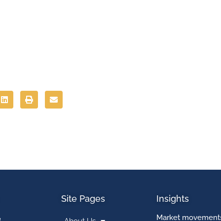
Site Pages
Insights
Market movements
3