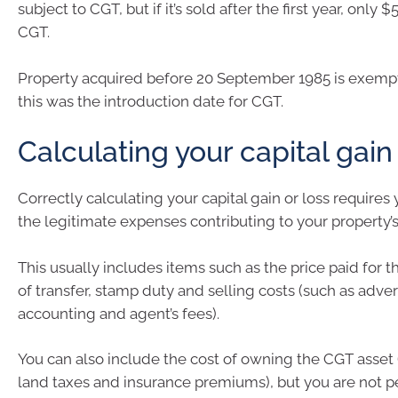
subject to CGT, but if it’s sold after the first year, only $
CGT.
Property acquired before 20 September 1985 is exemp
this was the introduction date for CGT.
Calculating your capital gain
Correctly calculating your capital gain or loss requires y
the legitimate expenses contributing to your property’s
This usually includes items such as the price paid for t
of transfer, stamp duty and selling costs (such as adver
accounting and agent’s fees).
You can also include the cost of owning the CGT asset 
land taxes and insurance premiums), but you are not p