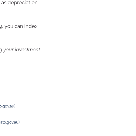
 as depreciation
9, you can index
ng your investment
o.gov.au)
ato.gov.au)