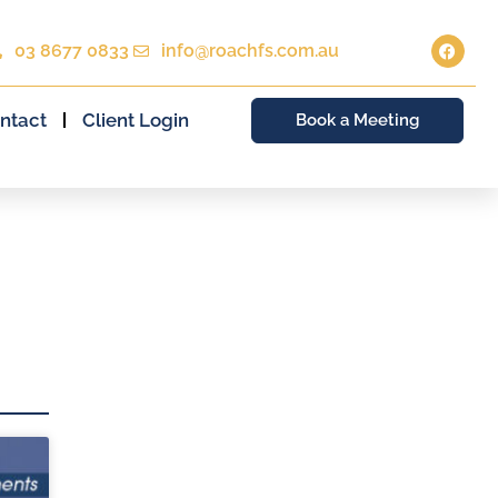
03 8677 0833
info@roachfs.com.au
ntact
Client Login
Book a Meeting