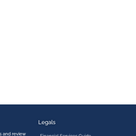
Legals
 and review