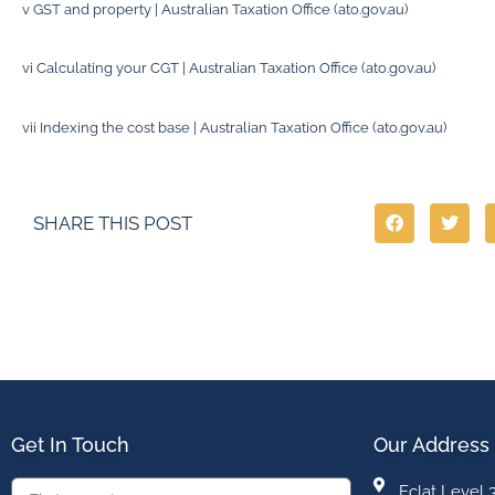
v
GST and property | Australian Taxation Office (ato.gov.au)
vi
Calculating your CGT | Australian Taxation Office (ato.gov.au)
vii
Indexing the cost base | Australian Taxation Office (ato.gov.au)
SHARE THIS POST
Get In Touch
Our Address
Eclat Level 