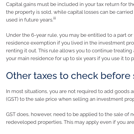
Capital gains must be included in your tax return for t
the property is sold, while capital losses can be carrie
iii
used in future years.
Under the 6-year rule, you may be entitled to a part or 
residence exemption if you lived in the investment pr
renting it out. This rule allows you to continue treating
your main residence for up to six years if you use it to
Other taxes to check before 
In most situations, you are not required to add goods a
(GST) to the sale price when selling an investment prop
GST does, however, need to be applied to the sale of n
redeveloped properties. This may apply even if you are