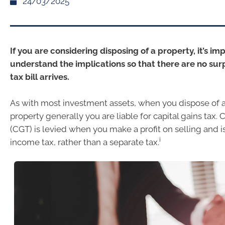
24/03/2025
If you are considering disposing of a property, it’s im
understand the implications so that there are no sur
tax bill arrives.
As with most investment assets, when you dispose of 
property generally you are liable for capital gains tax. C
(CGT) is levied when you make a profit on selling and is
i
income tax, rather than a separate tax.