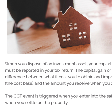
When you dispose of an investment asset, your capital
must be reported in your tax return. The capital gain or 
difference between what it cost you to obtain and imp
(the cost base) and the amount you receive when you di
The CGT event is triggered when you enter into the sal
when you settle on the property.