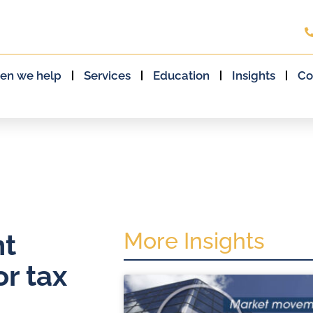
en we help
Services
Education
Insights
Co
More Insights
nt
r tax