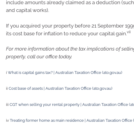
include amounts already claimed as a deduction (such
and capital works).
If you acquired your property before 21 September 199
vii
its cost base for inflation to reduce your capital gain.
For more information about the tax implications of selli
property, call our office today.
i
What is capital gains tax? | Australian Taxation Office (ato.gov.au)
ii
Cost base of assets | Australian Taxation Office (ato.gov.au)
iii
CGT when selling your rental property | Australian Taxation Office (at
iv
Treating former home as main residence | Australian Taxation Office (