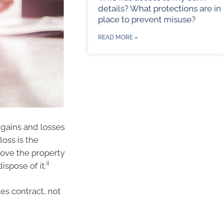
details? What protections are in
place to prevent misuse?
READ MORE »
 gains and losses
loss is the
rove the property
ii
spose of it.
es contract, not