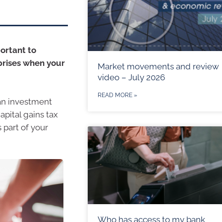
portant to
prises when your
Market movements and review
video – July 2026
READ MORE »
an investment
apital gains tax
 part of your
Who has access to my bank