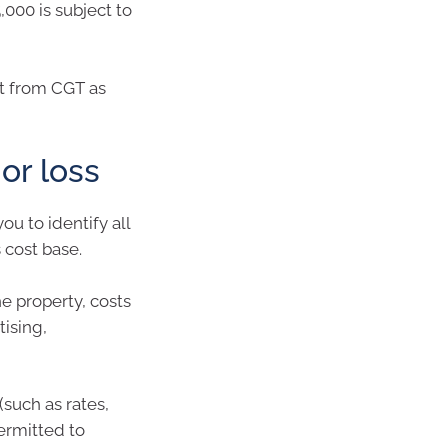
5,000 is subject to
t from CGT as
 or loss
ou to identify all
 cost base.
he property, costs
tising,
(such as rates,
ermitted to