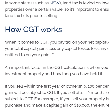
In some states (such as
NSW
), land tax is levied on in
properties over a certain value, so it’s important to en
land tax bills prior to selling.
How CGT works
When it comes to CGT, you pay tax on your net capital 
your total capital gains less any capital losses less any
vi
entitled to on your gains.
An important factor in the CGT calculation is when yo
investment property and how long you have held it.
If you sell within the first year of ownership, 100 per cen
gain will be subject to CGT. If you sell after 12 months o
subject to CGT. For example, if you sell your property 
purchase and make a capital gain of $10,000, the entire