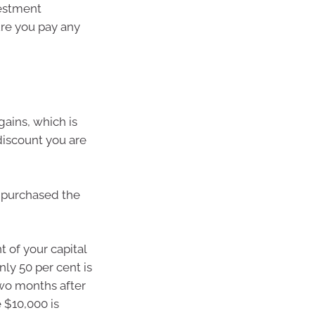
vestment
sure you pay any
gains, which is
 discount you are
u purchased the
t of your capital
nly 50 per cent is
two months after
 $10,000 is