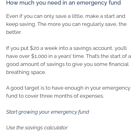
How much you need in an emergency fund
Even if you can only save a little, make a start and
keep saving. The more you can regularly save, the
better.
If you put $20 a week into a savings account, you’ll
have over $1,000 in a years’ time. That’s the start of a
good amount of savings to give you some financial
breathing space.
A good target is to have enough in your emergency
fund to cover three months of expenses.
Start growing your emergency fund
Use the savings calculator