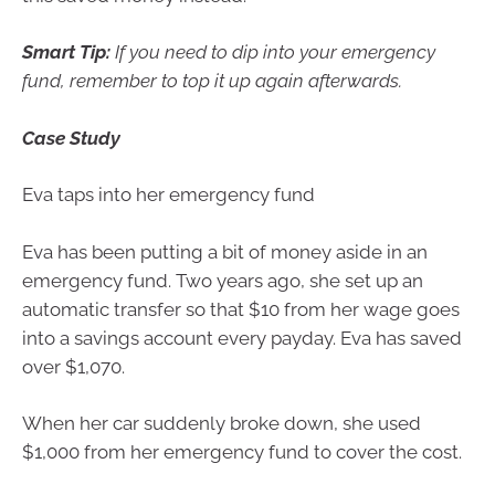
Smart Tip:
If you need to dip into your emergency
fund, remember to top it up again afterwards.
Case Study
Eva taps into her emergency fund
Eva has been putting a bit of money aside in an
emergency fund. Two years ago, she set up an
automatic transfer so that $10 from her wage goes
into a savings account every payday. Eva has saved
over $1,070.
When her car suddenly broke down, she used
$1,000 from her emergency fund to cover the cost.