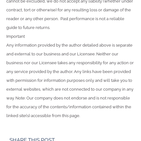
cannot be excluded, we do not accept any liability (whether under
contract, tort or otherwise) for any resulting loss or damage of the
reader or any other person. Past performance is not a reliable
guide to future returns.
Important
Any information provided by the author detailed above is separate
and external to our business and our Licensee. Neither our
business nor our Licensee takes any responsibility for any action or
any service provided by the author. Any links have been provided
with permission for information purposes only and will take you to
external websites, which are not connected to our company in any
way. Note: Our company does not endorse and is not responsible
for the accuracy of the contents/information contained within the
linked site(s) accessible from this page.
SHARE THIS POST