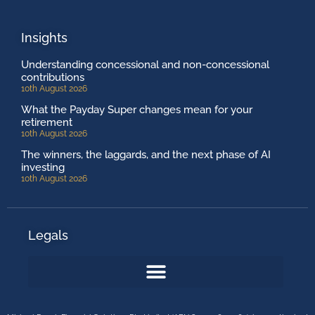
Insights
Understanding concessional and non-concessional
contributions
10th August 2026
What the Payday Super changes mean for your
retirement
10th August 2026
The winners, the laggards, and the next phase of AI
investing
10th August 2026
Legals