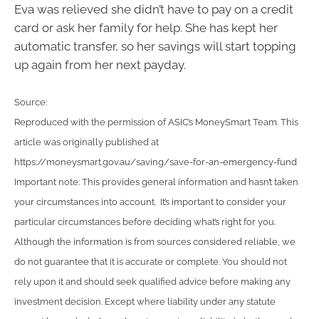
Eva was relieved she didn’t have to pay on a credit
card or ask her family for help. She has kept her
automatic transfer, so her savings will start topping
up again from her next payday.
Source:
Reproduced with the permission of ASIC’s MoneySmart Team. This
article was originally published at
https://moneysmart.gov.au/saving/save-for-an-emergency-fund
Important note: This provides general information and hasn’t taken
your circumstances into account. It’s important to consider your
particular circumstances before deciding what’s right for you.
Although the information is from sources considered reliable, we
do not guarantee that it is accurate or complete. You should not
rely upon it and should seek qualified advice before making any
investment decision. Except where liability under any statute