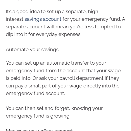
It’s a good idea to set up a separate, high-
interest
savings account
for your emergency fund. A
separate account will mean you’re less tempted to
dip into it for everyday expenses.
Automate your savings
You can set up an automatic transfer to your
emergency fund from the account that your wage
is paid into. Or ask your payroll department if they
can pay a small part of your wage directly into the
emergency fund account.
You can then set and forget, knowing your
emergency fund is growing.
Maximise your offset account