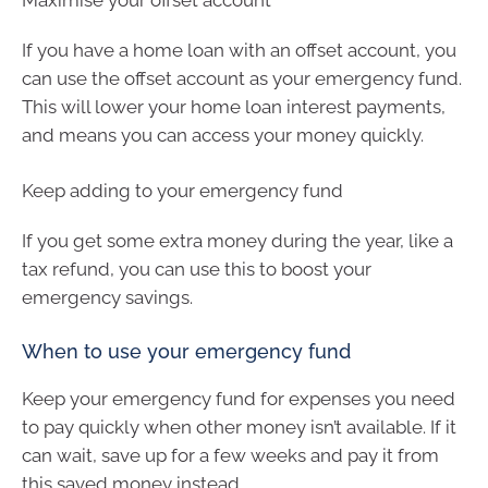
If you have a home loan with an offset account, you
can use the offset account as your emergency fund.
This will lower your home loan interest payments,
and means you can access your money quickly.
Keep adding to your emergency fund
If you get some extra money during the year, like a
tax refund, you can use this to boost your
emergency savings.
When to use your emergency fund
Keep your emergency fund for expenses you need
to pay quickly when other money isn’t available. If it
can wait, save up for a few weeks and pay it from
this saved money instead.