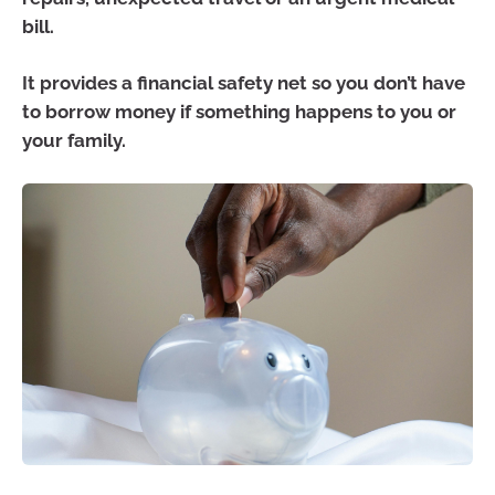
bill.
It provides a financial safety net so you don’t have
to borrow money if something happens to you or
your family.