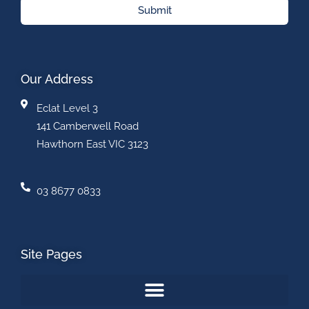
Submit
Our Address
Eclat Level 3
141 Camberwell Road
Hawthorn East VIC 3123
03 8677 0833
Site Pages