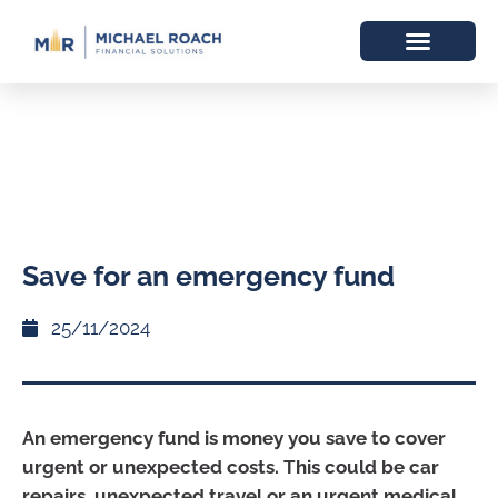
Save for an emergency fund
25/11/2024
An emergency fund is money you save to cover
urgent or unexpected costs. This could be car
repairs, unexpected travel or an urgent medical