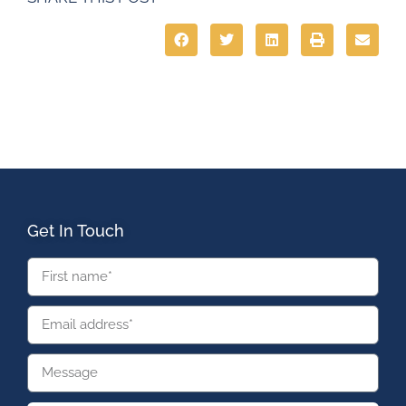
Get In Touch