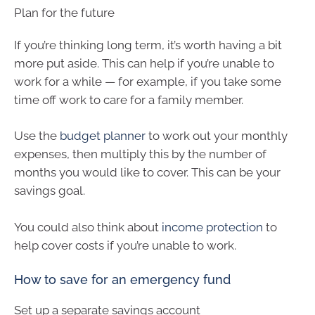
Plan for the future
If you’re thinking long term, it’s worth having a bit
more put aside. This can help if you’re unable to
work for a while — for example, if you take some
time off work to care for a family member.
Use the
budget planner
to work out your monthly
expenses, then multiply this by the number of
months you would like to cover. This can be your
savings goal.
You could also think about
income protection
to
help cover costs if you’re unable to work.
How to save for an emergency fund
Set up a separate savings account