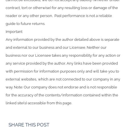
contract, tort or otherwise) for any resulting loss or damage of the
reader or any other person. Past performance is not a reliable
guide to future returns.
Important
Any information provided by the author detailed above is separate
and external to our business and our Licensee. Neither our
business nor our Licensee takes any responsibility for any action or
any service provided by the author. Any links have been provided
with permission for information purposes only and will take you to
external websites, which are not connected to our company in any
way. Note: Our company does not endorse and is not responsible
for the accuracy of the contents/information contained within the
linked site(s) accessible from this page.
SHARE THIS POST