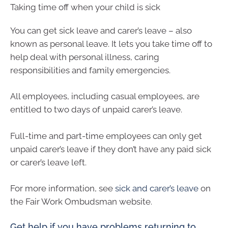
Taking time off when your child is sick
You can get sick leave and carer’s leave – also
known as personal leave. It lets you take time off to
help deal with personal illness, caring
responsibilities and family emergencies.
All employees, including casual employees, are
entitled to two days of unpaid carer’s leave.
Full-time and part-time employees can only get
unpaid carer’s leave if they don’t have any paid sick
or carer’s leave left.
For more information, see
sick and carer’s leave
on
the Fair Work Ombudsman website.
Get help if you have problems returning to