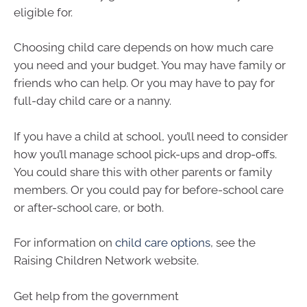
eligible for.
Choosing child care depends on how much care
you need and your budget. You may have family or
friends who can help. Or you may have to pay for
full-day child care or a nanny.
If you have a child at school, you’ll need to consider
how you’ll manage school pick-ups and drop-offs.
You could share this with other parents or family
members. Or you could pay for before-school care
or after-school care, or both.
For information on
child care options
, see the
Raising Children Network website.
Get help from the government