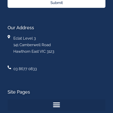
Submit
Our Address
Eclat Level 3
141 Camberwell Road
Hawthorn East VIC 3123
03 8677 0833
Site Pages