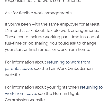
responsibilities and work commitments.
Ask for flexible work arrangements
If you’ve been with the same employer for at least
12 months, ask about flexible work arrangements.
These could include working part-time instead of
full-time or job sharing. You could ask to change
your start or finish times, or work from home.
For information about
returning to work from
parental leave
, see the Fair Work Ombudsman
website.
For information about your rights when
returning to
work from leave
, see the Human Rights
Commission website.