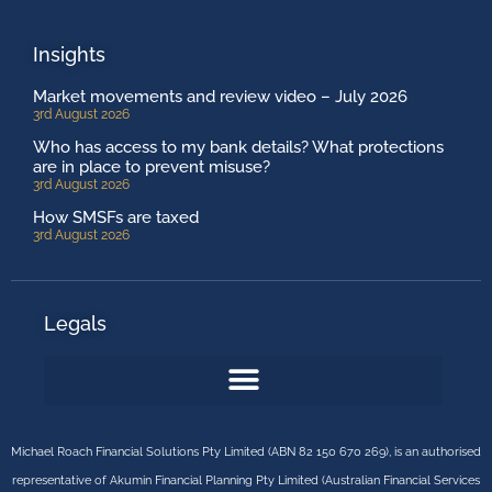
Insights
Market movements and review video – July 2026
3rd August 2026
Who has access to my bank details? What protections
are in place to prevent misuse?
3rd August 2026
How SMSFs are taxed
3rd August 2026
Legals
Michael Roach Financial Solutions Pty Limited (ABN 82 150 670 269), is an authorised
representative of Akumin Financial Planning Pty Limited (Australian Financial Services