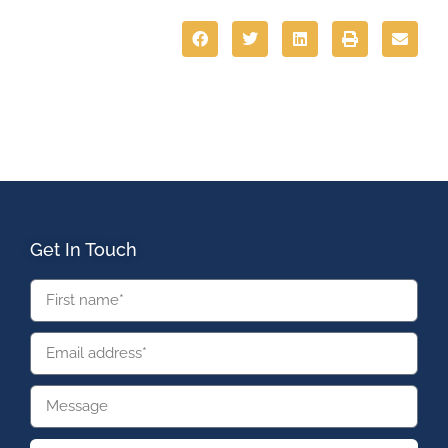
Get In Touch