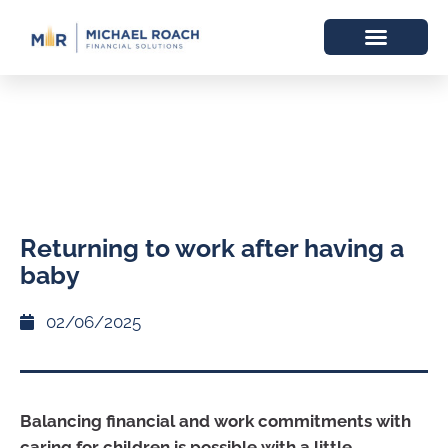
Returning to work after having a
baby
02/06/2025
Balancing financial and work commitments with
caring for children is possible with a little