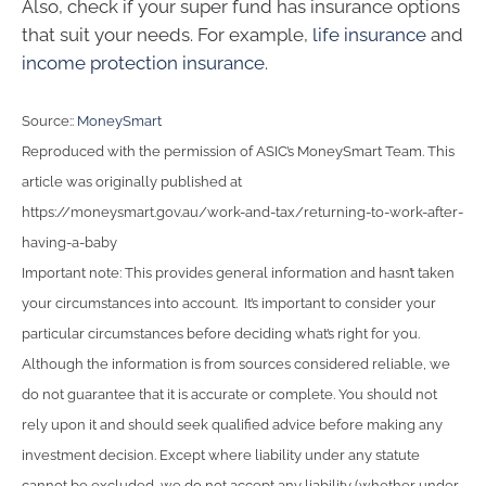
Also, check if your super fund has insurance options
that suit your needs. For example,
life insurance
and
income protection insurance
.
Source::
MoneySmart
Reproduced with the permission of ASIC’s MoneySmart Team. This
article was originally published at
https://moneysmart.gov.au/work-and-tax/returning-to-work-after-
having-a-baby
Important note: This provides general information and hasn’t taken
your circumstances into account. It’s important to consider your
particular circumstances before deciding what’s right for you.
Although the information is from sources considered reliable, we
do not guarantee that it is accurate or complete. You should not
rely upon it and should seek qualified advice before making any
investment decision. Except where liability under any statute
cannot be excluded, we do not accept any liability (whether under