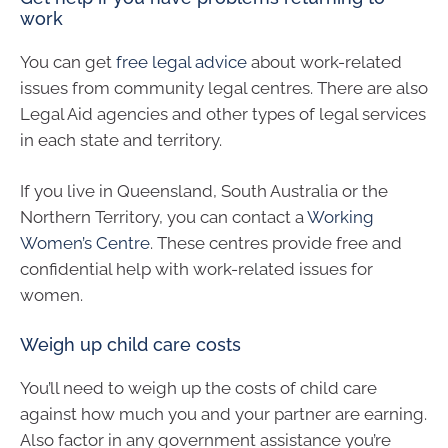
work
You can get
free legal advice
about work-related
issues from community legal centres. There are also
Legal Aid agencies and other types of legal services
in each state and territory.
If you live in Queensland, South Australia or the
Northern Territory, you can contact a
Working
Women’s Centre
. These centres provide free and
confidential help with work-related issues for
women.
Weigh up child care costs
You’ll need to weigh up the costs of child care
against how much you and your partner are earning.
Also factor in any government assistance you’re