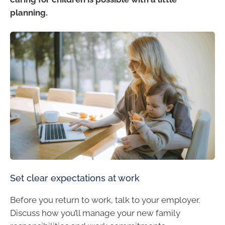
planning.
Set clear expectations at work
Before you return to work, talk to your employer.
Discuss how you’ll manage your new family