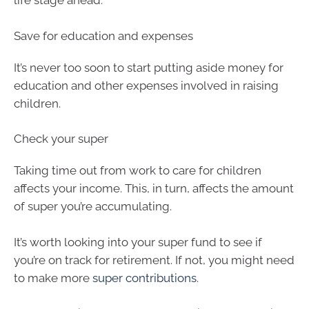
life stage ahead.
Save for education and expenses
It’s never too soon to start putting aside money for
education and other expenses involved in raising
children.
Check your super
Taking time out from work to care for children
affects your income. This, in turn, affects the amount
of super you’re accumulating.
It’s worth looking into your super fund to see if
you’re on track for retirement. If not, you might need
to make more
super contributions
.