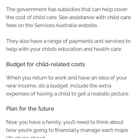
The government has subsidies that can help cover
the cost of child care. See
assistance with child care
fees
on the Services Australia website.
They also have a range of payments and services to
help with your child’s education and health care.
Budget for child-related costs
When you return to work and have an idea of your
new income, do a budget. Include the extra
expenses of having a child to get a realistic picture.
Plan for the future
Now you have a family, you’ll need to think about
how you’re going to financially manage each major