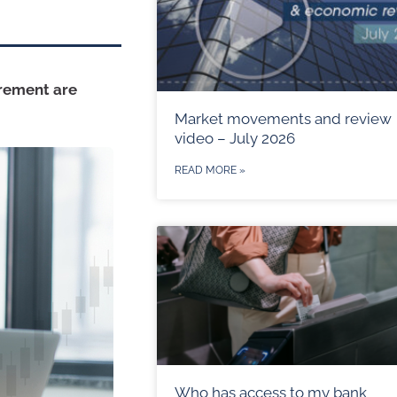
irement are
Market movements and review
video – July 2026
READ MORE »
Who has access to my bank