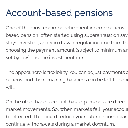
Account-based pensions
One of the most common retirement income options is
based pension, often started using superannuation sa
stays invested, and you draw a regular income from th
choosing the payment amount (subject to minimum an
ii
set by law) and the investment mix.
The appeal here is flexibility. You can adjust payments
options, and the remaining balances can be left to bene
will.
On the other hand, account-based pensions are direct
market movements. So, when markets fall, your accou
be affected. That could reduce your future income parti
continue withdrawals during a market downturn.