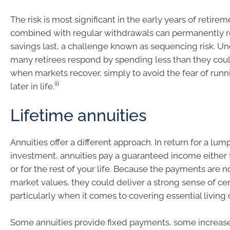
The risk is most significant in the early years of retire
combined with regular withdrawals can permanently 
savings last, a challenge known as sequencing risk. U
many retirees respond by spending less than they coul
when markets recover, simply to avoid the fear of run
iii
later in life.
Lifetime annuities
Annuities offer a different approach. In return for a lu
investment, annuities pay a guaranteed income either f
or for the rest of your life. Because the payments are no
market values, they could deliver a strong sense of cer
particularly when it comes to covering essential living 
Some annuities provide fixed payments, some increase 