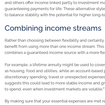
and others offer income linked partly to investment mar
guaranteeing payments for life. These alternative style
to balance stability with the potential for higher long‑
Combining income streams
Rather than choosing between flexibility and certainty,
benefit from using more than one income stream. This
combines a guaranteed income source with a more flex
For example, a lifetime annuity might be used to cover
as housing, food and utilities, while an account‑based
discretionary spending, travel or unexpected expense
suggests this could lead to more stable income and g
v
to spend, even when investment markets are volatile.
By making sure that your essential expenses are met r