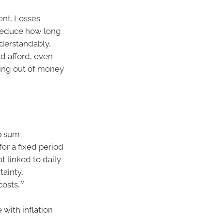
ment. Losses
reduce how long
nderstandably,
d afford, even
ning out of money
mp sum
or a fixed period
t linked to daily
tainty,
iv
costs.
with inflation