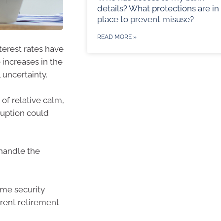
details? What protections are in
place to prevent misuse?
READ MORE »
terest rates have
 increases in the
 uncertainty.
of relative calm,
ruption could
 handle the
ome security
erent retirement