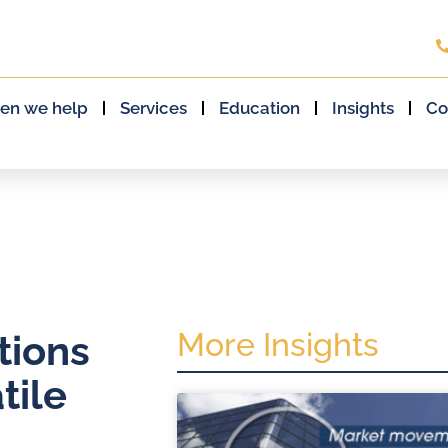
en we help
Services
Education
Insights
Co
More Insights
tions
tile