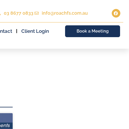
03 8677 0833
info@roachfs.com.au
ntact
Client Login
Book a Meeting