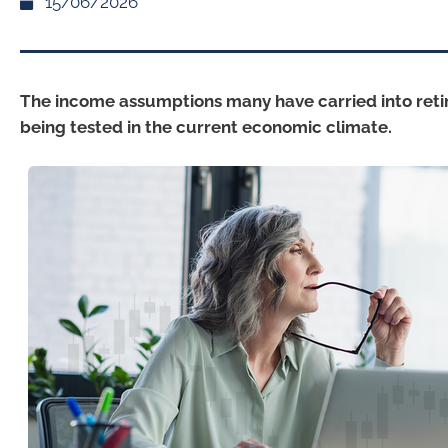
15/06/2026
The income assumptions many have carried into ret
being tested in the current economic climate.