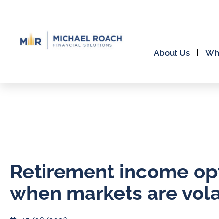
About Us
Wh
Retirement income op
when markets are vola