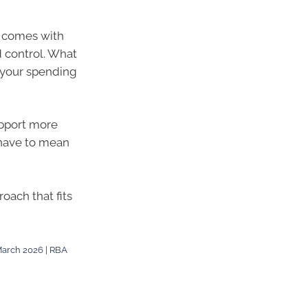
h comes with
d control. What
 your spending
upport more
 have to mean
oach that fits
 March 2026 | RBA