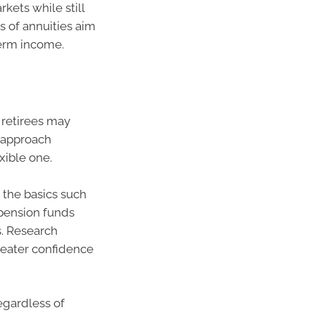
kets while still
s of annuities aim
term income.
 retirees may
 approach
ible one.
 the basics such
 pension funds
s. Research
reater confidence
egardless of