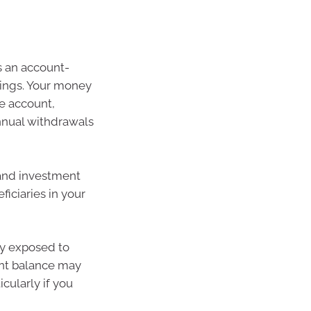
 an account-
vings. Your money
e account,
nual withdrawals
 and investment
ficiaries in your
ly exposed to
nt balance may
cularly if you