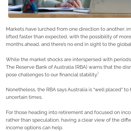
Markets have lurched from one direction to another; in
lifted faster than expected, with the possibility of more
months ahead, and there’s no end in sight to the global
While the market shocks are interspersed with periods 
The Reserve Bank of Australia (RBA) warns that the dis
i
pose challenges to our financial stability.
Nonetheless, the RBA says Australia is “well placed” to
uncertain times.
For those heading into retirement and focused on inc
rather than speculation, having a clear view of the diff
income options can help.