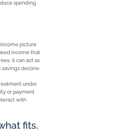
reduce spending
t income picture
inked income that
ees, it can act as
al savings decline.
treatment under
lity or payment
teract with
hat fits,