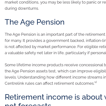
market conditions, you may be less likely to panic or 
during downturns.
The Age Pension
The Age Pension is an important part of the retiremen
for many. It provides a government backed, inflation‑l
is not affected by market performance. For eligible retir
a valuable safety net later in life, particularly if person
Some lifetime income products receive concessional 
the Age Pension assets test, which can improve eligibi
levels. Understanding how different income streams in
vi
Centrelink rules can affect retirement outcomes.
Retirement income is about w
not forecasts