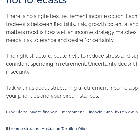
There is no single best retirement income option. Eac
trade‑offs between flexibility, risk, growth potential an
matters most is how well an income strategy matches
needs, risk tolerance and desire for certainty.
The right structure, could help to reduce stress and s
confident spending in retirement. Uncertainty doesn’t
insecurity.
Talk with us about structuring a retirement income appr
your priorities and your circumstances.
i
The Global Macro-financial Environment | Financial Stability Review,
ii
Income streams | Australian Taxation Office