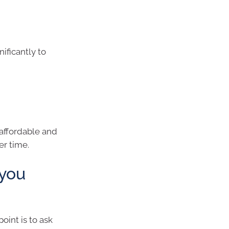
ificantly to
 affordable and
er time.
 you
oint is to ask