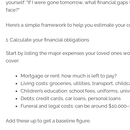
yourself: “If I were gone tomorrow, what financial gap
face?”
Here’s a simple framework to help you estimate your 
1. Calculate your financial obligations
Start by listing the major expenses your loved ones w
cover:
Mortgage or rent: how much is left to pay?
Living costs: groceries, utilities, transport, child
Children’s education: school fees, uniforms, univ
Debts: credit cards, car loans, personal loans
Funeral and legal costs: can be around $10,000
Add these up to get a baseline figure.