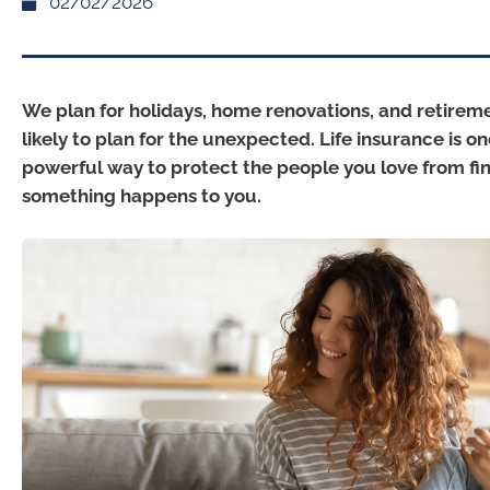
02/02/2026
We plan for holidays, home renovations, and retireme
likely to plan for the unexpected. Life insurance is o
powerful way to protect the people you love from fina
something happens to you.