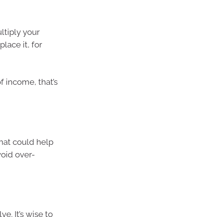
ltiply your
lace it, for
f income, that’s
hat could help
void over-
e. It’s wise to