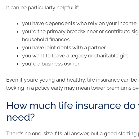
It can be particularly helpful if:
you have dependents who rely on your income
you’re the primary breadwinner or contribute sign
household finances
you have joint debts with a partner
you want to leave a legacy or charitable gift
you’re a business owner
Even if you’re young and healthy, life insurance can be
locking in a policy early may mean lower premiums ov
How much life insurance do
need?
There’s no one-size-fits-all answer, but a good starting p