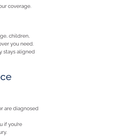
your coverage.
ge, children,
over you need.
y stays aligned
nce
or are diagnosed
 if you’re
ry.