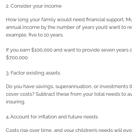
2. Consider your income
How long your family would need financial support. Mu
annual income by the number of years you’d want to rep
example, five to 10 years.
If you earn $100,000 and want to provide seven years o
$700,000.
3. Factor existing assets
Do you have savings, superannuation, or investments t
cover costs? Subtract these from your total needs to a
insuring.
4. Account for inflation and future needs
Costs rise over time, and your children’s needs will evolv