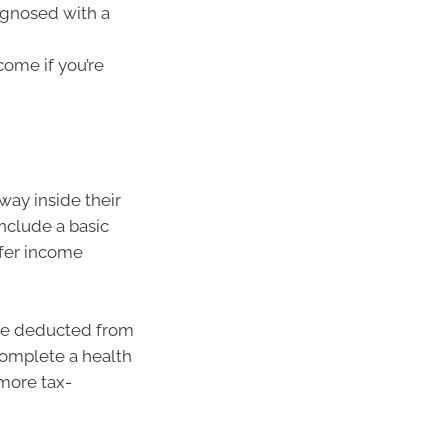
agnosed with a
come if you’re
way inside their
nclude a basic
ffer income
are deducted from
complete a health
more tax-