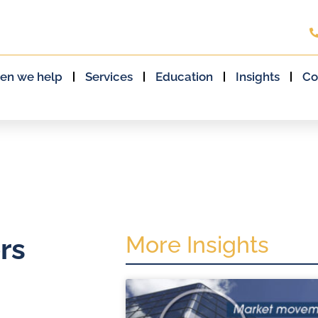
en we help
Services
Education
Insights
Co
More Insights
rs