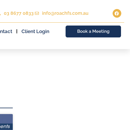
03 8677 0833
info@roachfs.com.au
ntact
Client Login
Book a Meeting