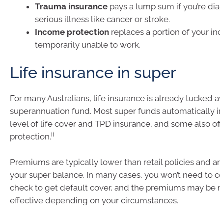
Trauma insurance
pays a lump sum if you’re di
serious illness like cancer or stroke.
Income protection
replaces a portion of your in
temporarily unable to work.
Life insurance in super
For many Australians, life insurance is already tucked a
superannuation fund. Most super funds automatically i
level of life cover and TPD insurance, and some also o
ii
protection.
Premiums are typically lower than retail policies and 
your super balance. In many cases, you won’t need to 
check to get default cover, and the premiums may be 
effective depending on your circumstances.