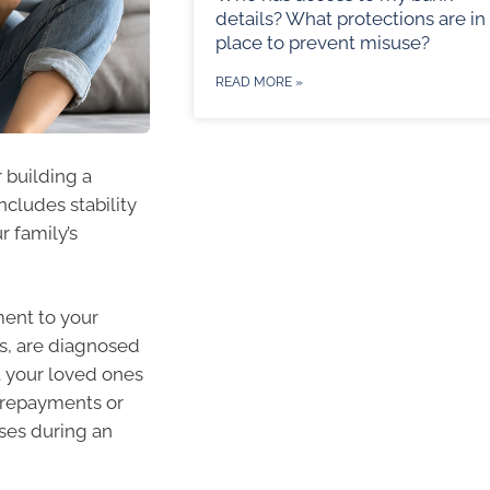
details? What protections are in
place to prevent misuse?
READ MORE »
r building a
ncludes stability
r family’s
ment to your
s, are diagnosed
t your loved ones
e repayments or
nses during an