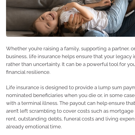
Whether you’re raising a family, supporting a partner, o
business, life insurance helps ensure that your legacy i
rather than uncertainty. It can be a powerful tool for you
financial resilience.
Life insurance is designed to provide a lump sum pay
nominated beneficiaries when you die or, in some case
with a terminal illness. The payout can help ensure tha
aren’t left scrambling to cover costs such as mortgag
rent, outstanding debts, funeral costs and living expe
already emotional time.