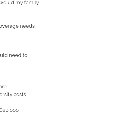
s would my family
coverage needs:
ould need to
care
ersity costs
i
–$20,000