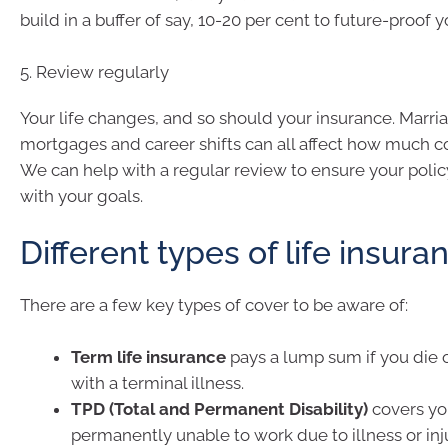
build in a buffer of say, 10-20 per cent to future-proof 
5. Review regularly
Your life changes, and so should your insurance. Marria
mortgages and career shifts can all affect how much c
We can help with a regular review to ensure your polic
with your goals.
Different types of life insura
There are a few key types of cover to be aware of:
Term life insurance
pays a lump sum if you die 
with a terminal illness.
TPD (Total and Permanent Disability)
covers you
permanently unable to work due to illness or inju