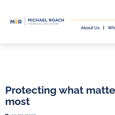
About Us
Wh
Protecting what matte
most