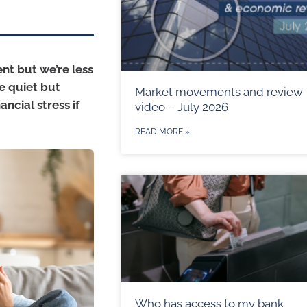
nt but we’re less
ne quiet but
Market movements and review
ncial stress if
video – July 2026
READ MORE »
Who has access to my bank