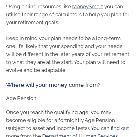
Using online resources like
MoneySmart
you can
utilise their range of calculators to help you plan for
your retirement goals.
Keep in mind your plan needs to be a long-term
one. It’s likely that your spending and your needs
will be different in the later years of your retirement
to what they are at the start. Your plan will need to
evolve and be adaptable.
Where will your money come from?
Age Pension
Once you reach the qualifying age, you may
become eligible for a fortnightly Age Pension
(subject to asset and income tests). You can find out
more from the
Department of Human Services
.