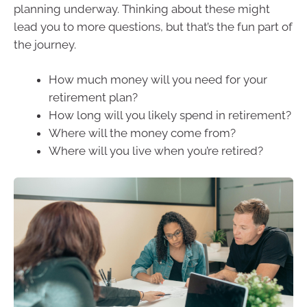
planning underway. Thinking about these might
lead you to more questions, but that’s the fun part of
the journey.
How much money will you need for your
retirement plan?
How long will you likely spend in retirement?
Where will the money come from?
Where will you live when you’re retired?