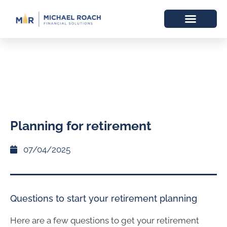
Planning for retirement
07/04/2025
Questions to start your retirement planning
Here are a few questions to get your retirement