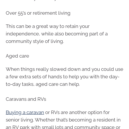
Over 55’s or retirement living
This can be a great way to retain your
independence, while also becoming part of a
community style of living.
Aged care
When things really slowed down and you could use
a few extra sets of hands to help you with the day-
to-day tasks, aged care can help.
Caravans and RVs
Buying a caravan
or RVs are another option for
senior living. Whether that’s becoming a resident in
an RV park with small lots and community space or