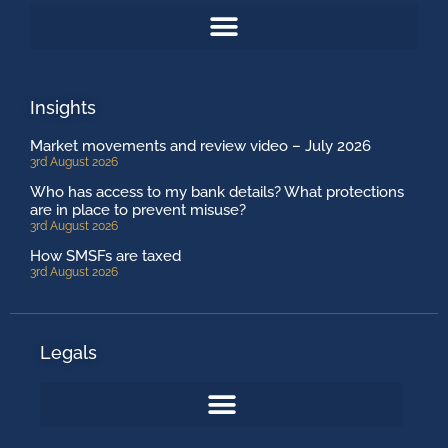
Insights
Market movements and review video – July 2026
3rd August 2026
Who has access to my bank details? What protections
are in place to prevent misuse?
3rd August 2026
How SMSFs are taxed
3rd August 2026
Legals