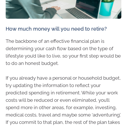
How much money will you need to retire?
The backbone of an effective financial plan is
determining your cash flow based on the type of
lifestyle you’d like to live, so your first step would be
to do an honest budget.
If you already have a personal or household budget,
try updating the information to reflect your
predicted spending in retirement. While your work
costs will be reduced or even eliminated, you’ll
spend more in other areas, for example, investing,
medical costs, travel and maybe some ‘adventuring’.
If you commit to that plan, the rest of the plan takes