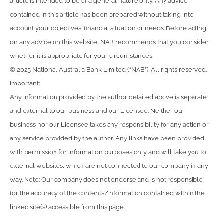
article is intended to be of a general nature only. Any advice
contained in this article has been prepared without taking into
account your objectives, financial situation or needs. Before acting
on any advice on this website, NAB recommends that you consider
whether it is appropriate for your circumstances.
© 2025 National Australia Bank Limited (“NAB”). All rights reserved.
Important:
Any information provided by the author detailed above is separate
and external to our business and our Licensee. Neither our
business nor our Licensee takes any responsibility for any action or
any service provided by the author. Any links have been provided
with permission for information purposes only and will take you to
external websites, which are not connected to our company in any
way. Note: Our company does not endorse and is not responsible
for the accuracy of the contents/information contained within the
linked site(s) accessible from this page.