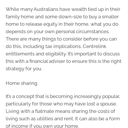
While many Australians have wealth tied up in their
family home and some down-size to buy a smaller
home to release equity in their home, what you do
depends on your own personal circumstances.
There are many things to consider before you can
do this, including tax implications, Centrelink
entitlements and eligibility. It’s important to discuss
this with a financial adviser to ensure this is the right
strategy for you.
Home sharing
It’s a concept that is becoming increasingly popular,
particularly for those who may have lost a spouse.
Living with a flatmate means sharing the costs of
living such as utilities and rent. It can also be a form
of income if you own your home.