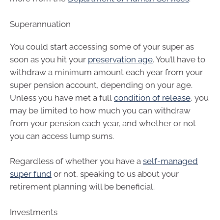
Superannuation
You could start accessing some of your super as
soon as you hit your
preservation age
. You’ll have to
withdraw a minimum amount each year from your
super pension account, depending on your age.
Unless you have met a full
condition of release
, you
may be limited to how much you can withdraw
from your pension each year, and whether or not
you can access lump sums.
Regardless of whether you have a
self-managed
super fund
or not, speaking to us about your
retirement planning will be beneficial.
Investments