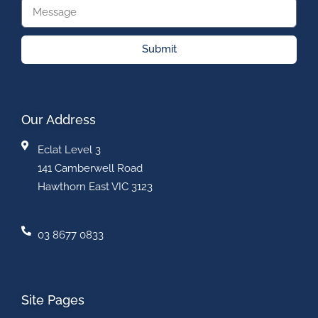
Submit
Our Address
Eclat Level 3
141 Camberwell Road
Hawthorn East VIC 3123
03 8677 0833
Site Pages