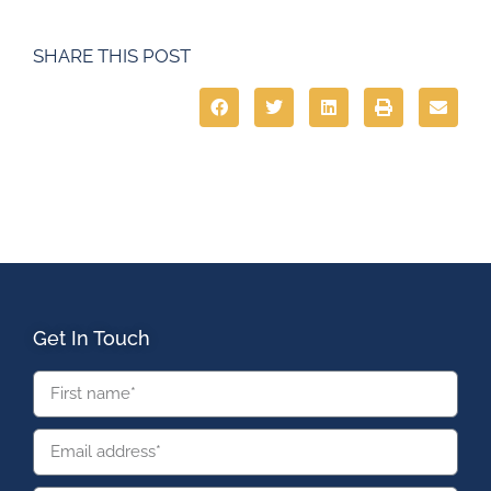
SHARE THIS POST
Get In Touch