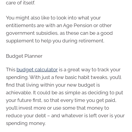
care of itself.
You might also like to look into what your
entitlements are with an Age Pension or other
government subsidies, as these can be a good
supplement to help you during retirement.
Budget Planner
This
budget calculator
is a great way to track your
spending. With just a few basic habit tweaks, you’ll
find that living within your new budget is
achievable. It could be as simple as deciding to put
your future first, so that every time you get paid,
you’ll invest more or use some that money to
reduce your debt – and whatever is left over is your
spending money.