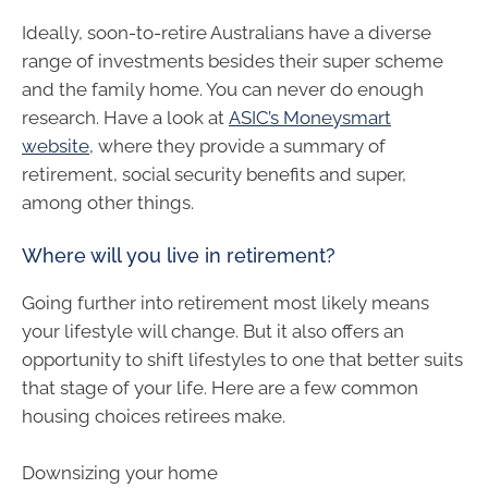
Ideally, soon-to-retire Australians have a diverse
range of investments besides their super scheme
and the family home. You can never do enough
research. Have a look at
ASIC’s Moneysmart
website
, where they provide a summary of
retirement, social security benefits and super,
among other things.
Where will you live in retirement?
Going further into retirement most likely means
your lifestyle will change. But it also offers an
opportunity to shift lifestyles to one that better suits
that stage of your life. Here are a few common
housing choices retirees make.
Downsizing your home