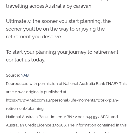
travelling across Australia by caravan.
Ultimately, the sooner you start planning, the
sooner you’ll be on the way to enjoying the
retirement you deserve.
To start your planning your journey to retirement,
contact us today.
Source:
NAB
Reproduced with permission of National Australia Bank (‘NAB’). This
article was originally published at
https://www.nab.com.au/personal/life-moments/work/plan-
retirement/planning
National Australia Bank Limited. ABN 12 004 044 937 AFSL and
Australian Credit Licence 230686. The information contained in this