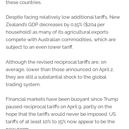
these countries.
Despite facing relatively low additional tariffs, New
Zealand’s GDP decreases by 0.15% ($204 per
household) as many of its agricultural exports
compete with Australian commodities, which are
subject to an even lower tariff.
Although the revised reciprocal tariffs are, on
average, lower than those announced on April 2,
they are still a substantial shock to the global
trading system.
Financial markets have been buoyant since Trump
paused reciprocal tariffs on April 9, partly on the
hope that the tariffs would never be imposed. US
tariffs of at least 10% to 15% now appear to be the