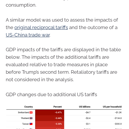
consumption.
A similar model was used to assess the impacts of
the
original reciprocal tariffs
and the outcome of a
US-China trade war
.
GDP impacts of the tariffs are displayed in the table
below. The impacts of the additional tariffs are
evaluated relative to trade measures in place
before Trump’s second term. Retaliatory tariffs are
not considered in the analysis.
GDP changes due to additional US tariffs