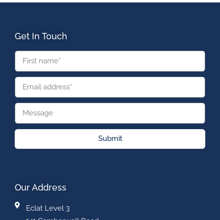
Get In Touch
Submit
Our Address
Eclat Level 3