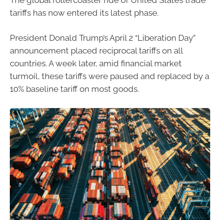
tariffs has now entered its latest phase.
President Donald Trump’s April 2 “Liberation Day”
announcement placed reciprocal tariffs on all
countries. A week later, amid financial market
turmoil, these tariffs were paused and replaced by a
10% baseline tariff on most goods.