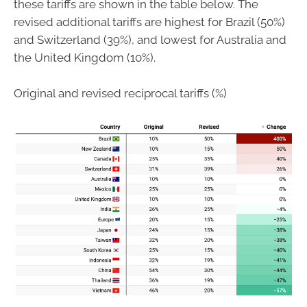
these tariffs are shown in the table below. The
revised additional tariffs are highest for Brazil (50%)
and Switzerland (39%), and lowest for Australia and
the United Kingdom (10%).
Original and revised reciprocal tariffs (%)