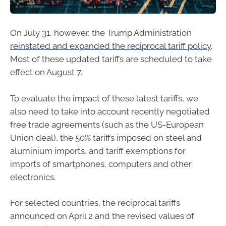
On July 31, however, the Trump Administration
reinstated and expanded the reciprocal tariff policy
.
Most of these updated tariffs are scheduled to take
effect on August 7.
To evaluate the impact of these latest tariffs, we
also need to take into account recently negotiated
free trade agreements (such as the US-European
Union deal), the 50% tariffs imposed on steel and
aluminium imports, and tariff exemptions for
imports of smartphones, computers and other
electronics.
For selected countries, the reciprocal tariffs
announced on April 2 and the revised values of