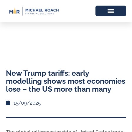
New Trump tariffs: early
modelling shows most economies
lose – the US more than many
15/09/2025
The global rollercoaster ride of United States trade