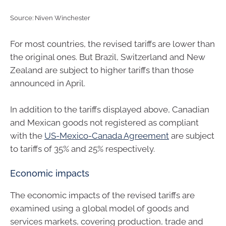
Source: Niven Winchester
For most countries, the revised tariffs are lower than
the original ones. But Brazil, Switzerland and New
Zealand are subject to higher tariffs than those
announced in April.
In addition to the tariffs displayed above, Canadian
and Mexican goods not registered as compliant
with the
US-Mexico-Canada Agreement
are subject
to tariffs of 35% and 25% respectively.
Economic impacts
The economic impacts of the revised tariffs are
examined using a global model of goods and
services markets, covering production, trade and