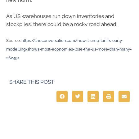
new norm.
As US warehouses run down inventories and
stockpiles, there could be a rocky road ahead.
Source:
https://theconversation.com/new-trump-tariffs-early-
modelling-shows-most-economies-lose-the-us-more-than-many-
262491
SHARE THIS POST