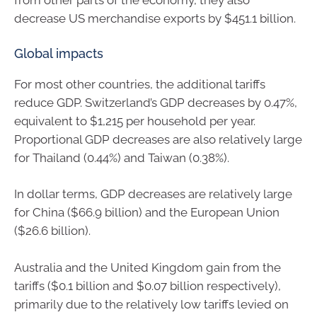
from other parts of the economy, they also
decrease US merchandise exports by $451.1 billion.
Global impacts
For most other countries, the additional tariffs
reduce GDP. Switzerland’s GDP decreases by 0.47%,
equivalent to $1,215 per household per year.
Proportional GDP decreases are also relatively large
for Thailand (0.44%) and Taiwan (0.38%).
In dollar terms, GDP decreases are relatively large
for China ($66.9 billion) and the European Union
($26.6 billion).
Australia and the United Kingdom gain from the
tariffs ($0.1 billion and $0.07 billion respectively),
primarily due to the relatively low tariffs levied on