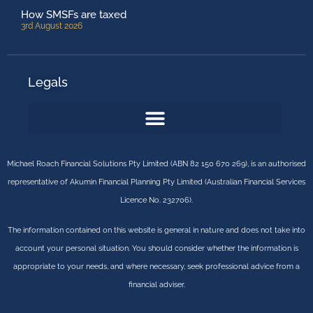
How SMSFs are taxed
3rd August 2026
Legals
Michael Roach Financial Solutions Pty Limited (ABN 82 150 670 269), is an authorised
representative of Akumin Financial Planning Pty Limited (Australian Financial Services
Licence No. 232706).
The information contained on this website is general in nature and does not take into
account your personal situation. You should consider whether the information is
appropriate to your needs, and where necessary, seek professional advice from a
financial adviser.