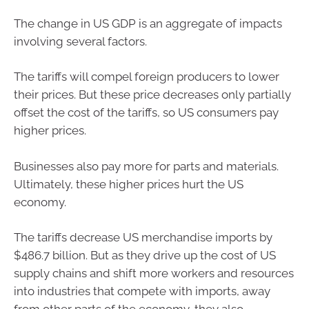
The change in US GDP is an aggregate of impacts
involving several factors.
The tariffs will compel foreign producers to lower
their prices. But these price decreases only partially
offset the cost of the tariffs, so US consumers pay
higher prices.
Businesses also pay more for parts and materials.
Ultimately, these higher prices hurt the US
economy.
The tariffs decrease US merchandise imports by
$486.7 billion. But as they drive up the cost of US
supply chains and shift more workers and resources
into industries that compete with imports, away