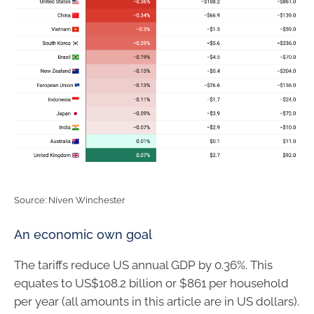
Source: Niven Winchester
An economic own goal
The tariffs reduce US annual GDP by 0.36%. This
equates to US$108.2 billion or $861 per household
per year (all amounts in this article are in US dollars).