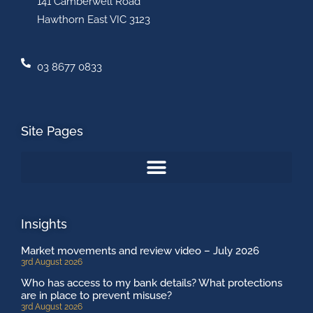
141 Camberwell Road
Hawthorn East VIC 3123
03 8677 0833
Site Pages
Insights
Market movements and review video – July 2026
3rd August 2026
Who has access to my bank details? What protections
are in place to prevent misuse?
3rd August 2026