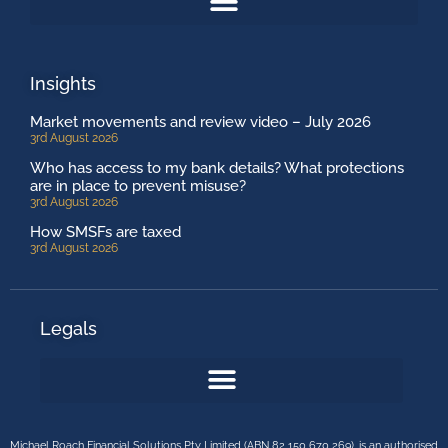
Insights
Market movements and review video – July 2026
3rd August 2026
Who has access to my bank details? What protections
are in place to prevent misuse?
3rd August 2026
How SMSFs are taxed
3rd August 2026
Legals
Michael Roach Financial Solutions Pty Limited (ABN 82 150 670 269), is an authorised