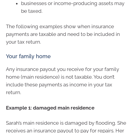
businesses or income-producing assets may
be taxed.
The following examples show when insurance
payments are taxable and need to be included in
your tax return.
Your family home
Any insurance payout you receive for your family
home (main residence) is not taxable. You don’t
include these payments as income in your tax
return.
Example 1: damaged main residence
Sarah’s main residence is damaged by flooding. She
receives an insurance payout to pay for repairs. Her