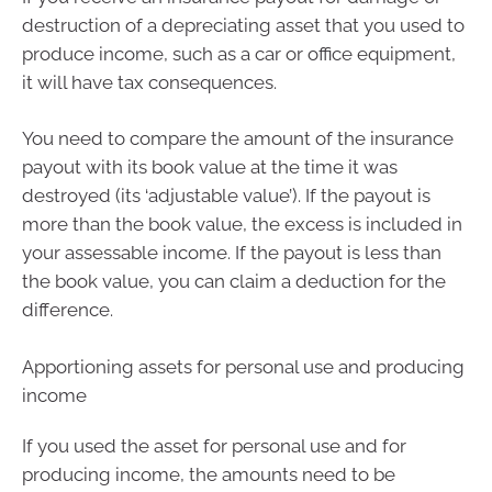
destruction of a depreciating asset that you used to
produce income, such as a car or office equipment,
it will have tax consequences.
You need to compare the amount of the insurance
payout with its book value at the time it was
destroyed (its ‘adjustable value’). If the payout is
more than the book value, the excess is included in
your assessable income. If the payout is less than
the book value, you can claim a deduction for the
difference.
Apportioning assets for personal use and producing
income
If you used the asset for personal use and for
producing income, the amounts need to be