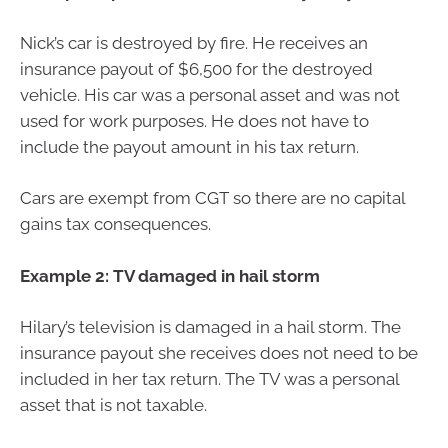
Nick’s car is destroyed by fire. He receives an
insurance payout of $6,500 for the destroyed
vehicle. His car was a personal asset and was not
used for work purposes. He does not have to
include the payout amount in his tax return.
Cars are exempt from CGT so there are no capital
gains tax consequences.
Example 2: TV damaged in hail storm
Hilary’s television is damaged in a hail storm. The
insurance payout she receives does not need to be
included in her tax return. The TV was a personal
asset that is not taxable.