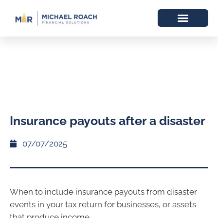
Insurance payouts after a disaster
07/07/2025
When to include insurance payouts from disaster
events in your tax return for businesses, or assets
that produce income.