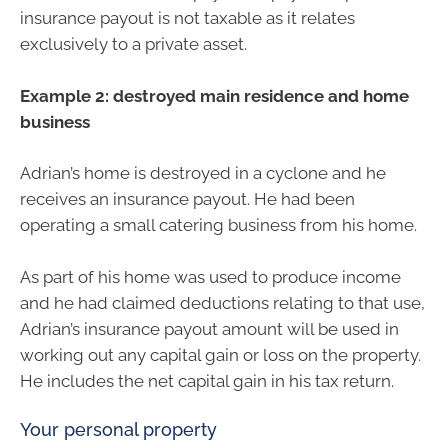
insurance payout is not taxable as it relates
exclusively to a private asset.
Example 2: destroyed main residence and home
business
Adrian’s home is destroyed in a cyclone and he
receives an insurance payout. He had been
operating a small catering business from his home.
As part of his home was used to produce income
and he had claimed deductions relating to that use,
Adrian’s insurance payout amount will be used in
working out any capital gain or loss on the property.
He includes the net capital gain in his tax return.
Your personal property