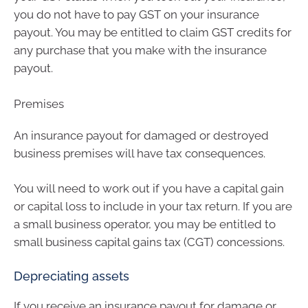
you do not have to pay GST on your insurance
payout. You may be entitled to claim GST credits for
any purchase that you make with the insurance
payout.
Premises
An insurance payout for damaged or destroyed
business premises will have tax consequences.
You will need to work out if you have a capital gain
or capital loss to include in your tax return. If you are
a small business operator, you may be entitled to
small business capital gains tax (CGT) concessions.
Depreciating assets
If you receive an insurance payout for damage or