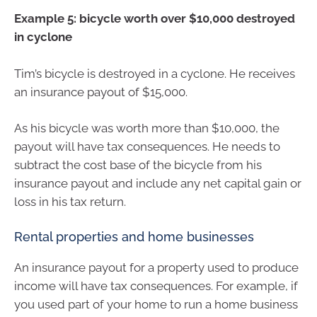
Example 5: bicycle worth over $10,000 destroyed
in cyclone
Tim’s bicycle is destroyed in a cyclone. He receives
an insurance payout of $15,000.
As his bicycle was worth more than $10,000, the
payout will have tax consequences. He needs to
subtract the cost base of the bicycle from his
insurance payout and include any net capital gain or
loss in his tax return.
Rental properties and home businesses
An insurance payout for a property used to produce
income will have tax consequences. For example, if
you used part of your home to run a home business