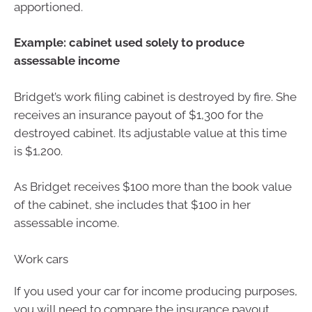
apportioned.
Example: cabinet used solely to produce
assessable income
Bridget’s work filing cabinet is destroyed by fire. She
receives an insurance payout of $1,300 for the
destroyed cabinet. Its adjustable value at this time
is $1,200.
As Bridget receives $100 more than the book value
of the cabinet, she includes that $100 in her
assessable income.
Work cars
If you used your car for income producing purposes,
you will need to compare the insurance payout