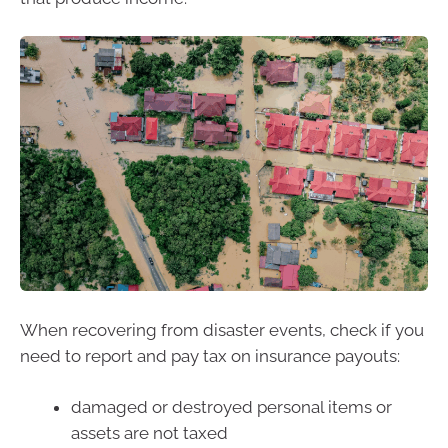
When recovering from disaster events, check if you
need to report and pay tax on insurance payouts:
damaged or destroyed personal items or
assets are not taxed