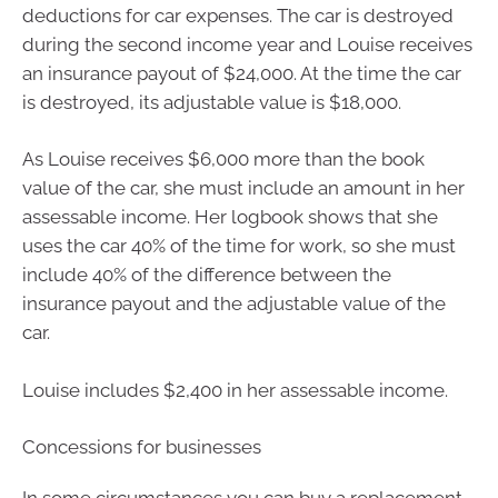
deductions for car expenses. The car is destroyed
during the second income year and Louise receives
an insurance payout of $24,000. At the time the car
is destroyed, its adjustable value is $18,000.
As Louise receives $6,000 more than the book
value of the car, she must include an amount in her
assessable income. Her logbook shows that she
uses the car 40% of the time for work, so she must
include 40% of the difference between the
insurance payout and the adjustable value of the
car.
Louise includes $2,400 in her assessable income.
Concessions for businesses