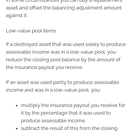
In some circumstances you can buy a replacement
asset and offset the balancing adjustment amount
against it.
Low-value pool items
If a destroyed asset that was used solely to produce
assessable income was in a low-value pool, you
reduce the closing pool balance by the amount of
the insurance payout you receive.
If an asset was used partly to produce assessable
income and was in a low-value pool, you:
multiply the insurance payout you receive for
it by the percentage that it was used to
produce assessable income
subtract the result of this from the closing