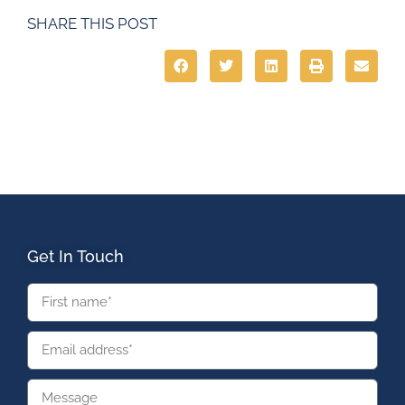
SHARE THIS POST
Get In Touch