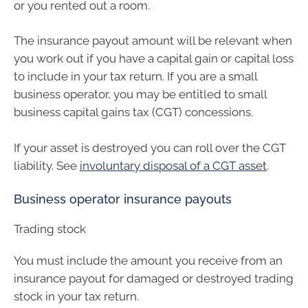
or you rented out a room.
The insurance payout amount will be relevant when
you work out if you have a capital gain or capital loss
to include in your tax return. If you are a small
business operator, you may be entitled to small
business capital gains tax (CGT) concessions.
If your asset is destroyed you can roll over the CGT
liability. See
involuntary disposal of a CGT asset
.
Business operator insurance payouts
Trading stock
You must include the amount you receive from an
insurance payout for damaged or destroyed trading
stock in your tax return.