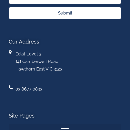
Submit
Our Address
Eclat Level 3
141 Camberwell Road
Hawthorn East VIC 3123
03 8677 0833
Site Pages