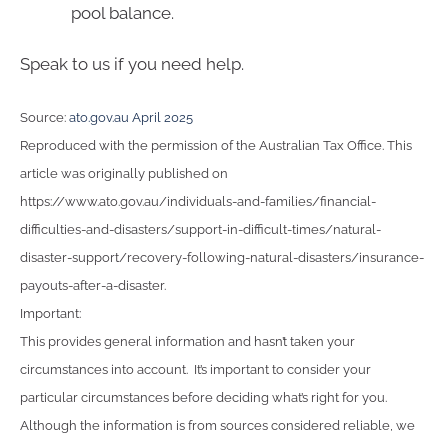
pool balance.
Speak to us if you need help.
Source:
ato.gov.au April 2025
Reproduced with the permission of the Australian Tax Office. This
article was originally published on
https://www.ato.gov.au/individuals-and-families/financial-
difficulties-and-disasters/support-in-difficult-times/natural-
disaster-support/recovery-following-natural-disasters/insurance-
payouts-after-a-disaster.
Important:
This provides general information and hasn’t taken your
circumstances into account. It’s important to consider your
particular circumstances before deciding what’s right for you.
Although the information is from sources considered reliable, we