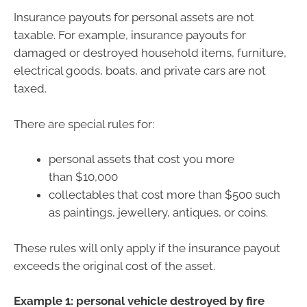
Insurance payouts for personal assets are not
taxable. For example, insurance payouts for
damaged or destroyed household items, furniture,
electrical goods, boats, and private cars are not
taxed.
There are special rules for:
personal assets that cost you more
than $10,000
collectables that cost more than $500 such
as paintings, jewellery, antiques, or coins.
These rules will only apply if the insurance payout
exceeds the original cost of the asset.
Example 1: personal vehicle destroyed by fire