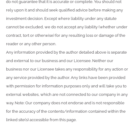
do not guarantee that it is accurate or complete. You should not
rely upon it and should seek qualified advice before making any
investment decision. Except where liability under any statute
cannot be excluded, we do not accept any liability (whether under
contract, tort or otherwise) for any resulting loss or damage of the
reader or any other person.
Any information provided by the author detailed above is separate
and external to our business and our Licensee. Neither our
business nor our Licensee takes any responsibility for any action or
any service provided by the author. Any links have been provided
with permission for information purposes only and will take you to
external websites, which are not connected to our company in any
way. Note: Our company does not endorse and is not responsible
for the accuracy of the contents/information contained within the
linked site(s) accessible from this page.