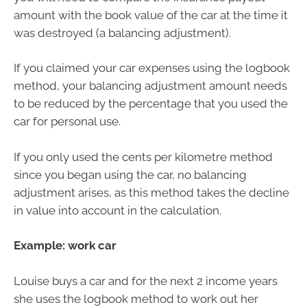
amount with the book value of the car at the time it
was destroyed (a balancing adjustment).
If you claimed your car expenses using the logbook
method, your balancing adjustment amount needs
to be reduced by the percentage that you used the
car for personal use.
If you only used the cents per kilometre method
since you began using the car, no balancing
adjustment arises, as this method takes the decline
in value into account in the calculation.
Example: work car
Louise buys a car and for the next 2 income years
she uses the logbook method to work out her