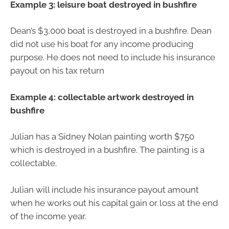
Example 3: leisure boat destroyed in bushfire
Dean’s $3,000 boat is destroyed in a bushfire. Dean
did not use his boat for any income producing
purpose. He does not need to include his insurance
payout on his tax return
Example 4: collectable artwork destroyed in
bushfire
Julian has a Sidney Nolan painting worth $750
which is destroyed in a bushfire. The painting is a
collectable.
Julian will include his insurance payout amount
when he works out his capital gain or loss at the end
of the income year.