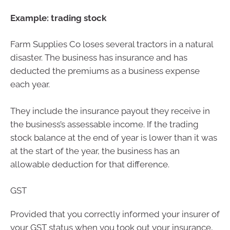
Example: trading stock
Farm Supplies Co loses several tractors in a natural
disaster. The business has insurance and has
deducted the premiums as a business expense
each year.
They include the insurance payout they receive in
the business’s assessable income. If the trading
stock balance at the end of year is lower than it was
at the start of the year, the business has an
allowable deduction for that difference.
GST
Provided that you correctly informed your insurer of
your GST status when you took out your insurance,