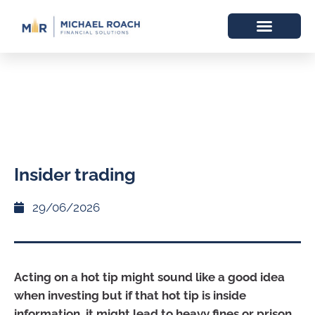
Insider trading
29/06/2026
Acting on a hot tip might sound like a good idea
when investing but if that hot tip is inside
information, it might lead to heavy fines or prison