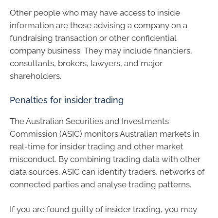
Other people who may have access to inside
information are those advising a company on a
fundraising transaction or other confidential
company business. They may include financiers,
consultants, brokers, lawyers, and major
shareholders.
Penalties for insider trading
The Australian Securities and Investments
Commission (ASIC) monitors Australian markets in
real-time for insider trading and other market
misconduct. By combining trading data with other
data sources, ASIC can identify traders, networks of
connected parties and analyse trading patterns.
If you are found guilty of insider trading, you may