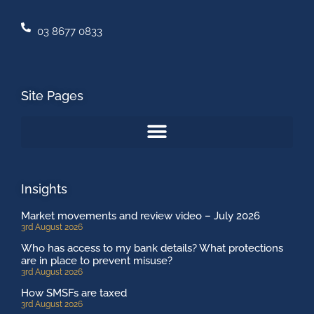
03 8677 0833
Site Pages
Insights
Market movements and review video – July 2026
3rd August 2026
Who has access to my bank details? What protections
are in place to prevent misuse?
3rd August 2026
How SMSFs are taxed
3rd August 2026