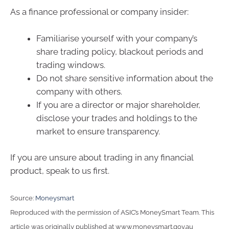
As a finance professional or company insider:
Familiarise yourself with your company’s
share trading policy, blackout periods and
trading windows.
Do not share sensitive information about the
company with others.
If you are a director or major shareholder,
disclose your trades and holdings to the
market to ensure transparency.
If you are unsure about trading in any financial
product, speak to us first.
Source:
Moneysmart
Reproduced with the permission of ASIC’s MoneySmart Team. This
article was originally published at www.moneysmart.gov.au