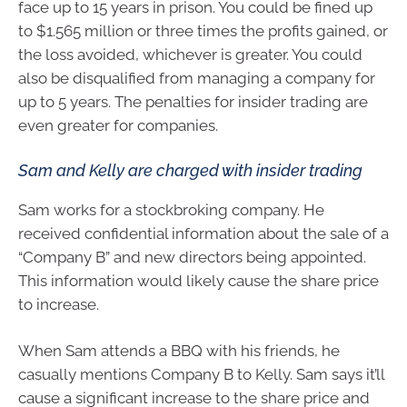
face up to 15 years in prison. You could be fined up
to $1.565 million or three times the profits gained, or
the loss avoided, whichever is greater. You could
also be disqualified from managing a company for
up to 5 years. The penalties for insider trading are
even greater for companies.
Sam and Kelly are charged with insider trading
Sam works for a stockbroking company. He
received confidential information about the sale of a
“Company B” and new directors being appointed.
This information would likely cause the share price
to increase.
When Sam attends a BBQ with his friends, he
casually mentions Company B to Kelly. Sam says it’ll
cause a significant increase to the share price and