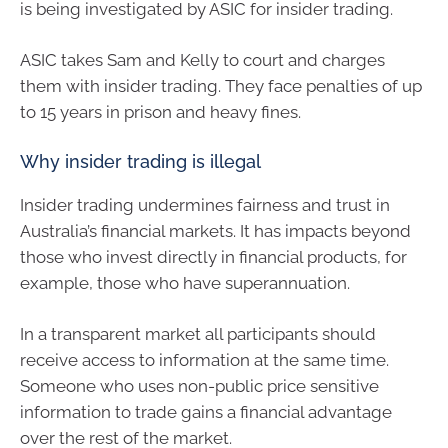
is being investigated by ASIC for insider trading.
ASIC takes Sam and Kelly to court and charges
them with insider trading. They face penalties of up
to 15 years in prison and heavy fines.
Why insider trading is illegal
Insider trading undermines fairness and trust in
Australia’s financial markets. It has impacts beyond
those who invest directly in financial products, for
example, those who have superannuation.
In a transparent market all participants should
receive access to information at the same time.
Someone who uses non-public price sensitive
information to trade gains a financial advantage
over the rest of the market.