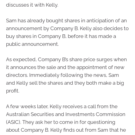
discusses it with Kelly.
Sam has already bought shares in anticipation of an
announcement by Company B. Kelly also decides to
buy shares in Company B, before it has made a
public announcement.
As expected, Company B’s share price surges when
it announces the sale and the appointment of new
directors. Immediately following the news, Sam
and Kelly sell the shares and they both make a big
profit.
A few weeks later, Kelly receives a call from the
Australian Securities and Investments Commission
(ASIC). They ask her to come in for questioning
about Company B. Kelly finds out from Sam that he