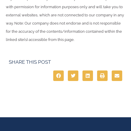
with permission for information purposes only and will take you to
external websites, which are not connected to our company in any
way. Note: Our company does not endorse and is not responsible
for the accuracy of the contents/information contained within the
linked site(s) accessible from this page.
SHARE THIS POST