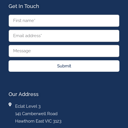
Get In Touch
Submit
Our Address
Eclat Level 3
141 Camberwell Road
Hawthorn East VIC 3123