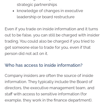
strategic partnerships
knowledge of changes in executive
leadership or board restructure
Even if you trade on inside information and it turns
out to be false, you can still be charged with insider
trading. You could also be charged if you tried to
get someone else to trade for you, even if that
person did not act on it.
Who has access to inside information?
Company insiders are often the source of inside
information. They typically include the Board of
directors, the executive management team, and
staff with access to sensitive information (for
example, they work in the finance department).