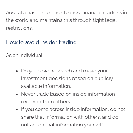
Australia has one of the cleanest financial markets in
the world and maintains this through tight legal
restrictions.
How to avoid insider trading
As an individual:
Do your own research and make your
investment decisions based on publicly
available information.
Never trade based on inside information
received from others.
If you come across inside information, do not
share that information with others, and do
not act on that information yourself.