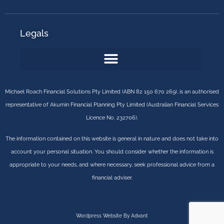
Legals
Michael Roach Financial Solutions Pty Limited (ABN 82 150 670 269), is an authorised
representative of Akumin Financial Planning Pty Limited (Australian Financial Services
Licence No. 232706).
The information contained on this website is general in nature and does not take into
account your personal situation. You should consider whether the information is
appropriate to your needs, and where necessary, seek professional advice from a
financial adviser.
Wordpress Website By Advant