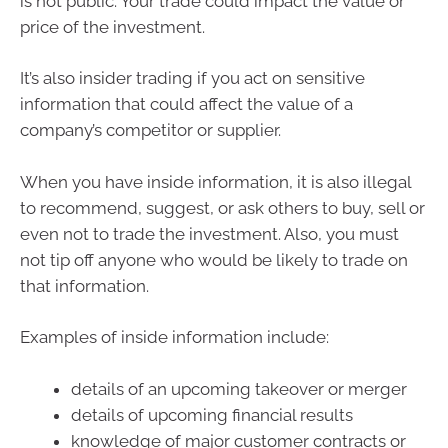
is not public. Your trade could impact the value or
price of the investment.
It’s also insider trading if you act on sensitive
information that could affect the value of a
company’s competitor or supplier.
When you have inside information, it is also illegal
to recommend, suggest, or ask others to buy, sell or
even not to trade the investment. Also, you must
not tip off anyone who would be likely to trade on
that information.
Examples of inside information include:
details of an upcoming takeover or merger
details of upcoming financial results
knowledge of major customer contracts or