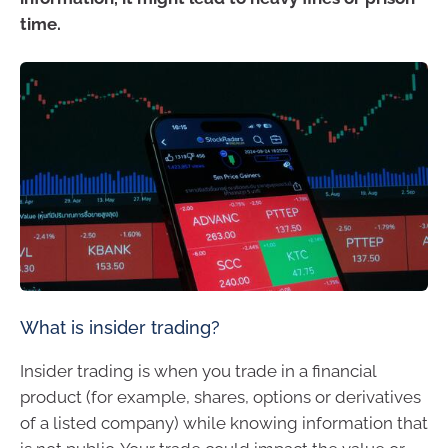
time.
What is insider trading?
Insider trading is when you trade in a financial
product (for example, shares, options or derivatives
of a listed company) while knowing information that