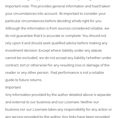
Important note: This provides general information and hasn’t taken
your circumstances into account. It’s important to consider your
particular circumstances before deciding what’s right for you.
Although the information is from sources considered reliable, we
do not guarantee that it is accurate or complete. You should not
rely upon it and should seek qualified advice before making any
investment decision. Except where liability under any statute
cannot be excluded, we do not accept any liability (whether under
contract, tort or otherwise) for any resulting loss or damage of the
reader or any other person. Past performance is not a reliable
guide to future returns.
Important
Any information provided by the author detailed above is separate
and external to our business and our Licensee. Neither our
business nor our Licensee takes any responsibility for any action or
any service provided by the author. Any links have been provided