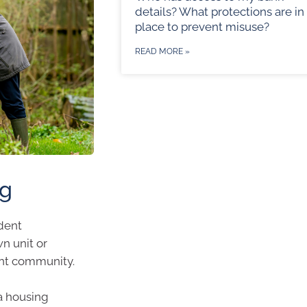
details? What protections are in
place to prevent misuse?
READ MORE »
ng
ndent
n unit or
ent community.
a housing