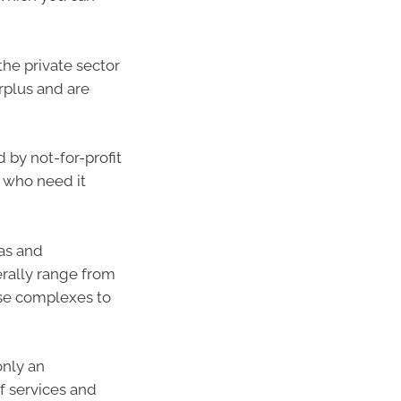
he private sector
urplus and are
by not-for-profit
e who need it
las and
erally range from
se complexes to
nly an
f services and