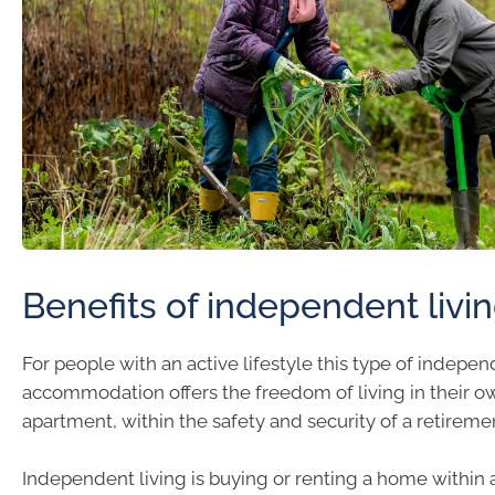
Benefits of independent livi
For people with an active lifestyle this type of indepe
accommodation offers the freedom of living in their ow
apartment, within the safety and security of a retirem
Independent living is buying or renting a home within 