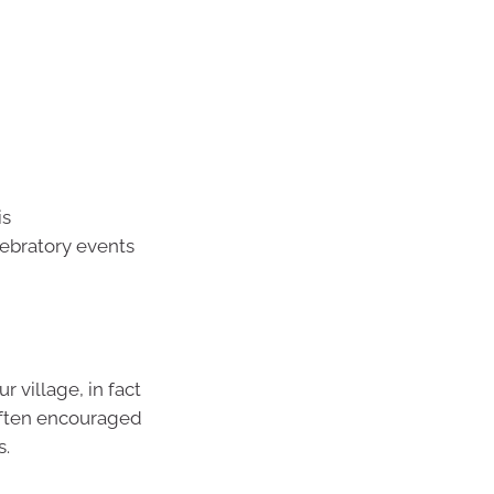
is
lebratory events
 village, in fact
 often encouraged
s.