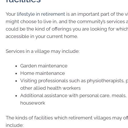
Your
lifestyle in retirement
is an important part of the 
might choose to live in, and the community’s services a
could be the kind of offerings you are looking for which
accessible in your current home.
Services in a village may include:
Garden maintenance
Home maintenance
Visiting professionals such as physiotherapists, p
other allied health workers
Additional assistance with personal care, meals,
housework
The kinds of facilities which retirement villages may of
include: