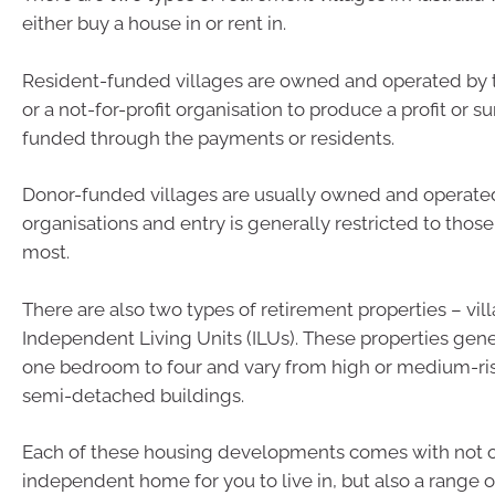
either buy a house in or rent in.
Resident-funded villages are owned and operated by t
or a not-for-profit organisation to produce a profit or s
funded through the payments or residents.
Donor-funded villages are usually owned and operated 
organisations and entry is generally restricted to thos
most.
There are also two types of retirement properties – vil
Independent Living Units (ILUs). These properties gen
one bedroom to four and vary from high or medium-ri
semi-detached buildings.
Each of these housing developments comes with not o
independent home for you to live in, but also a range o