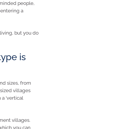
 minded people,
 entering a
living, but you do
type is
nd sizes, from
sized villages
a ‘vertical
ment villages.
 which you can