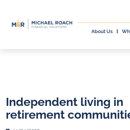
About Us
Wh
Independent living in
retirement communiti