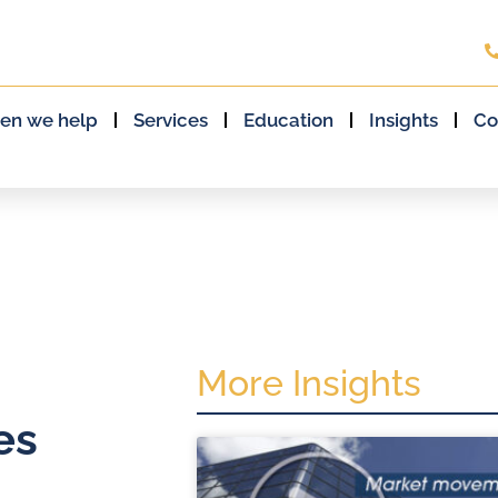
en we help
Services
Education
Insights
Co
More Insights
es