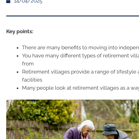
14/04/2025
Key points:
There are many benefits to moving into indepen
You have many different types of retirement vil
from
Retirement villages provide a range of lifestyle 
facilities
Many people look at retirement villages as a wa