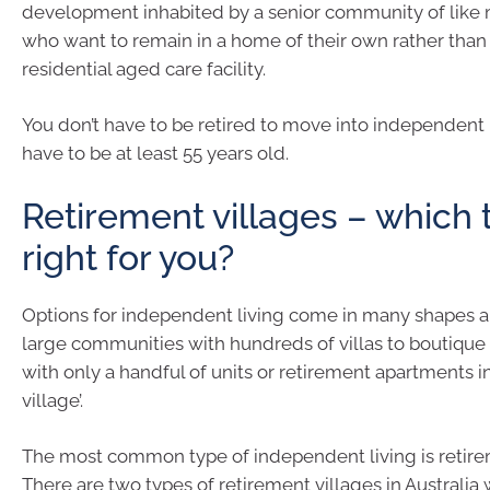
development inhabited by a senior community of like
who want to remain in a home of their own rather than
residential aged care facility.
You don’t have to be retired to move into independent 
have to be at least 55 years old.
Retirement villages – which 
right for you?
Options for independent living come in many shapes a
large communities with hundreds of villas to boutique 
with only a handful of units or retirement apartments in 
village’.
The most common type of independent living is retire
There are two types of retirement villages in Australia