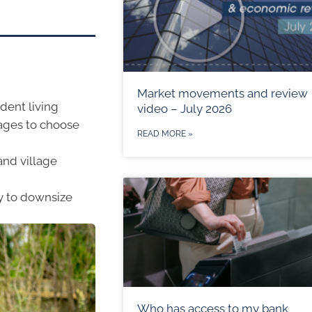
Market movements and review
dent living
video – July 2026
lages to choose
READ MORE »
and village
y to downsize
Who has access to my bank