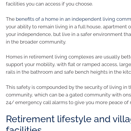
facilities you can access if you choose.
The
benefits of a home in an independent living comm
your ability to remain living in a full house, apartment 
your independence, but live in a safer environment th
in the broader community.
Homes in retirement living complexes are usually bett
support your mobility, with flat or ramped access, lar
rails in the bathroom and safe bench heights in the kit
This safety is compounded by the security of living in t
community, which can be a gated community with onsi
24/ emergency call alarms to give you more peace of 
Retirement lifestyle and vill
facilities