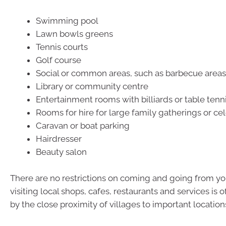
Swimming pool
Lawn bowls greens
Tennis courts
Golf course
Social or common areas, such as barbecue areas
Library or community centre
Entertainment rooms with billiards or table tenn
Rooms for hire for large family gatherings or ce
Caravan or boat parking
Hairdresser
Beauty salon
There are no restrictions on coming and going from your
visiting local shops, cafes, restaurants and services is
by the close proximity of villages to important location