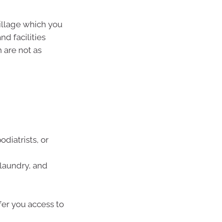
village which you
nd facilities
 are not as
odiatrists, or
 laundry, and
fer you access to