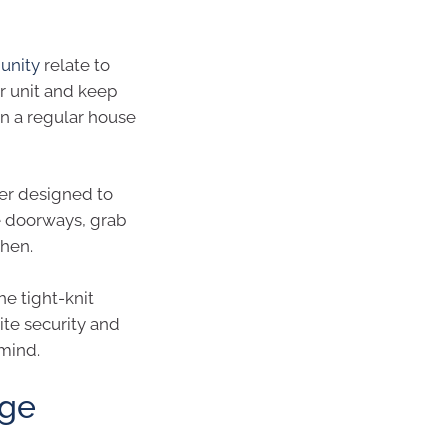
unity
relate to
or unit and keep
an a regular house
er designed to
ge doorways, grab
chen.
he tight-knit
te security and
mind.
age