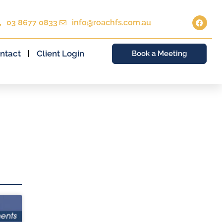
03 8677 0833
info@roachfs.com.au
ntact
Client Login
Book a Meeting