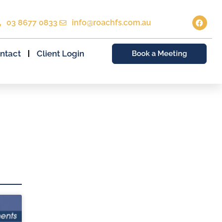
03 8677 0833
info@roachfs.com.au
ntact
Client Login
Book a Meeting