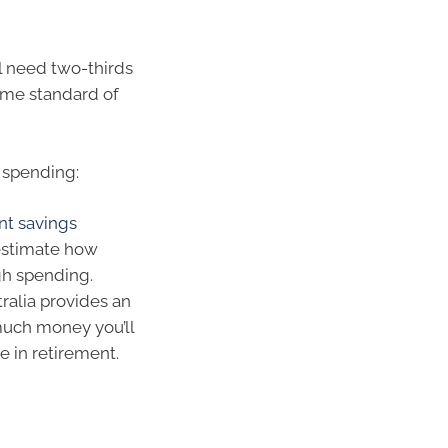
ll need two-thirds
ame standard of
 spending:
nt savings
estimate how
gh spending.
ralia provides an
much money you’ll
e in retirement.