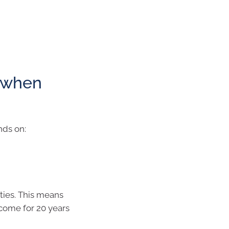
 when
nds on:
ties. This means
ncome for 20 years