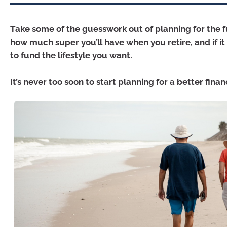
Take some of the guesswork out of planning for the 
how much super you’ll have when you retire, and if it
to fund the lifestyle you want.
It’s never too soon to start planning for a better finan