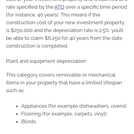
rate specified by the
ATO
over a specific time period
(for instance, 40 years). This means if the
construction cost of your new investment property
is $250,000 and the depreciation rate is 2.5%, you’ll
be able to claim $6,250 for 40 years from the date
construction is completed.
Plant and equipment depreciation
This category covers removable or mechanical
items in your property that have a limited lifespan
such as:
Appliances (for example dishwashers, ovens)
Flooring (for example, carpets, vinyl)
Blinds.