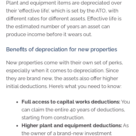
Plant and equipment items are depreciated over
their ‘effective life’, which is set by the ATO, with
different rates for different assets. Effective life is
the estimated number of years an asset can
produce income before it wears out.
Benefits of depreciation for new properties
New properties come with their own set of perks,
especially when it comes to depreciation. Since
they are brand new, the assets also offer higher
initial deductions. Here’s what you need to know:
Full access to capital works deductions:
You
can claim the entire 40 years of deductions,
starting from construction.
Higher plant and equipment deductions:
As
the owner of a brand-new investment