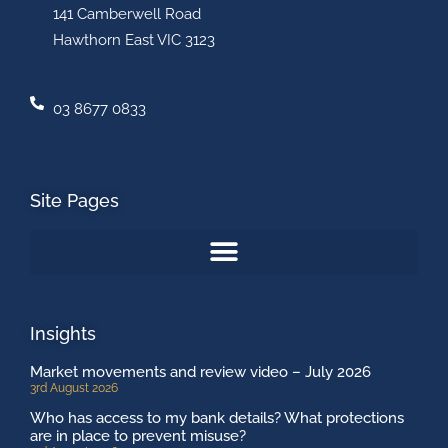
141 Camberwell Road
Hawthorn East VIC 3123
03 8677 0833
Site Pages
Insights
Market movements and review video – July 2026
3rd August 2026
Who has access to my bank details? What protections
are in place to prevent misuse?