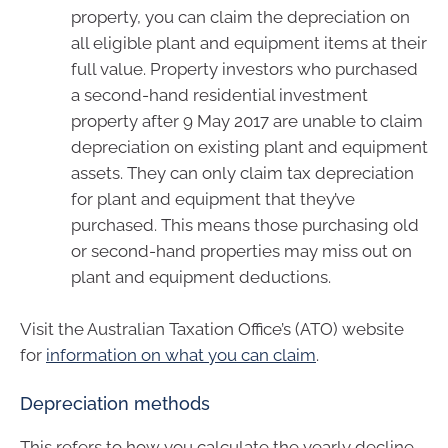
property, you can claim the depreciation on
all eligible plant and equipment items at their
full value. Property investors who purchased
a second-hand residential investment
property after 9 May 2017 are unable to claim
depreciation on existing plant and equipment
assets. They can only claim tax depreciation
for plant and equipment that they’ve
purchased. This means those purchasing old
or second-hand properties may miss out on
plant and equipment deductions.
Visit the Australian Taxation Office’s (ATO) website
for
information on what you can claim
.
Depreciation methods
This refers to how you calculate the yearly decline