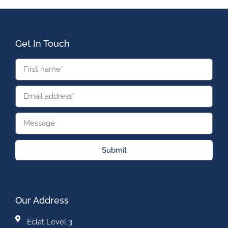
Get In Touch
Submit
Our Address
Eclat Level 3