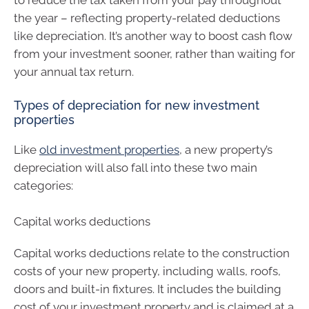
the year – reflecting property-related deductions
like depreciation. It’s another way to boost cash flow
from your investment sooner, rather than waiting for
your annual tax return.
Types of depreciation for new investment
properties
Like
old investment properties
, a new property’s
depreciation will also fall into these two main
categories:
Capital works deductions
Capital works deductions relate to the construction
costs of your new property, including walls, roofs,
doors and built-in fixtures. It includes the building
cost of your investment property and is claimed at a