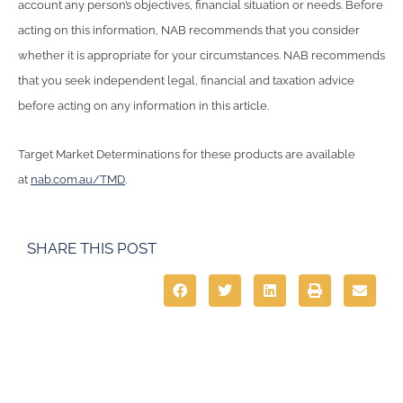
account any person’s objectives, financial situation or needs. Before
acting on this information, NAB recommends that you consider
whether it is appropriate for your circumstances. NAB recommends
that you seek independent legal, financial and taxation advice
before acting on any information in this article.
Target Market Determinations for these products are available
at
nab.com.au/TMD
.
SHARE THIS POST