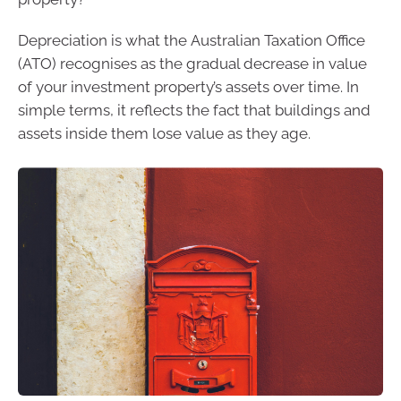
Depreciation is what the Australian Taxation Office
(ATO) recognises as the gradual decrease in value
of your investment property’s assets over time. In
simple terms, it reflects the fact that buildings and
assets inside them lose value as they age.