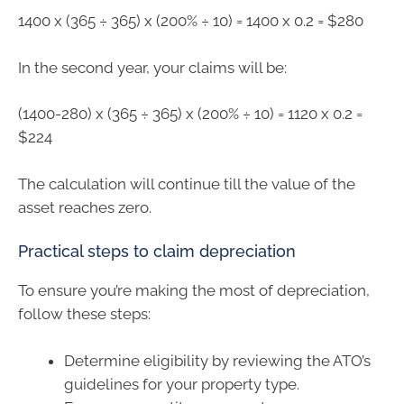
1400 x (365 ÷ 365) x (200% ÷ 10) = 1400 x 0.2 = $280
In the second year, your claims will be:
(1400-280) x (365 ÷ 365) x (200% ÷ 10) = 1120 x 0.2 =
$224
The calculation will continue till the value of the
asset reaches zero.
Practical steps to claim depreciation
To ensure you’re making the most of depreciation,
follow these steps:
Determine eligibility by reviewing the ATO’s
guidelines for your property type.