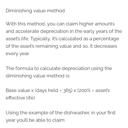
Diminishing value method
With this method, you can claim higher amounts
and accelerate depreciation in the early years of the
asset’s life. Typically, it’s calculated as a percentage
of the asset’s remaining value and so, it decreases
every year.
The formula to calculate depreciation using the
diminishing value method is:
Base value x (days held ÷ 365) x (200% ÷ asset’s
effective life)
Using the example of the dishwasher, in your first
year you’ll be able to claim: