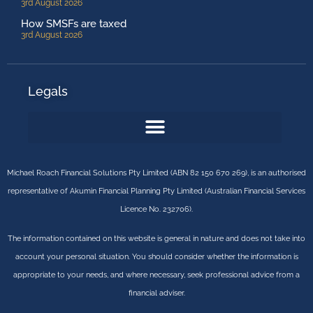
3rd August 2026
How SMSFs are taxed
3rd August 2026
Legals
Michael Roach Financial Solutions Pty Limited (ABN 82 150 670 269), is an authorised
representative of Akumin Financial Planning Pty Limited (Australian Financial Services
Licence No. 232706).
The information contained on this website is general in nature and does not take into
account your personal situation. You should consider whether the information is
appropriate to your needs, and where necessary, seek professional advice from a
financial adviser.