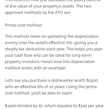
of the value of your property’s assets. The two
approved methods by the ATO are:
Prime cost method
This method relies on spreading the depreciation
evenly over the asset’s effective life, giving you a
steady tax deduction each year. This helps you plan
your cash flow and can be ideal for long-term
property investors. Here’s how this depreciation
method works with an example:
Let’s say you purchase a dishwasher worth $1400
with an effective life of 10 years. Using the prime
cost method, you’ll be able to claim:
$1400 divided by 10, which equates to $140 per year.