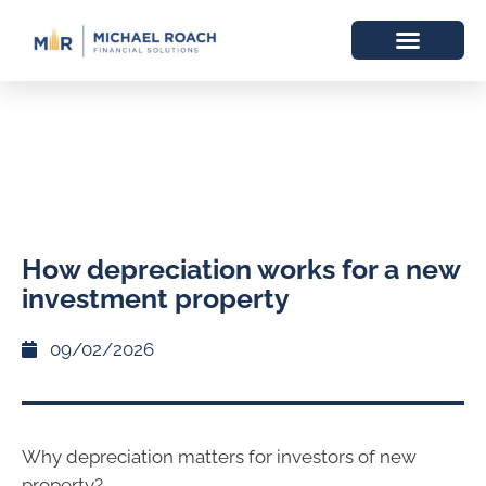
How depreciation works for a new
investment property
09/02/2026
Why depreciation matters for investors of new
property?