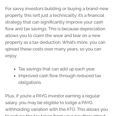
For savvy investors building or buying a brand-new
property, this isn’t just a technicality; it’s a financial
strategy that can significantly improve your cash
flow and tax savings. This is because depreciation
allows you to claim the wear and tear on a new
property as a tax deduction. What’s more, you can
spread these costs over many years, so you can
enjoy:
Tax savings that can add up each year.
Improved cash flow through reduced tax
obligations.
Plus, if you’re a PAYG investor earning a regular
salary, you may be eligible to lodge a PAYG
withholding variation with the ATO. This allows you
to reduce the tax taken from your pay throughout