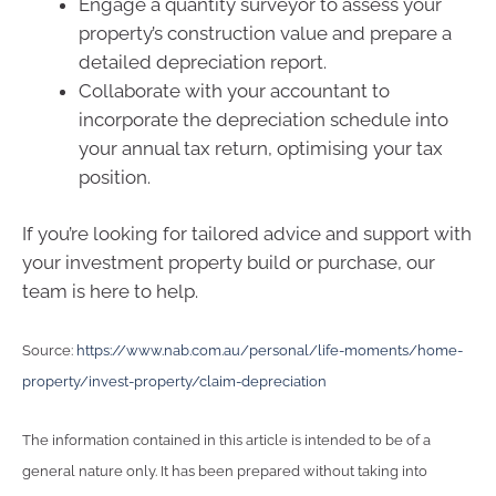
Engage a quantity surveyor to assess your
property’s construction value and prepare a
detailed depreciation report.
Collaborate with your accountant to
incorporate the depreciation schedule into
your annual tax return, optimising your tax
position.
If you’re looking for tailored advice and support with
your investment property build or purchase, our
team is here to help.
Source:
https://www.nab.com.au/personal/life-moments/home-
property/invest-property/claim-depreciation
The information contained in this article is intended to be of a
general nature only. It has been prepared without taking into