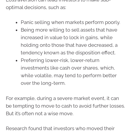
optimal decisions, such as:
Panic selling when markets perform poorly.
Being more willing to sell assets that have
increased in value to lock in gains, while
holding onto those that have decreased, a
tendency known as the disposition effect.
Preferring lower-risk, lower-return
investments like cash over shares, which,
while volatile, may tend to perform better
over the long-term.
For example, during a severe market event, it can
be tempting to move to cash to avoid further losses.
But it’s often not a wise move.
Research found that investors who moved their