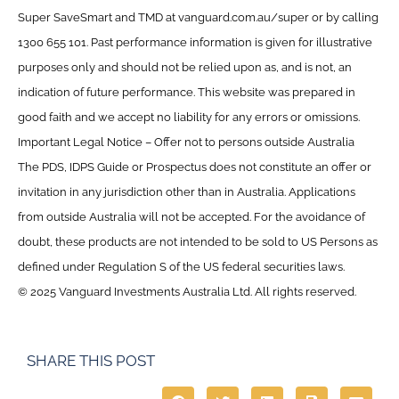
Super SaveSmart and TMD at vanguard.com.au/super or by calling
1300 655 101. Past performance information is given for illustrative
purposes only and should not be relied upon as, and is not, an
indication of future performance. This website was prepared in
good faith and we accept no liability for any errors or omissions.
Important Legal Notice – Offer not to persons outside Australia
The PDS, IDPS Guide or Prospectus does not constitute an offer or
invitation in any jurisdiction other than in Australia. Applications
from outside Australia will not be accepted. For the avoidance of
doubt, these products are not intended to be sold to US Persons as
defined under Regulation S of the US federal securities laws.
© 2025 Vanguard Investments Australia Ltd. All rights reserved.
SHARE THIS POST