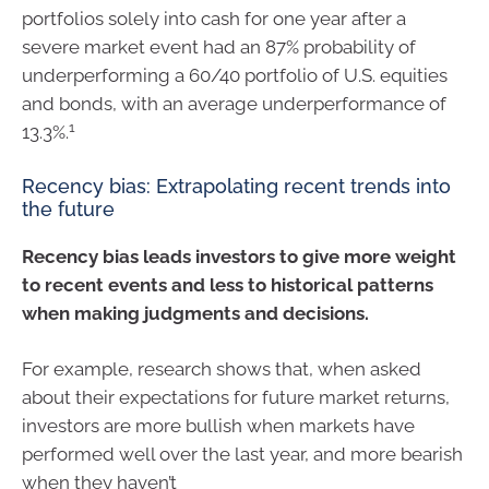
portfolios solely into cash for one year after a
severe market event had an 87% probability of
underperforming a 60/40 portfolio of U.S. equities
and bonds, with an average underperformance of
1
13.3%.
Recency bias: Extrapolating recent trends into
the future
Recency bias leads investors to give more weight
to recent events and less to historical patterns
when making judgments and decisions.
For example, research shows that, when asked
about their expectations for future market returns,
investors are more bullish when markets have
performed well over the last year, and more bearish
when they haven’t