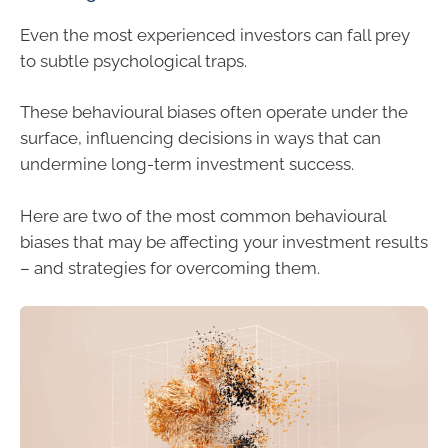
Even the most experienced investors can fall prey
to subtle psychological traps.
These behavioural biases often operate under the
surface, influencing decisions in ways that can
undermine long-term investment success.
Here are two of the most common behavioural
biases that may be affecting your investment results
– and strategies for overcoming them.