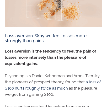
Loss aversion: Why we feel losses more
strongly than gains
Loss aversion is the tendency to feel the pain of
losses more intensely than the pleasure of
equivalent gains.
Psychologists Daniel Kahneman and Amos Tversky,
the pioneers of prospect theory, found that
a loss of
$100 hurts roughly twice as much
as the pleasure
we get from gaining $100.
Loss aversion can lead investors to make sub-