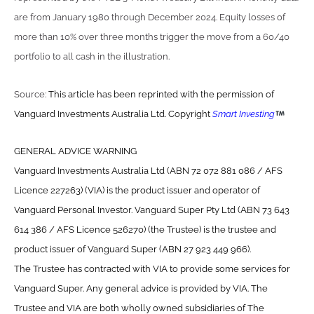
are from January 1980 through December 2024. Equity losses of
more than 10% over three months trigger the move from a 60/40
portfolio to all cash in the illustration.
Source:
This article has been reprinted with the permission of
Vanguard Investments Australia Ltd. Copyright
Smart Investing
GENERAL ADVICE WARNING
Vanguard Investments Australia Ltd (ABN 72 072 881 086 / AFS
Licence 227263) (VIA) is the product issuer and operator of
Vanguard Personal Investor. Vanguard Super Pty Ltd (ABN 73 643
614 386 / AFS Licence 526270) (the Trustee) is the trustee and
product issuer of Vanguard Super (ABN 27 923 449 966).
The Trustee has contracted with VIA to provide some services for
Vanguard Super. Any general advice is provided by VIA. The
Trustee and VIA are both wholly owned subsidiaries of The