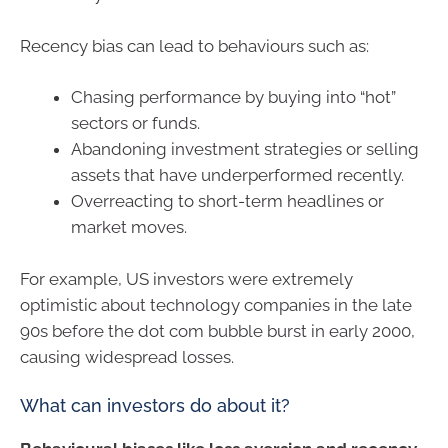
Recency bias can lead to behaviours such as:
Chasing performance by buying into “hot”
sectors or funds.
Abandoning investment strategies or selling
assets that have underperformed recently.
Overreacting to short-term headlines or
market moves.
For example, US investors were extremely
optimistic about technology companies in the late
90s before the dot com bubble burst in early 2000,
causing widespread losses.
What can investors do about it?