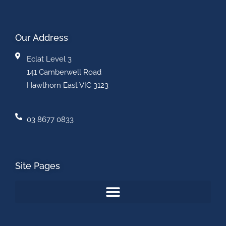
Our Address
Eclat Level 3
141 Camberwell Road
Hawthorn East VIC 3123
03 8677 0833
Site Pages