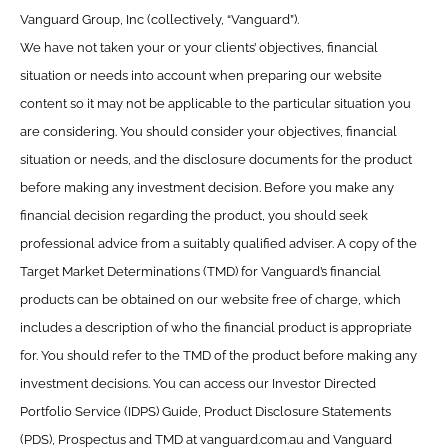
Vanguard Group, Inc (collectively, “Vanguard”).
We have not taken your or your clients’ objectives, financial
situation or needs into account when preparing our website
content so it may not be applicable to the particular situation you
are considering. You should consider your objectives, financial
situation or needs, and the disclosure documents for the product
before making any investment decision. Before you make any
financial decision regarding the product, you should seek
professional advice from a suitably qualified adviser. A copy of the
Target Market Determinations (TMD) for Vanguard’s financial
products can be obtained on our website free of charge, which
includes a description of who the financial product is appropriate
for. You should refer to the TMD of the product before making any
investment decisions. You can access our Investor Directed
Portfolio Service (IDPS) Guide, Product Disclosure Statements
(PDS), Prospectus and TMD at vanguard.com.au and Vanguard