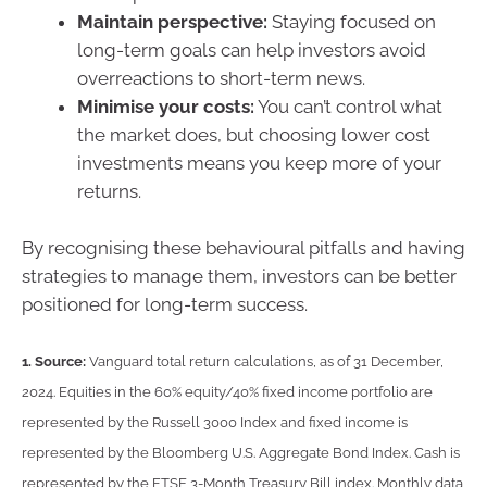
Maintain perspective:
Staying focused on
long-term goals can help investors avoid
overreactions to short-term news.
Minimise your costs:
You can’t control what
the market does, but choosing lower cost
investments means you keep more of your
returns.
By recognising these behavioural pitfalls and having
strategies to manage them, investors can be better
positioned for long-term success.
1.
Source:
Vanguard total return calculations, as of 31 December,
2024. Equities in the 60% equity/40% fixed income portfolio are
represented by the Russell 3000 Index and fixed income is
represented by the Bloomberg U.S. Aggregate Bond Index. Cash is
represented by the FTSE 3-Month Treasury Bill index. Monthly data