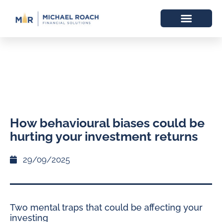
How behavioural biases could be
hurting your investment returns
29/09/2025
Two mental traps that could be affecting your
investing