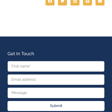
Get In Touch
Submit