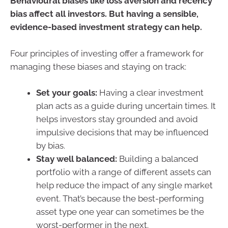
Behavioural biases like loss aversion and recency
bias affect all investors. But having a sensible,
evidence-based investment strategy can help.
Four principles of investing offer a framework for
managing these biases and staying on track:
Set your goals:
Having a clear investment
plan acts as a guide during uncertain times. It
helps investors stay grounded and avoid
impulsive decisions that may be influenced
by bias.
Stay well balanced:
Building a balanced
portfolio with a range of different assets can
help reduce the impact of any single market
event. That’s because the best-performing
asset type one year can sometimes be the
worst-performer in the next.