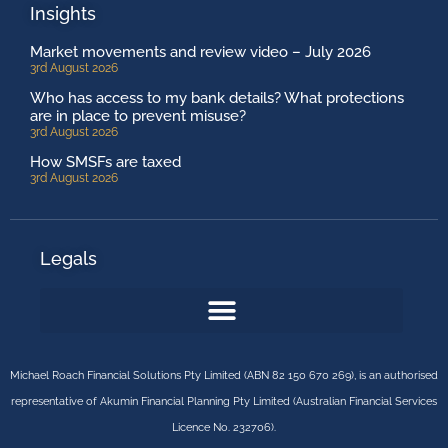
Insights
Market movements and review video – July 2026
3rd August 2026
Who has access to my bank details? What protections
are in place to prevent misuse?
3rd August 2026
How SMSFs are taxed
3rd August 2026
Legals
Michael Roach Financial Solutions Pty Limited (ABN 82 150 670 269), is an authorised
representative of Akumin Financial Planning Pty Limited (Australian Financial Services
Licence No. 232706).