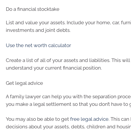
Do a financial stocktake
List and value your assets. Include your home, car, furni
investments and joint debts.
Use the net worth calculator
Create a list of all of your assets and liabilities. This wil
understand your current financial position.
Get legal advice
A family lawyer can help you with the separation proce
you make a legal settlement so that you don’t have to g
You may also be able to get
free legal advice
. This can
decisions about your assets, debts, children and housi