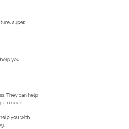
ture, super,
l help you
ss. They can help
o to court.
 help you with
ng.