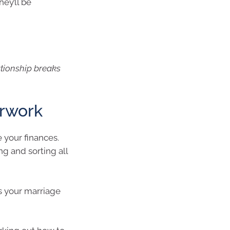
hey’ll be
ationship breaks
erwork
 your finances.
g and sorting all
s your marriage