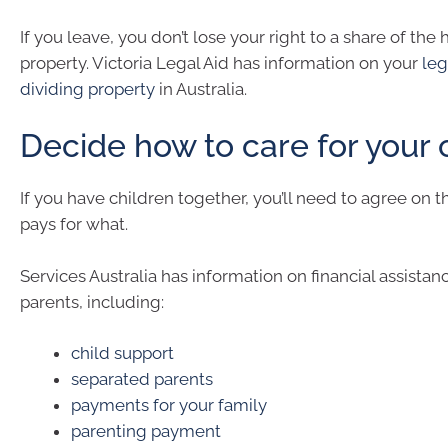
If you leave, you don’t lose your right to a share of the
property. Victoria Legal Aid has information on your
leg
dividing property
in Australia.
Decide how to care for your 
If you have children together, you’ll need to agree on 
pays for what.
Services Australia has information on financial assistan
parents, including:
child support
separated parents
payments for your family
parenting payment