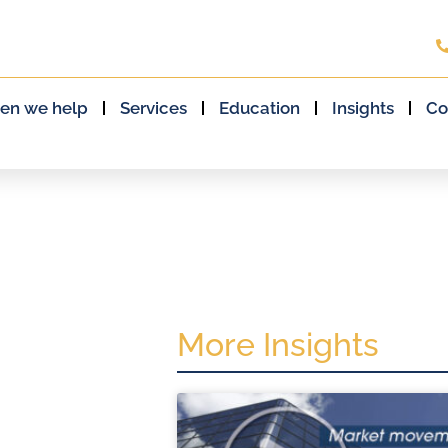
en we help
Services
Education
Insights
Co
More Insights