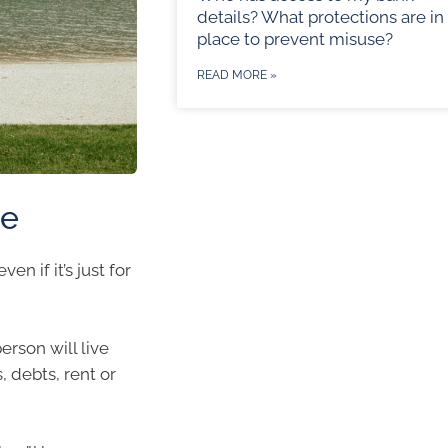
details? What protections are in
place to prevent misuse?
READ MORE »
te
en if it’s just for
erson will live
, debts, rent or