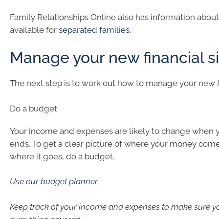
Family Relationships Online also has information about
available for
separated families
.
Manage your new financial si
The next step is to work out how to manage your new fi
Do a budget
Your income and expenses are likely to change when y
ends. To get a clear picture of where your money com
where it goes, do a budget.
Use our budget planner
Keep track of your income and expenses to make sure y