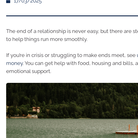
17/03/2025
The end of a relationship is never easy, but there are s
to help things run more smoothly.
If you’re in crisis or struggling to make ends meet, see
money
. You can get help with food, housing and bills, a
emotional support.