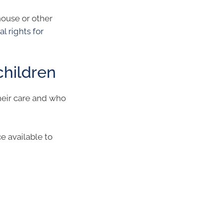
 house or other
al rights for
children
their care and who
ce available to