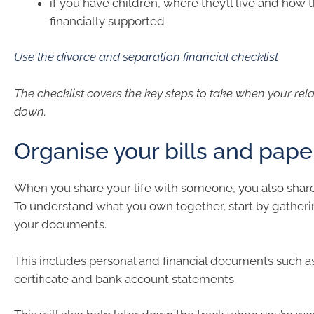
if you have children, where they’ll live and how t
financially supported
Use the divorce and separation financial checklist
The checklist covers the key steps to take when your rel
down.
Organise your bills and pap
When you share your life with someone, you also share
To understand what you own together, start by gatherin
your documents.
This includes personal and financial documents such a
certificate and bank account statements.