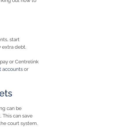
orking out how to
ts, start
 extra debt.
pay or Centrelink
nt accounts
or
ets
ing can be
 This can save
the court system.