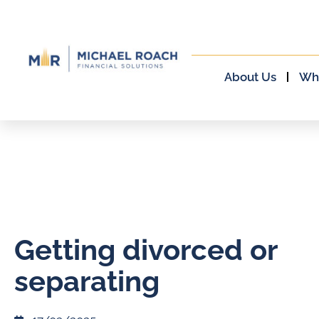
About Us
Wh
Getting divorced or
separating