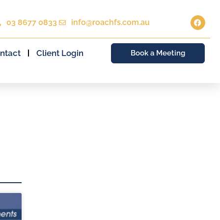
03 8677 0833
info@roachfs.com.au
ntact
Client Login
Book a Meeting