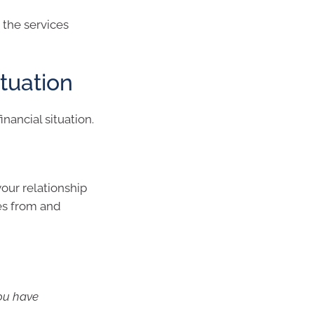
 the services
tuation
nancial situation.
our relationship
es from and
ou have