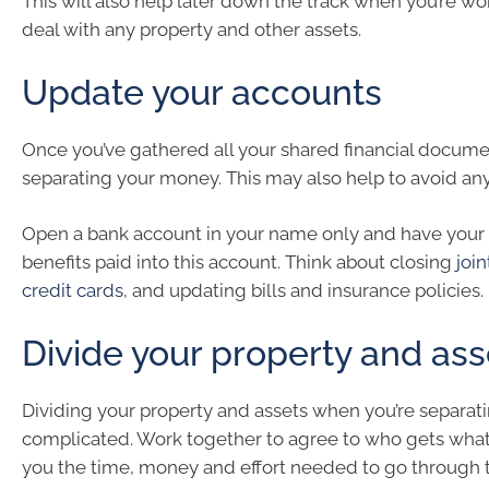
This will also help later down the track when you’re w
deal with any property and other assets.
Update your accounts
Once you’ve gathered all your shared financial documen
separating your money. This may also help to avoid any
Open a bank account in your name only and have your 
benefits paid into this account. Think about closing
joi
credit cards
, and updating bills and insurance policies.
Divide your property and ass
Dividing your property and assets when you’re separat
complicated. Work together to agree to who gets what.
you the time, money and effort needed to go through 