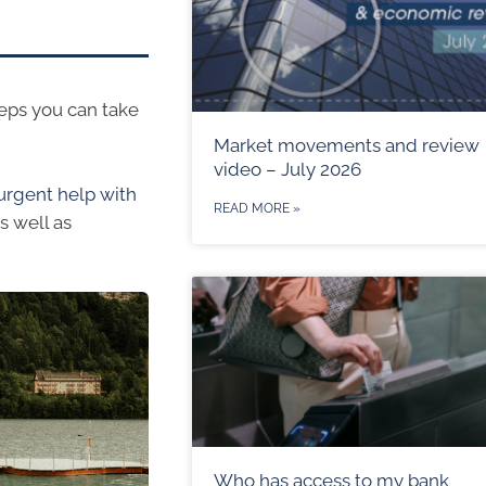
teps you can take
Market movements and review
video – July 2026
urgent help with
READ MORE »
s well as
Who has access to my bank