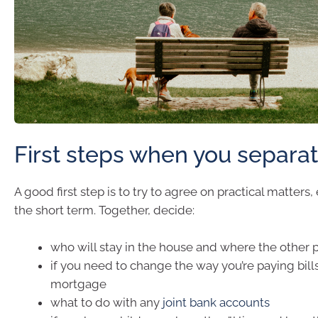
First steps when you separa
A good first step is to try to agree on practical matters, ev
the short term. Together, decide:
who will stay in the house and where the other p
if you need to change the way you’re paying bills
mortgage
what to do with any
joint bank accounts