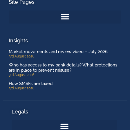
Site Pages
Insights
Market movements and review video – July 2026
3rd August 2026
Who has access to my bank details? What protections
are in place to prevent misuse?
3rd August 2026
How SMSFs are taxed
3rd August 2026
Legals