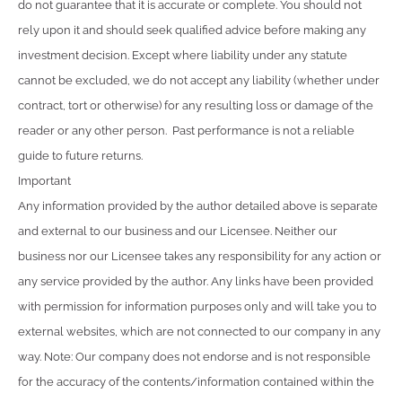
do not guarantee that it is accurate or complete. You should not
rely upon it and should seek qualified advice before making any
investment decision. Except where liability under any statute
cannot be excluded, we do not accept any liability (whether under
contract, tort or otherwise) for any resulting loss or damage of the
reader or any other person. Past performance is not a reliable
guide to future returns.
Important
Any information provided by the author detailed above is separate
and external to our business and our Licensee. Neither our
business nor our Licensee takes any responsibility for any action or
any service provided by the author. Any links have been provided
with permission for information purposes only and will take you to
external websites, which are not connected to our company in any
way. Note: Our company does not endorse and is not responsible
for the accuracy of the contents/information contained within the