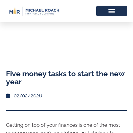
Five money tasks to start the new
year
02/02/2026
Getting on top of your finances is one of the most
common new year’s resolutions. But sticking to