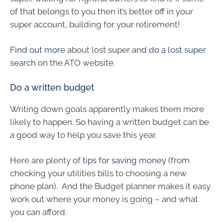
of that belongs to you then it’s better off in your
super account, building for your retirement!
Find out more
about lost super and
do a lost super
search
on the ATO website.
Do a written budget
Writing down goals apparently makes them more
likely to happen. So having a written budget can be
a good way to help you save this year.
Here are plenty of
tips for saving money
(from
checking your utilities bills to choosing a new
phone plan). And the Budget planner makes it easy
work out where your money is going – and what
you can afford.