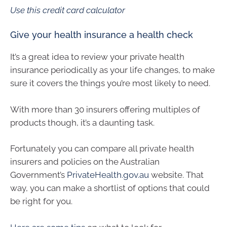
Use this credit card calculator
Give your health insurance a health check
It’s a great idea to review your private health
insurance periodically as your life changes, to make
sure it covers the things you’re most likely to need.
With more than 30 insurers offering multiples of
products though, it’s a daunting task.
Fortunately you can compare all private health
insurers and policies on the Australian
Government’s
PrivateHealth.gov.au
website. That
way, you can make a shortlist of options that could
be right for you.