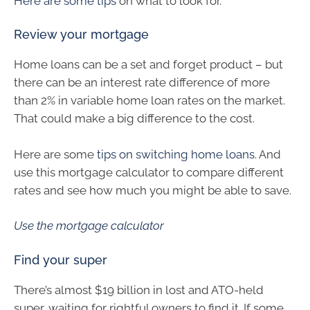
Here are some tips
on what to look for.
Review your mortgage
Home loans can be a set and forget product – but
there can be an interest rate difference of more
than 2% in variable home loan rates on the market.
That could make a big difference to the cost.
Here are some
tips on switching home loans
. And
use this mortgage calculator to compare different
rates and see how much you might be able to save.
Use the mortgage calculator
Find your super
There’s almost $19 billion in lost and ATO-held
super, waiting for rightful owners to find it. If some