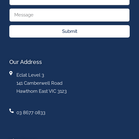
Submit
Our Address
Eclat Level 3
141 Camberwell Road
Hawthorn East VIC 3123
03 8677 0833