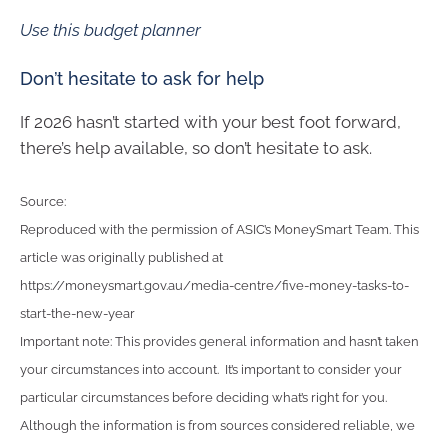
Use this budget planner
Don’t hesitate to ask for help
If 2026 hasn’t started with your best foot forward,
there’s help available, so don’t hesitate to ask.
Source:
Reproduced with the permission of ASIC’s MoneySmart Team. This
article was originally published at
https://moneysmart.gov.au/media-centre/five-money-tasks-to-
start-the-new-year
Important note: This provides general information and hasn’t taken
your circumstances into account. It’s important to consider your
particular circumstances before deciding what’s right for you.
Although the information is from sources considered reliable, we