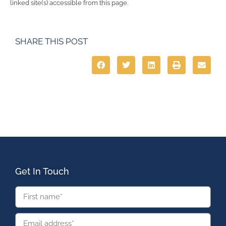
linked site(s) accessible from this page.
SHARE THIS POST
Get In Touch