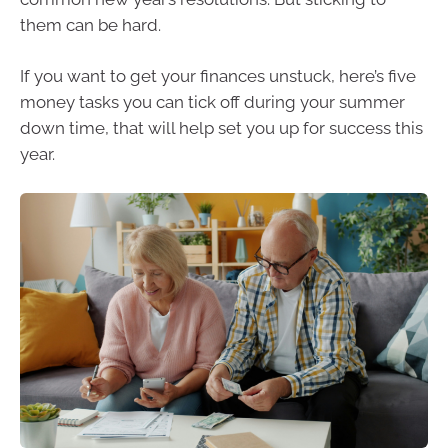
them can be hard.
If you want to get your finances unstuck, here’s five
money tasks you can tick off during your summer
down time, that will help set you up for success this
year.