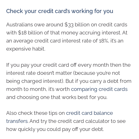
Check your credit card’s working for you
Australians owe around $33 billion on credit cards
with $18 billion of that money accruing interest. At
an average credit card interest rate of 18%, it’s an
expensive habit.
If you pay your credit card off every month then the
interest rate doesn’t matter (because you’re not
being charged interest). But if you carry a debt from
month to month, it’s worth
comparing credit cards
and choosing one that works best for you.
Also check these tips on
credit card balance
transfers
. And try the credit card calculator to see
how quickly you could pay off your debt.