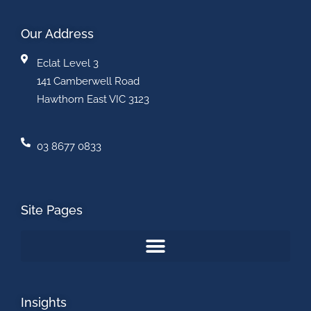
Our Address
Eclat Level 3
141 Camberwell Road
Hawthorn East VIC 3123
03 8677 0833
Site Pages
Insights