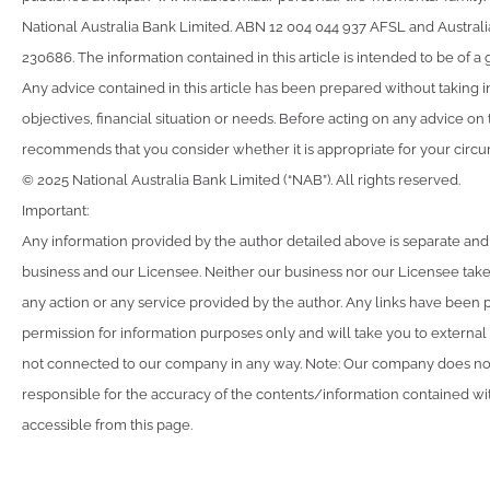
National Australia Bank Limited. ABN 12 004 044 937 AFSL and Australi
230686. The information contained in this article is intended to be of a 
Any advice contained in this article has been prepared without taking 
objectives, financial situation or needs. Before acting on any advice on
recommends that you consider whether it is appropriate for your circ
© 2025 National Australia Bank Limited (“NAB”). All rights reserved.
Important:
Any information provided by the author detailed above is separate and
business and our Licensee. Neither our business nor our Licensee takes
any action or any service provided by the author. Any links have been 
permission for information purposes only and will take you to external
not connected to our company in any way. Note: Our company does not
responsible for the accuracy of the contents/information contained with
accessible from this page.