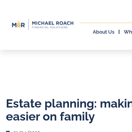
About Us
Wh
Estate planning: makin
easier on family