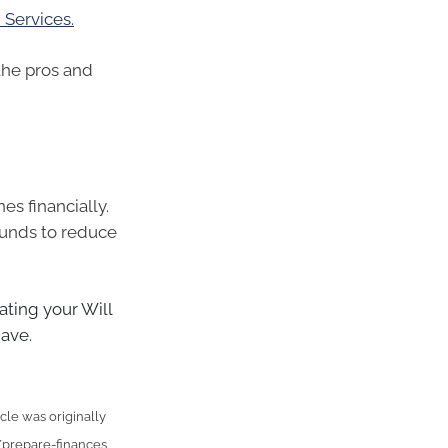
Services.
 the pros and
es financially.
funds to reduce
ting your Will
have.
cle was originally
/prepare-finances