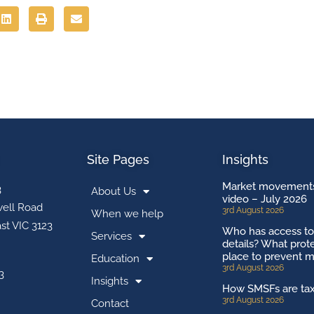
Site Pages
Insights
Market movements
3
About Us
video – July 2026
ell Road
3rd August 2026
When we help
st VIC 3123
Who has access t
Services
details? What prote
place to prevent m
Education
3rd August 2026
3
Insights
How SMSFs are ta
3rd August 2026
Contact