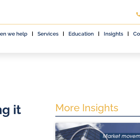
en we help
Services
Education
Insights
Co
More Insights
g it