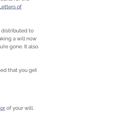
Letters of
 distributed to
king a will now
’re gone. It also
ded that you get
or
of your will.