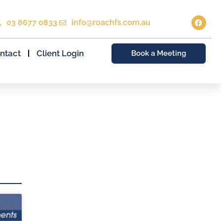
03 8677 0833
info@roachfs.com.au
ntact
Client Login
Book a Meeting