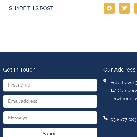
SHARE THIS POST
Get In Touch
Our Address
Eclat Level 
141 Camberw
Hawthorn Ea
03 8677 083
Submit