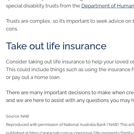
special disability trusts from the
Department of Human 
Trusts are complex, so it’s important to seek advice on
cons.
Take out life insurance
Consider taking out life insurance to help your loved on
This could include things such as using the insurance 
or pay out a home loan.
There are many important decisions to make when crea
and we are here to assist with any questions you may 
Source:
NAB
Reproduced with permission of National Australia Bank (‘NAB’). This arti
published at https://www.nab.com.au/personal/life-moments/family