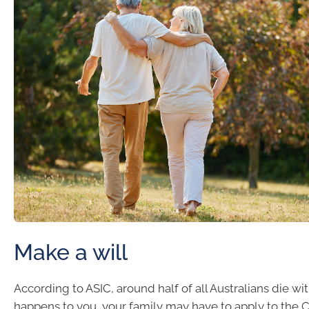
Make a will
According to ASIC, around half of all Australians die witho
happens to you, your family may have to apply to the C