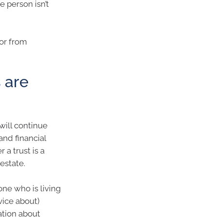
e person isn’t
tor from
 are
will continue
nd financial
a trust is a
estate.
one who is living
vice about)
mation about