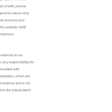
an Credit Licence
general nature only.
into account your
 this website, NAB
umstances.
 external to our
 any responsibility for
provided with
 websites, which are
 endorse and is not
in the linked site(s)