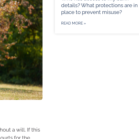
details? What protections are in
place to prevent misuse?
READ MORE »
ut a will. If this
ourts for the