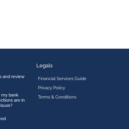
Legals
 and review
Financial Services Guide
Privacy Policy
o my bank
Terms & Conditions
ctions are in
isuse?
xed