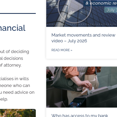
nancial
Market movements and review
video – July 2026
READ MORE »
out of deciding
al decisions
f attorney.
alises in wills
someone who can
you need advice on
elp.
Who has access to my bank