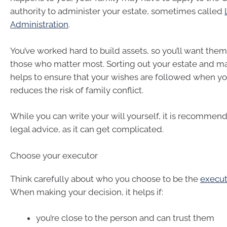
authority to administer your estate, sometimes called
Administration
.
You’ve worked hard to build assets, so you’ll want them
those who matter most. Sorting out your estate and ma
helps to ensure that your wishes are followed when you
reduces the risk of family conflict.
While you can write your will yourself, it is recommen
legal advice, as it can get complicated.
Choose your executor
Think carefully about who you choose to be the
execut
When making your decision, it helps if:
you’re close to the person and can trust them