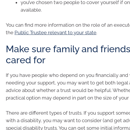
you’ve chosen two people to cover yourself if on
available.
You can find more information on the role of an execu
the
Public Trustee relevant to your state
.
Make sure family and friends
cared for
If you have people who depend on you financially and 
needing your support, you may want to get both legal a
advice about whether a trust would be helpful. Whether 
practical option may depend in part on the size of your 
There are different types of trusts. If you support some
with a disability, you may want to consider (and get ad
special disability trusts. You can get some initial infor