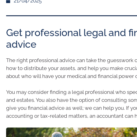
21/04/2025
Get professional legal and fi
advice
The right professional advice can take the guesswork 
how to distribute your assets, and help you make cruci
about who will have your medical and financial power o
You may consider finding a legal professional who speci
and estates. You also have the option of consulting 
give you financial advice as well; we can help you. If 
accounting or tax-related matters, an accountant can h