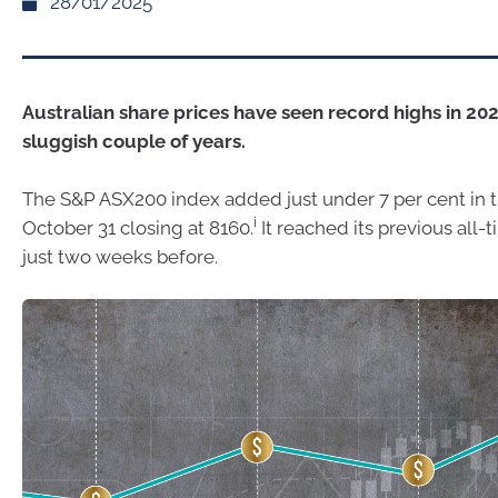
28/01/2025
Australian share prices have seen record highs in 202
sluggish couple of years.
The S&P ASX200 index added just under 7 per cent in 
i
October 31 closing at 8160.
It reached its previous all-
just two weeks before.