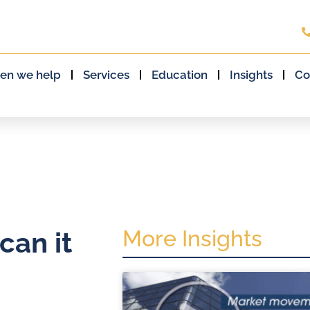
en we help
Services
Education
Insights
Co
More Insights
can it