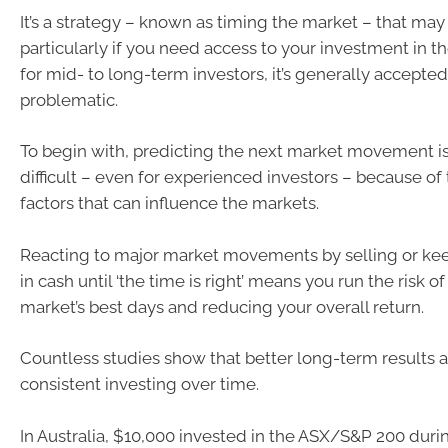
It’s a strategy – known as timing the market – that ma
particularly if you need access to your investment in th
for mid- to long-term investors, it’s generally accepted
problematic.
To begin with, predicting the next market movement i
difficult – even for experienced investors – because of
factors that can influence the markets.
Reacting to major market movements by selling or ke
in cash until ‘the time is right’ means you run the risk o
market’s best days and reducing your overall return.
Countless studies show that better long-term results 
consistent investing over time.
In Australia, $10,000 invested in the ASX/S&P 200 durin