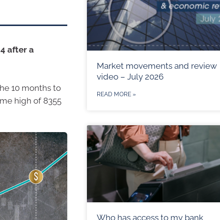
4 after a
Market movements and review
video – July 2026
the 10 months to
READ MORE »
time high of 8355
Who has access to my bank