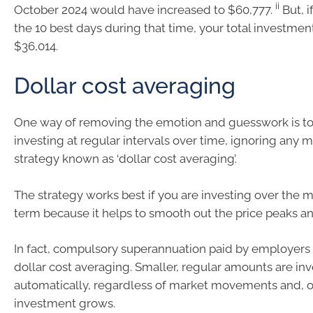
ii
October 2024 would have increased to $60,777.
But, 
the 10 best days during that time, your total investmen
$36,014.
Dollar cost averaging
One way of removing the emotion and guesswork is to
investing at regular intervals over time, ignoring any ma
strategy known as ‘dollar cost averaging’.
The strategy works best if you are investing over the
term because it helps to smooth out the price peaks a
In fact, compulsory superannuation paid by employers i
dollar cost averaging. Smaller, regular amounts are in
automatically, regardless of market movements and, o
investment grows.