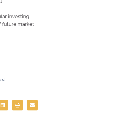
u.
lar investing
f future market
ard