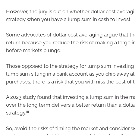
However, the jury is out on whether dollar cost averagi
strategy when you have a lump sum in cash to invest.
Some advocates of dollar cost averaging argue that the
return because you reduce the risk of making a large i
before markets plunge.
Those opposed to the strategy for lump sum investing s
lump sum sitting in a bank account as you chip away at
purchases, there is a risk that you will miss the best of
A 2023 study found that investing a lump sum in the m
over the long term delivers a better return than a doll
iii
strategy.
So, avoid the risks of timing the market and consider 