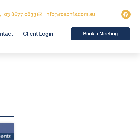
03 8677 0833
info@roachfs.com.au
ntact
Client Login
Book a Meeting