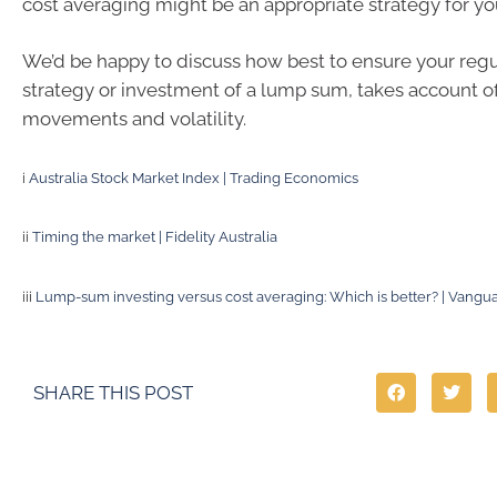
cost averaging might be an appropriate strategy for yo
We’d be happy to discuss how best to ensure your regu
strategy or investment of a lump sum, takes account o
movements and volatility.
i
Australia Stock Market Index | Trading Economics
ii
Timing the market | Fidelity Australia
iii
Lump-sum investing versus cost averaging: Which is better? | Vangu
SHARE THIS POST