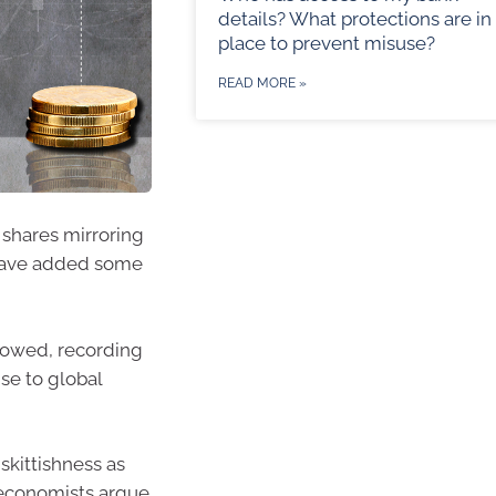
details? What protections are in
place to prevent misuse?
READ MORE »
f shares mirroring
d have added some
flowed, recording
se to global
skittishness as
 economists argue