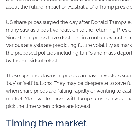
about the future impact on Australia of a Trump presid
US share prices surged the day after Donald Trump’s el
many saw as a positive reaction to the returning Preside
Since then, prices have declined in a not-unexpected c
Various analysts are predicting future volatility as mar
the proposed policies including tariffs and mass depo
by the President-elect.
These ups and downs in prices can have investors scurr
‘buy’ or ‘sell’ buttons. They may be desperate to save fu
when share prices are falling rapidly or wanting to cash 
market. Meanwhile, those with lump sums to invest may
pick the time when prices are lowest.
Timing the market