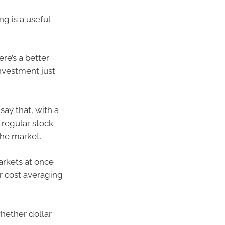
ng is a useful
re’s a better
nvestment just
ay that, with a
 regular stock
 the market.
arkets at once
ar cost averaging
whether dollar