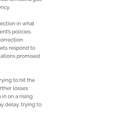
ency.
ection in what
nt’s policies.
orrection.
kets respond to
rtations promised
ying to hit the
rther losses
in on a rising
 delay, trying to