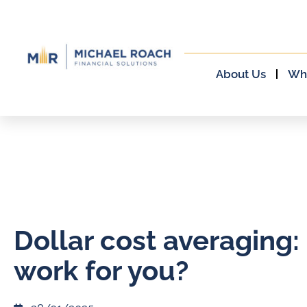
About Us
Wh
Dollar cost averaging: 
work for you?