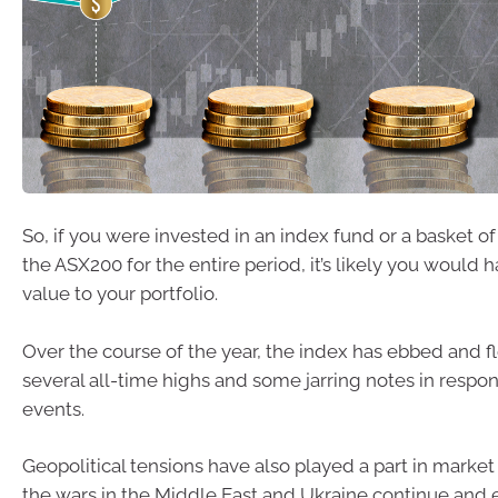
So, if you were invested in an index fund or a basket o
the ASX200 for the entire period, it’s likely you woul
value to your portfolio.
Over the course of the year, the index has ebbed and 
several all-time highs and some jarring notes in respon
events.
Geopolitical tensions have also played a part in market 
the wars in the Middle East and Ukraine continue and