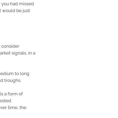
if you had missed
t would be just
 consider
rket signals, in a
 medium to long
nd troughs.
s a form of
vested
ver time, the