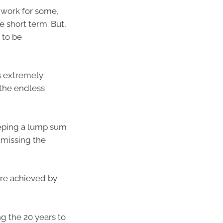
y work for some,
e short term. But,
 to be
s extremely
 the endless
eping a lump sum
f missing the
are achieved by
g the 20 years to