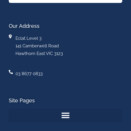
Our Address
Eclat Level 3
141 Camberwell Road
Hawthorn East VIC 3123
03 8677 0833
Site Pages