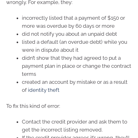
wrongly. For example, they:
incorrectly listed that a payment of $150 or
more was overdue by 60 days or more
did not notify you about an unpaid debt
listed a default (an overdue debt) while you
were in dispute about it
didn’t show that they had agreed to put a
payment plan in place or change the contract
terms
created an account by mistake or as a result
of
identity theft
To fix this kind of error:
Contact the credit provider and ask them to
get the incorrect listing removed.
If the credit provider agrees it’s wrong, they’ll