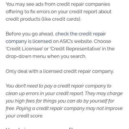
You may see ads from credit repair companies
offering to fix errors on your credit report about
credit products (like credit cards).
Before you go ahead,
check the credit repair
company is licensed
on ASIC’s website. Choose
‘Credit Licensee’ or ‘Credit Representative’ in the
drop-down menu when you search.
Only deal with a licensed credit repair company.
You don’t need to pay a credit repair company to
clean up errors in your credit report. They may charge
you high fees for things you can do by yourself for
free. Paying a credit repair company may not improve
your credit score.