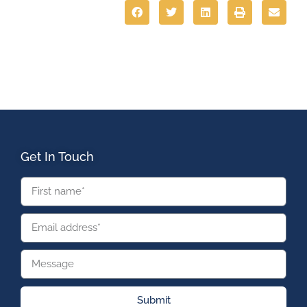
Get In Touch
Submit