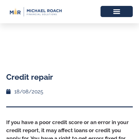
Credit repair
18/08/2025
If you have a poor credit score or an error in your
credit report, it may affect loans or credit you
apply for. You have a right to get errors fixed for