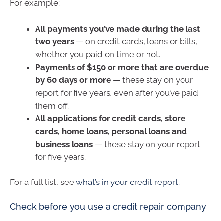
For example:
All payments you’ve made during the last
two years
— on credit cards, loans or bills,
whether you paid on time or not.
Payments of $150 or more that are overdue
by 60 days or more
— these stay on your
report for five years, even after you’ve paid
them off.
All applications for credit cards, store
cards, home loans, personal loans and
business loans
— these stay on your report
for five years.
For a full list, see
what’s in your credit report
.
Check before you use a credit repair company