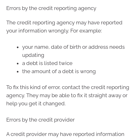
Errors by the credit reporting agency
The credit reporting agency may have reported
your information wrongly. For example:
your name, date of birth or address needs
updating
a debt is listed twice
the amount of a debt is wrong
To fix this kind of error, contact the credit reporting
agency. They may be able to fix it straight away or
help you get it changed.
Errors by the credit provider
A credit provider may have reported information