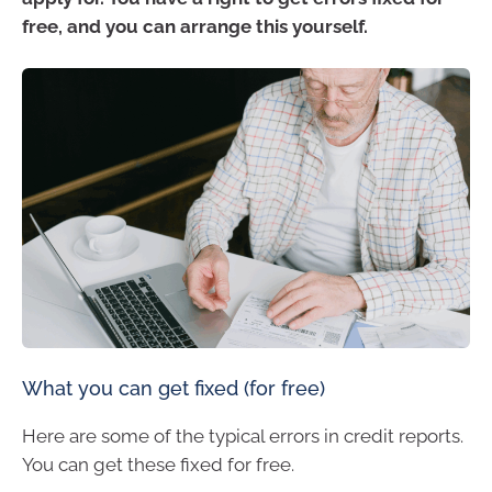
free, and you can arrange this yourself.
What you can get fixed (for free)
Here are some of the typical errors in credit reports.
You can get these fixed for free.