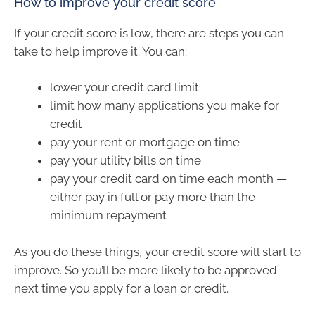
How to improve your credit score
If your credit score is low, there are steps you can
take to help improve it. You can:
lower your credit card limit
limit how many applications you make for
credit
pay your rent or mortgage on time
pay your utility bills on time
pay your credit card on time each month —
either pay in full or pay more than the
minimum repayment
As you do these things, your credit score will start to
improve. So you’ll be more likely to be approved
next time you apply for a loan or credit.