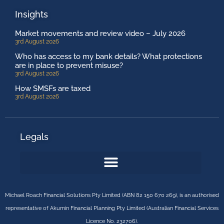
Insights
Market movements and review video – July 2026
3rd August 2026
Who has access to my bank details? What protections
are in place to prevent misuse?
3rd August 2026
How SMSFs are taxed
3rd August 2026
Legals
Michael Roach Financial Solutions Pty Limited (ABN 82 150 670 269), is an authorised
representative of Akumin Financial Planning Pty Limited (Australian Financial Services
Licence No. 232706).