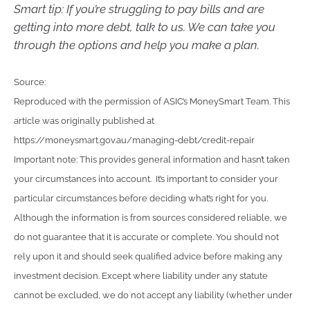
Smart tip: If you’re struggling to pay bills and are
getting into more debt, talk to us. We can take you
through the options and help you make a plan.
Source:
Reproduced with the permission of ASIC’s MoneySmart Team. This
article was originally published at
https://moneysmart.gov.au/managing-debt/credit-repair
Important note: This provides general information and hasn’t taken
your circumstances into account. It’s important to consider your
particular circumstances before deciding what’s right for you.
Although the information is from sources considered reliable, we
do not guarantee that it is accurate or complete. You should not
rely upon it and should seek qualified advice before making any
investment decision. Except where liability under any statute
cannot be excluded, we do not accept any liability (whether under