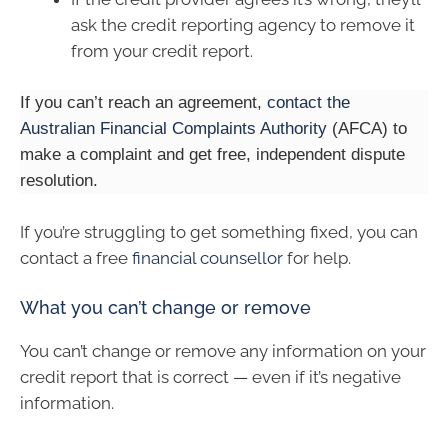
ask the credit reporting agency to remove it
from your credit report.
If you can’t reach an agreement,
contact the
Australian Financial Complaints Authority
(AFCA) to
make a complaint and get free, independent dispute
resolution.
If you’re struggling to get something fixed, you can
contact a free
financial counsellor
for help.
What you can’t change or remove
You can’t change or remove any information on your
credit report that is correct — even if it’s negative
information.