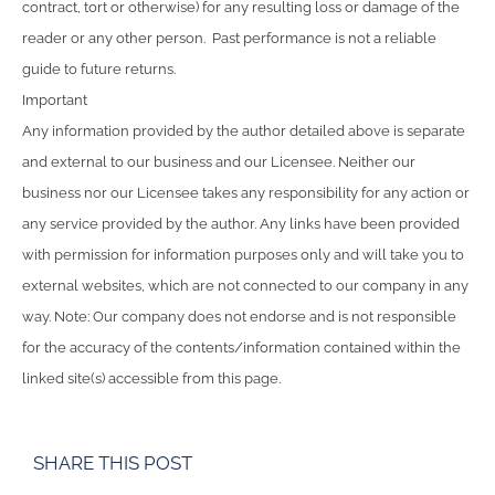
contract, tort or otherwise) for any resulting loss or damage of the
reader or any other person. Past performance is not a reliable
guide to future returns.
Important
Any information provided by the author detailed above is separate
and external to our business and our Licensee. Neither our
business nor our Licensee takes any responsibility for any action or
any service provided by the author. Any links have been provided
with permission for information purposes only and will take you to
external websites, which are not connected to our company in any
way. Note: Our company does not endorse and is not responsible
for the accuracy of the contents/information contained within the
linked site(s) accessible from this page.
SHARE THIS POST