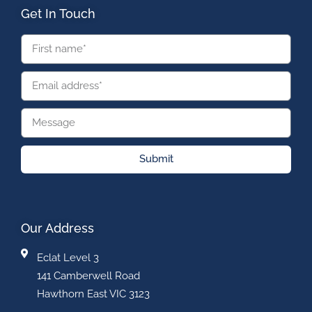
Get In Touch
Submit
Our Address
Eclat Level 3
141 Camberwell Road
Hawthorn East VIC 3123