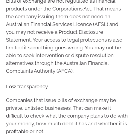
Bills of exchange are not regulated as financial
products under the Corporations Act. That means
the company issuing them does not need an
Australian Financial Services Licence (AFSL) and
you may not receive a Product Disclosure
Statement. Your access to legal protections is also
limited if something goes wrong. You may not be
able to seek intervention or dispute resolution
alternatives through the Australian Financial
Complaints Authority (AFCA).
Low transparency
Companies that issue bills of exchange may be
private, unlisted businesses. That can make it
difficult to check what the company plans to do with
your money, how much debt it has and whether it is
profitable or not.