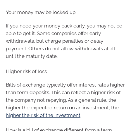
Your money may be locked up
If you need your money back early, you may not be
able to get it. Some companies offer early
withdrawals, but charge penalties or delay
payment. Others do not allow withdrawals at all
until the maturity date.
Higher risk of loss
Bills of exchange typically offer interest rates higher
than term deposits. This can reflect a higher risk of
the company not repaying. As a general rule, the
higher the expected return on an investment, the
higher the risk of the investment
.
How is a bill of exchange different from a term