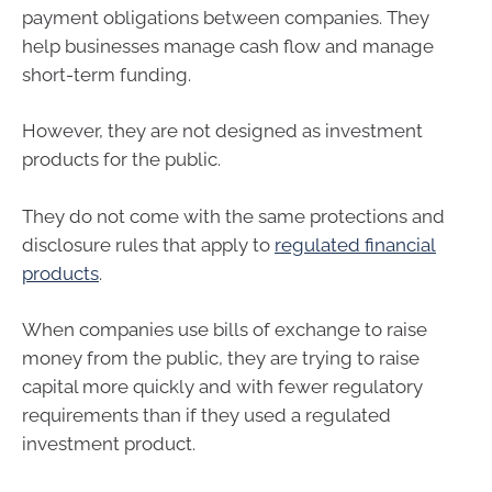
payment obligations between companies. They
help businesses manage cash flow and manage
short-term funding.
However, they are not designed as investment
products for the public.
They do not come with the same protections and
disclosure rules that apply to
regulated financial
products
.
When companies use bills of exchange to raise
money from the public, they are trying to raise
capital more quickly and with fewer regulatory
requirements than if they used a regulated
investment product.