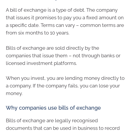
A bill of exchange is a type of debt. The company
that issues it promises to pay you a fixed amount on
a specific date. Terms can vary – common terms are
from six months to 10 years.
Bills of exchange are sold directly by the
companies that issue them – not through banks or
licensed investment platforms.
When you invest, you are lending money directly to
a company. If the company fails, you can lose your
money.
Why companies use bills of exchange
Bills of exchange are legally recognised
documents that can be used in business to record