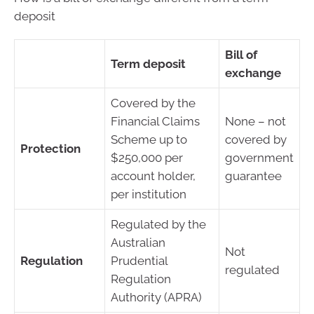
deposit
Bill of
Term deposit
exchange
Covered by the
Financial Claims
None – not
Scheme up to
covered by
Protection
$250,000 per
government
account holder,
guarantee
per institution
Regulated by the
Australian
Not
Regulation
Prudential
regulated
Regulation
Authority (APRA)