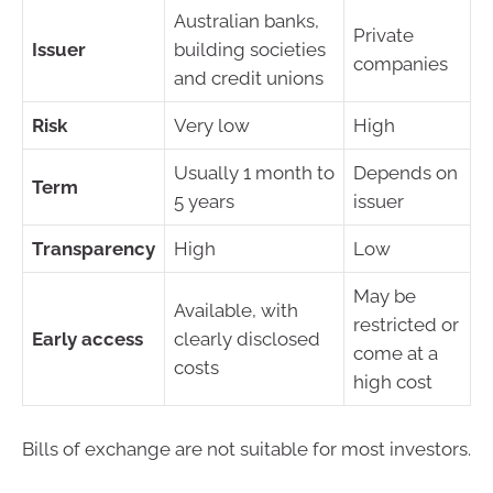
Australian banks,
Private
Issuer
building societies
companies
and credit unions
Risk
Very low
High
Usually 1 month to
Depends on
Term
5 years
issuer
Transparency
High
Low
May be
Available, with
restricted or
Early access
clearly disclosed
come at a
costs
high cost
Bills of exchange are not suitable for most investors.