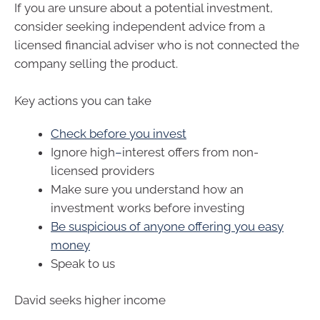
If you are unsure about a potential investment,
consider seeking independent advice from a
licensed financial adviser who is not connected the
company selling the product.
Key actions you can take
Check before you invest
Ignore high
–
interest offers from non-
licensed providers
Make sure you understand how an
investment works before investing
Be suspicious of anyone offering you easy
money
Speak to us
David seeks higher income