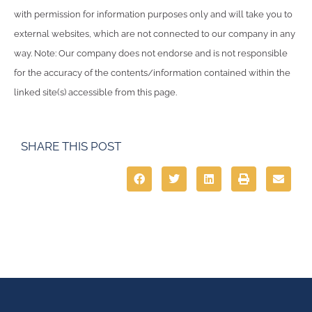
with permission for information purposes only and will take you to
external websites, which are not connected to our company in any
way. Note: Our company does not endorse and is not responsible
for the accuracy of the contents/information contained within the
linked site(s) accessible from this page.
SHARE THIS POST