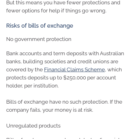
But this means you have fewer protections and
fewer options for help if things go wrong.
Risks of bills of exchange
No government protection
Bank accounts and term deposits with Australian
banks, building societies and credit unions are
covered by the
Financial Claims Scheme
, which
protects deposits up to $250,000 per account
holder, per institution.
Bills of exchange have no such protection. If the
company fails, your money is at risk.
Unregulated products