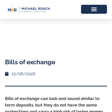
Bills of exchange
22/06/2026
Bills of exchange can look and sound similar to
term deposits, but they do not have the same
protections and carry a high risk of losing money.