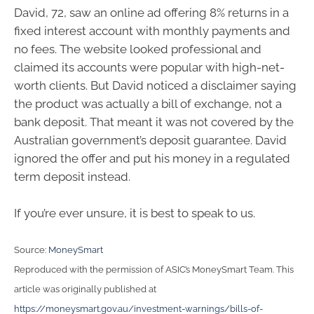
David, 72, saw an online ad offering 8% returns in a
fixed interest account with monthly payments and
no fees. The website looked professional and
claimed its accounts were popular with high-net-
worth clients. But David noticed a disclaimer saying
the product was actually a bill of exchange, not a
bank deposit. That meant it was not covered by the
Australian government’s deposit guarantee. David
ignored the offer and put his money in a regulated
term deposit instead.
If you’re ever unsure, it is best to speak to us.
Source:
MoneySmart
Reproduced with the permission of ASIC’s MoneySmart Team. This
article was originally published at
https://moneysmart.gov.au/investment-warnings/bills-of-