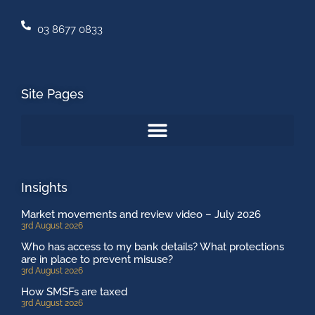
03 8677 0833
Site Pages
Insights
Market movements and review video – July 2026
3rd August 2026
Who has access to my bank details? What protections
are in place to prevent misuse?
3rd August 2026
How SMSFs are taxed
3rd August 2026