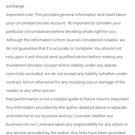
exchange
Important note: This provides general information and hasn’t taken
your circumstances into account. It’s important to consider your
particular circumstances before deciding what’s right for you.
Although the information is from sources considered reliable, we
do not guarantee that it is accurate or complete. You should not
rely upon it and should seek qualified advice before making any
investment decision. Except where liability under any statute
cannot be excluded, we do not accept any liability (whether under
contract, tort or otherwise) for any resulting loss or damage of the
reader or any other person.
Past performance is not a reliable guide to future returns. Important
Any information provided by the author detailed above is separate
and external to our business and our Licensee. Neither our
business nor our Licensee takes any responsibility for any action or
any service provided by the author. Any links have been provided