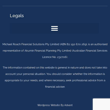
Legals
Michael Roach Financial Solutions Pty Limited (ABN 82 150 670 269), is an authorised
representative of Akumin Financial Planning Pty Limited (Australian Financial Services
Licence No. 232706).
The information contained on this website is general in nature and does not take into
account your personal situation. You should consider whether the information is
appropriate to your needs, and where necessary, seek professional advice from a
financial adviser.
Wordpress Website By Advant