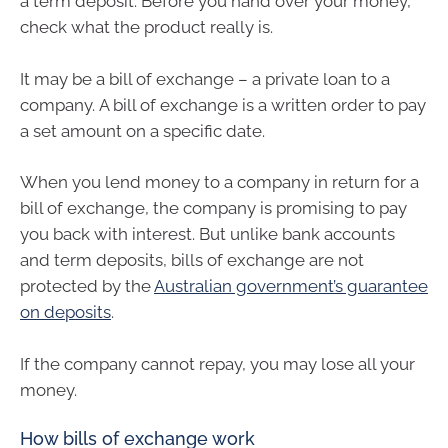
a term deposit. Before you hand over your money,
check what the product really is.
It may be a bill of exchange – a private loan to a
company. A bill of exchange is a written order to pay
a set amount on a specific date.
When you lend money to a company in return for a
bill of exchange, the company is promising to pay
you back with interest. But unlike bank accounts
and term deposits, bills of exchange are not
protected by the
Australian government’s guarantee
on deposits
.
If the company cannot repay, you may lose all your
money.
How bills of exchange work