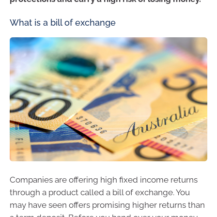
What is a bill of exchange
Companies are offering high fixed income returns
through a product called a bill of exchange. You
may have seen offers promising higher returns than