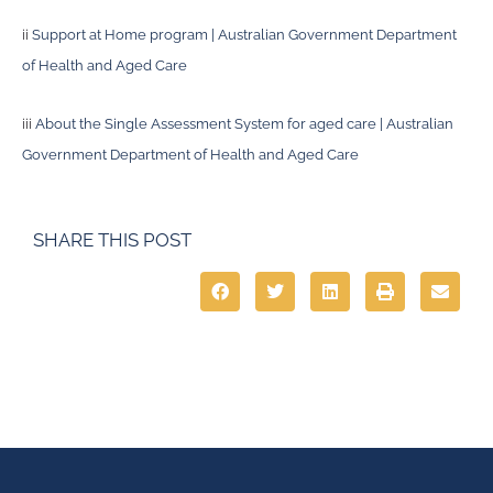
ii
Support at Home program | Australian Government Department
of Health and Aged Care
iii
About the Single Assessment System for aged care | Australian
Government Department of Health and Aged Care
SHARE THIS POST