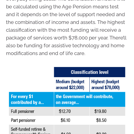
be calculated using the Age Pension means test
and it depends on the level of support needed and
the combination of income and assets. The highest
classification with the most funding will receive a
package of services worth $78,000 per year. There’ll
also be funding for assistive technology and home
modifications and end of life care.