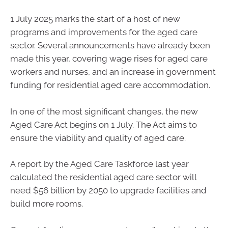
1 July 2025 marks the start of a host of new
programs and improvements for the aged care
sector. Several announcements have already been
made this year, covering wage rises for aged care
workers and nurses, and an increase in government
funding for residential aged care accommodation.
In one of the most significant changes, the new
Aged Care Act begins on 1 July. The Act aims to
ensure the viability and quality of aged care.
A report by the Aged Care Taskforce last year
calculated the residential aged care sector will
need $56 billion by 2050 to upgrade facilities and
build more rooms.