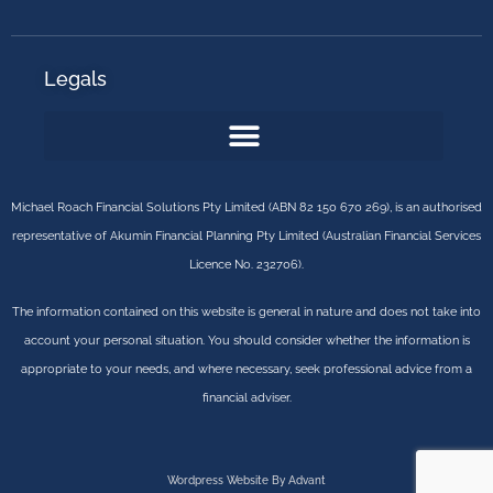
Legals
Michael Roach Financial Solutions Pty Limited (ABN 82 150 670 269), is an authorised
representative of Akumin Financial Planning Pty Limited (Australian Financial Services
Licence No. 232706).
The information contained on this website is general in nature and does not take into
account your personal situation. You should consider whether the information is
appropriate to your needs, and where necessary, seek professional advice from a
financial adviser.
Wordpress Website By Advant