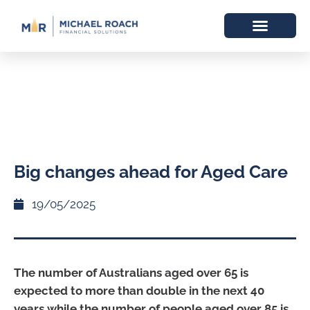
Big changes ahead for Aged Care
19/05/2025
The number of Australians aged over 65 is
expected to more than double in the next 40
years while the number of people aged over 85 is