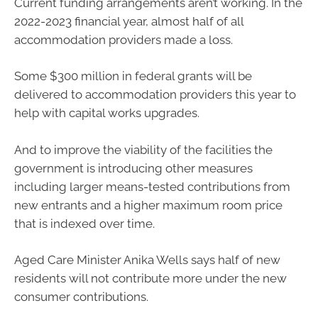
Current funding arrangements aren’t working. In the
2022-2023 financial year, almost half of all
accommodation providers made a loss.
Some $300 million in federal grants will be
delivered to accommodation providers this year to
help with capital works upgrades.
And to improve the viability of the facilities the
government is introducing other measures
including larger means-tested contributions from
new entrants and a higher maximum room price
that is indexed over time.
Aged Care Minister Anika Wells says half of new
residents will not contribute more under the new
consumer contributions.