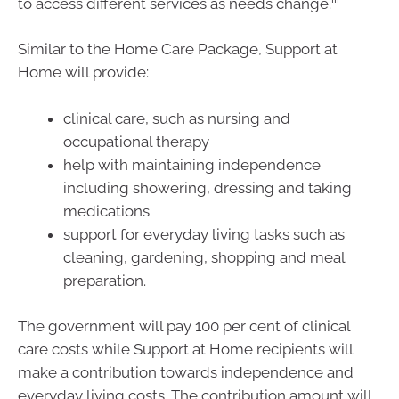
to access different services as needs change.
Similar to the Home Care Package, Support at
Home will provide:
clinical care, such as nursing and
occupational therapy
help with maintaining independence
including showering, dressing and taking
medications
support for everyday living tasks such as
cleaning, gardening, shopping and meal
preparation.
The government will pay 100 per cent of clinical
care costs while Support at Home recipients will
make a contribution towards independence and
everyday living costs. The contribution amount will