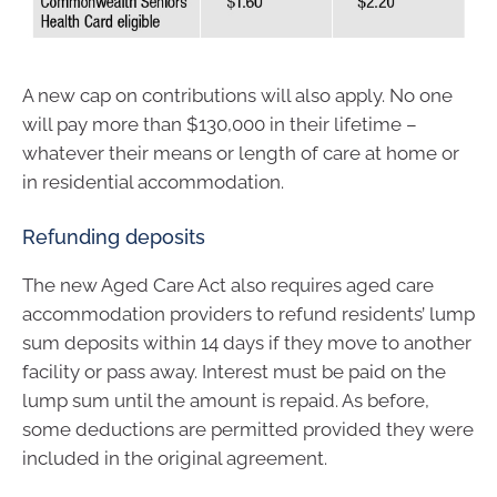
A new cap on contributions will also apply. No one
will pay more than $130,000 in their lifetime –
whatever their means or length of care at home or
in residential accommodation.
Refunding deposits
The new Aged Care Act also requires aged care
accommodation providers to refund residents’ lump
sum deposits within 14 days if they move to another
facility or pass away. Interest must be paid on the
lump sum until the amount is repaid. As before,
some deductions are permitted provided they were
included in the original agreement.