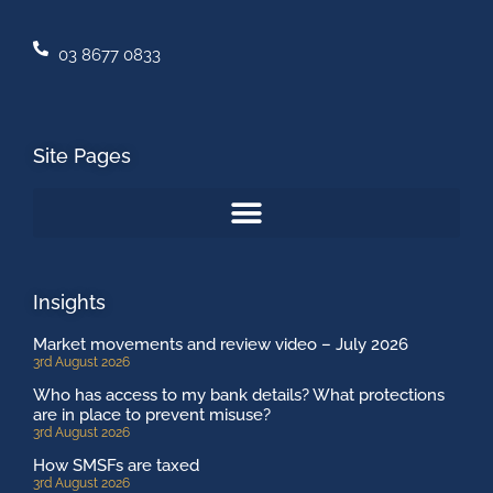
03 8677 0833
Site Pages
Insights
Market movements and review video – July 2026
3rd August 2026
Who has access to my bank details? What protections
are in place to prevent misuse?
3rd August 2026
How SMSFs are taxed
3rd August 2026