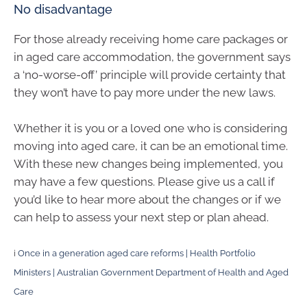
No disadvantage
For those already receiving home care packages or
in aged care accommodation, the government says
a ‘no-worse-off’ principle will provide certainty that
they won’t have to pay more under the new laws.
Whether it is you or a loved one who is considering
moving into aged care, it can be an emotional time.
With these new changes being implemented, you
may have a few questions. Please give us a call if
you’d like to hear more about the changes or if we
can help to assess your next step or plan ahead.
i
Once in a generation aged care reforms | Health Portfolio
Ministers | Australian Government Department of Health and Aged
Care