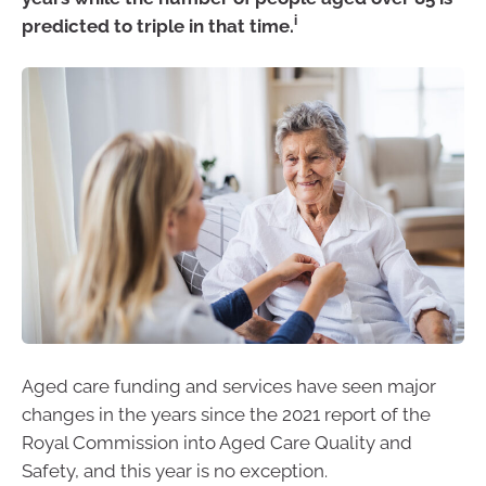
i
predicted to triple in that time.
Aged care funding and services have seen major
changes in the years since the 2021 report of the
Royal Commission into Aged Care Quality and
Safety, and this year is no exception.