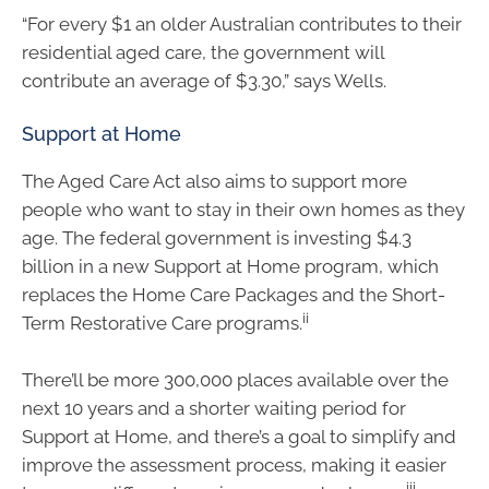
“For every $1 an older Australian contributes to their
residential aged care, the government will
contribute an average of $3.30,” says Wells.
Support at Home
The Aged Care Act also aims to support more
people who want to stay in their own homes as they
age. The federal government is investing $4.3
billion in a new Support at Home program, which
replaces the Home Care Packages and the Short-
ii
Term Restorative Care programs.
There’ll be more 300,000 places available over the
next 10 years and a shorter waiting period for
Support at Home, and there’s a goal to simplify and
improve the assessment process, making it easier
iii