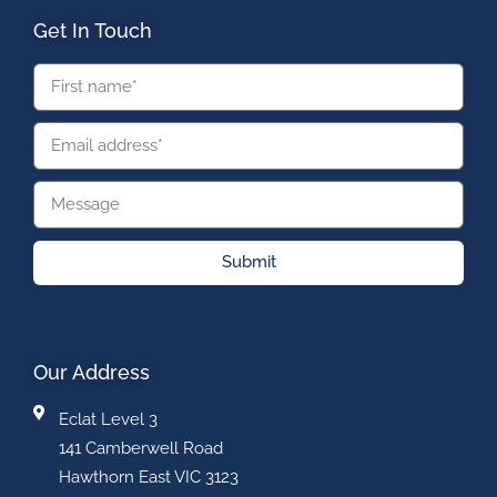
Get In Touch
Submit
Our Address
Eclat Level 3
141 Camberwell Road
Hawthorn East VIC 3123