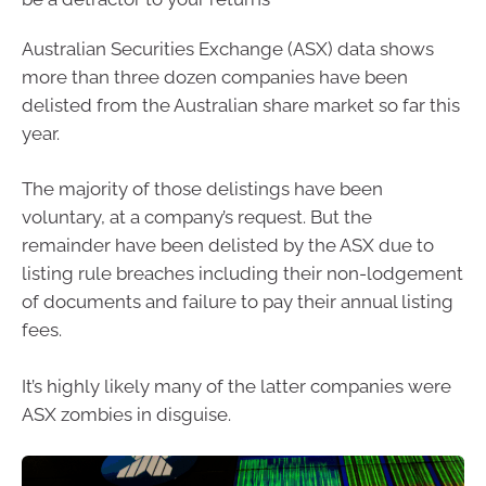
Australian Securities Exchange (ASX) data shows
more than three dozen companies have been
delisted from the Australian share market so far this
year.
The majority of those delistings have been
voluntary, at a company’s request. But the
remainder have been delisted by the ASX due to
listing rule breaches including their non-lodgement
of documents and failure to pay their annual listing
fees.
It’s highly likely many of the latter companies were
ASX zombies in disguise.