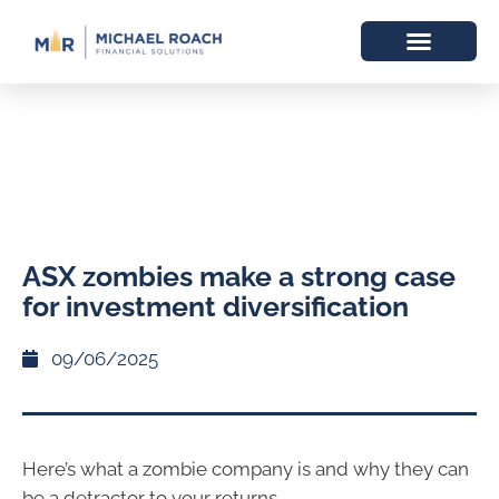
ASX zombies make a strong case
for investment diversification
09/06/2025
Here’s what a zombie company is and why they can
be a detractor to your returns