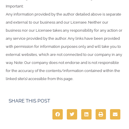
Important:
Any information provided by the author detailed above is separate
and external to our business and our Licensee. Neither our
business nor our Licensee takes any responsibility for any action or
any service provided by the author. Any links have been provided
with permission for information purposes only and will take you to
external websites, which are not connected to our company in any
way. Note: Our company does not endorse and is not responsible
for the accuracy of the contents/information contained within the
linked site(s) accessible from this page.
SHARE THIS POST