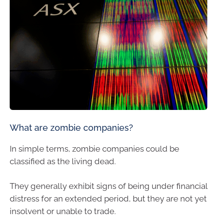
What are zombie companies?
In simple terms, zombie companies could be
classified as the living dead.
They generally exhibit signs of being under financial
distress for an extended period, but they are not yet
insolvent or unable to trade.