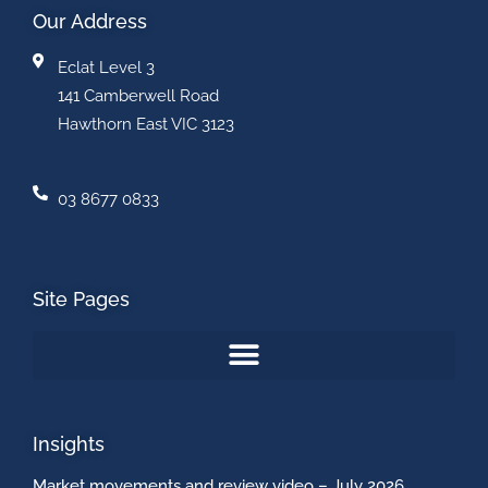
Our Address
Eclat Level 3
141 Camberwell Road
Hawthorn East VIC 3123
03 8677 0833
Site Pages
Insights
Market movements and review video – July 2026