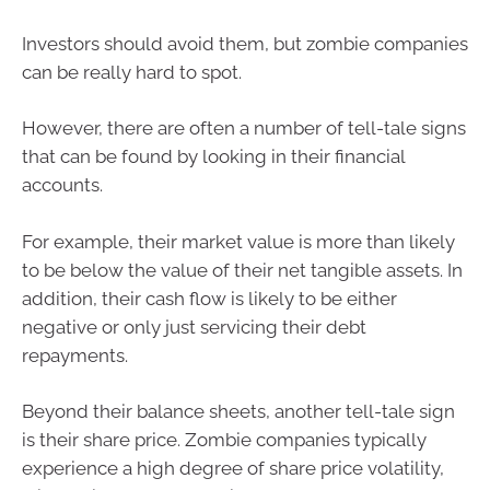
Investors should avoid them, but zombie companies
can be really hard to spot.
However, there are often a number of tell-tale signs
that can be found by looking in their financial
accounts.
For example, their market value is more than likely
to be below the value of their net tangible assets. In
addition, their cash flow is likely to be either
negative or only just servicing their debt
repayments.
Beyond their balance sheets, another tell-tale sign
is their share price. Zombie companies typically
experience a high degree of share price volatility,