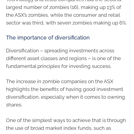
largest number of zombies (16), making up 13% of
the ASX’s zombies, while the consumer and retail
sector was third, with seven zombies making up 6%.
The importance of diversification
Diversification – spreading investments across
different asset classes and regions – is one of the
fundamental principles for investing success.
The increase in zombie companies on the ASX
highlights the benefits of having good investment
diversification, especially when it comes to owning
shares.
One of the simplest ways to achieve that is through
the use of broad market index funds, such as