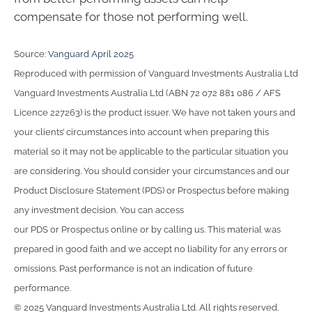
compensate for those not performing well.
Source:
Vanguard April 2025
Reproduced with permission of Vanguard Investments Australia Ltd
Vanguard Investments Australia Ltd (ABN 72 072 881 086 / AFS
Licence 227263) is the product issuer. We have not taken yours and
your clients’ circumstances into account when preparing this
material so it may not be applicable to the particular situation you
are considering. You should consider your circumstances and our
Product Disclosure Statement (PDS) or Prospectus before making
any investment decision. You can access
our PDS or Prospectus online or by calling us. This material was
prepared in good faith and we accept no liability for any errors or
omissions. Past performance is not an indication of future
performance.
© 2025 Vanguard Investments Australia Ltd. All rights reserved.