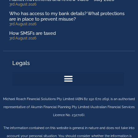
3rd August 2026
Who has access to my bank details? What protections
are in place to prevent misuse?
3rd August 2026
How SMSFs are taxed
3rd August 2026
Legals
Michael Roach Financial Solutions Pty Limited (ABN 82 150 670 269), is an authorised
representative of Akumin Financial Planning Pty Limited (Australian Financial Services
Licence No. 232706).
The information contained on this website is general in nature and does not take into
account your personal situation. You should consider whether the information is