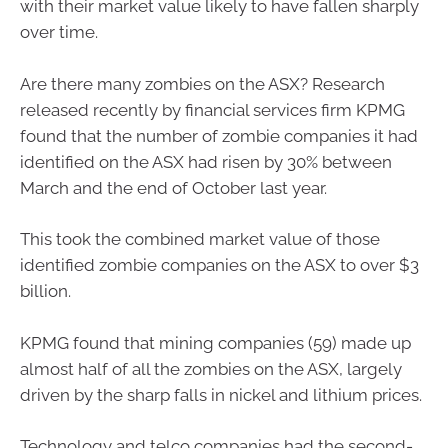
with their market value likely to have fallen sharply
over time.
Are there many zombies on the ASX? Research
released recently by financial services firm KPMG
found that the number of zombie companies it had
identified on the ASX had risen by 30% between
March and the end of October last year.
This took the combined market value of those
identified zombie companies on the ASX to over $3
billion.
KPMG found that mining companies (59) made up
almost half of all the zombies on the ASX, largely
driven by the sharp falls in nickel and lithium prices.
Technology and telco companies had the second-