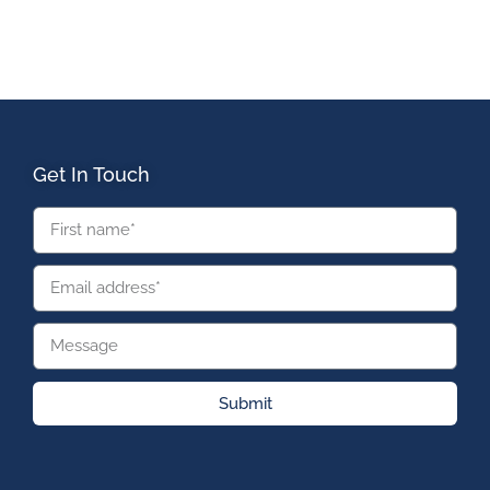
Get In Touch
Submit