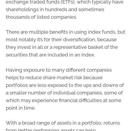
exchange traded funds (ETFs), which typically have
shareholdings in hundreds and sometimes
thousands of listed companies.
There are multiple benefits in using index funds, but
most notably it’s for their diversification, because
they invest in all or a representative basket of the
securities that are included in an index.
Having exposure to many different companies
helps to reduce share market risk because
portfolios are less exposed to the ups and downs of
a smaller number of individual companies, some of
which may experience financial difficulties at some
point in time.
With a broad range of assets in a portfolio, returns
from better performing assets can help