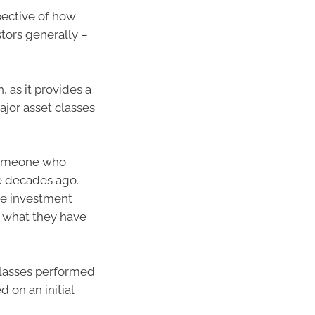
pective of how
stors generally –
 as it provides a
jor asset classes
 someone who
e decades ago.
re investment
 what they have
 classes performed
 on an initial