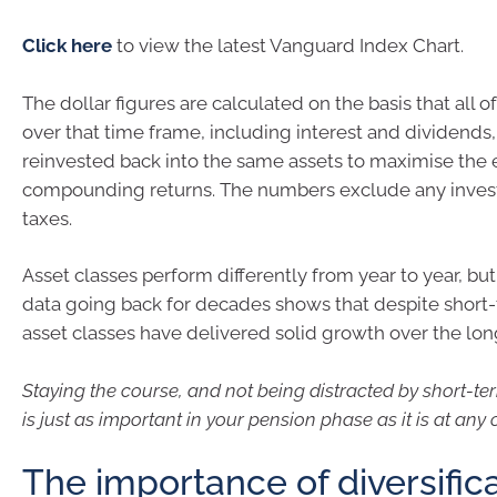
Click here
to view the latest Vanguard Index Chart.
The dollar figures are calculated on the basis that all of
over that time frame, including interest and dividends
reinvested back into the same assets to maximise the e
compounding returns. The numbers exclude any inves
taxes.
Asset classes perform differently from year to year, but 
data going back for decades shows that despite short-
asset classes have delivered solid growth over the lon
Staying the course, and not being distracted by short-te
is just as important in your pension phase as it is at any 
The importance of diversific