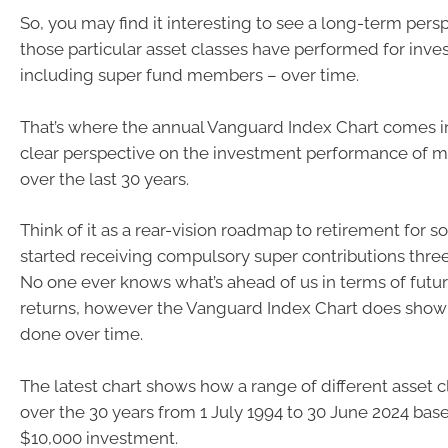
So, you may find it interesting to see a long-term pers
those particular asset classes have performed for inve
including super fund members – over time.
That’s where the annual Vanguard Index Chart comes in,
clear perspective on the investment performance of ma
over the last 30 years.
Think of it as a rear-vision roadmap to retirement for
started receiving compulsory super contributions thre
No one ever knows what’s ahead of us in terms of futu
returns, however the Vanguard Index Chart does show
done over time.
The latest chart shows how a range of different asset
over the 30 years from 1 July 1994 to 30 June 2024 based
$10,000 investment.