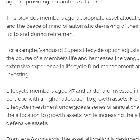
age are providing a seamless solution.
This provides members age-appropriate asset allocati
and the peace of mind of automatic de-risking of their 
up to and during retirement.
For example, Vanguard Super’s lifecycle option adjusts
the course of a member’s life and harnesses the Vangu
extensive experience in lifecycle fund management a
investing.
Lifecycle members aged 47 and under are invested in a
portfolio with a higher allocation to growth assets. Fro
Lifecycle investment undergoes a series of annual ch
the allocation to growth assets, while increasing the al
defensive assets.
From age 82 onwards, the asset allocation is designed 