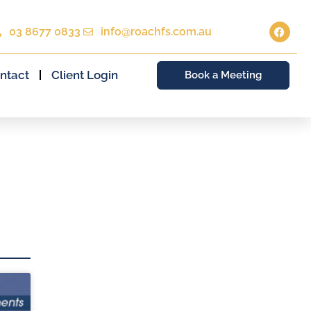
03 8677 0833
info@roachfs.com.au
ntact
Client Login
Book a Meeting