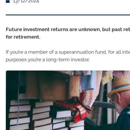
13/12/2024
Future investment returns are unknown, but past ret
for retirement.
If you’re a member of a superannuation fund, for all int
purposes you’re a long-term investor.