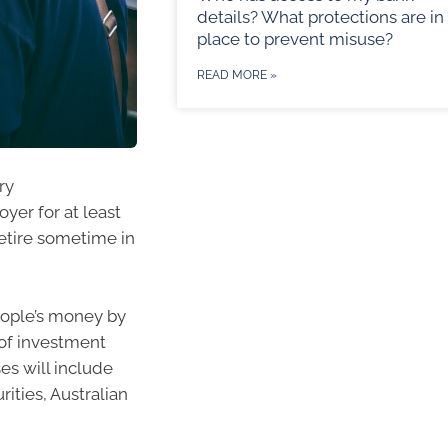
details? What protections are in
place to prevent misuse?
READ MORE »
ry
er for at least
retire sometime in
eople’s money by
 of investment
es will include
rities, Australian