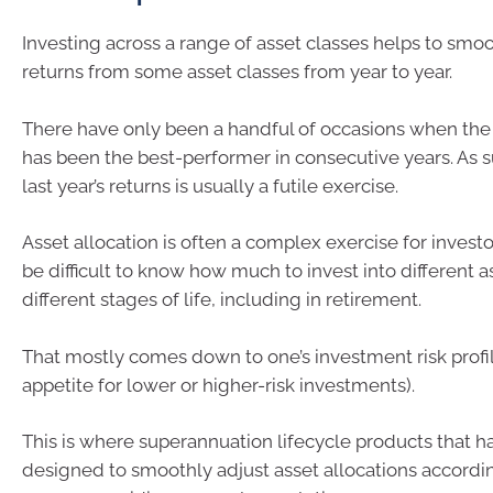
Investing across a range of asset classes helps to smo
returns from some asset classes from year to year.
There have only been a handful of occasions when the
has been the best-performer in consecutive years. As s
last year’s returns is usually a futile exercise.
Asset allocation is often a complex exercise for investo
be difficult to know how much to invest into different a
different stages of life, including in retirement.
That mostly comes down to one’s investment risk profi
appetite for lower or higher-risk investments).
This is where superannuation lifecycle products that 
designed to smoothly adjust asset allocations accordin