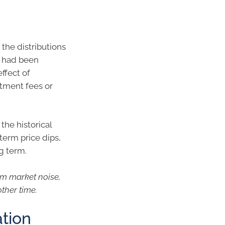
 the distributions
, had been
ffect of
tment fees or
the historical
term price dips,
g term.
rm market noise,
other time.
ation