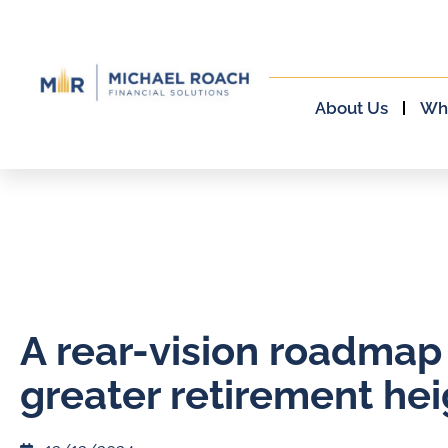
About Us
Wh
A rear-vision roadmap
greater retirement hei