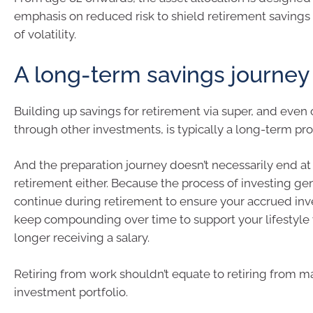
emphasis on reduced risk to shield retirement savings
of volatility.
A long-term savings journey
Building up savings for retirement via super, and even 
through other investments, is typically a long-term pro
And the preparation journey doesn’t necessarily end at 
retirement either. Because the process of investing ge
continue during retirement to ensure your accrued in
keep compounding over time to support your lifestyle
longer receiving a salary.
Retiring from work shouldn’t equate to retiring from 
investment portfolio.