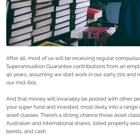
After all, most of us will be receiving regular compulso
Superannuation Guarantee contributions from an employ
40 years, assuming we start work in our early 20s and 
our mid-60s.
And that money will invariably be pooled with other p
your super fund and invested, most likely into a range
asset classes. There’s a strong chance those asset class
Australian and international shares, listed property secu
bonds, and cash.