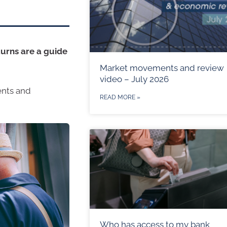
urns are a guide
Market movements and review
video – July 2026
ents and
READ MORE »
Who has access to my bank