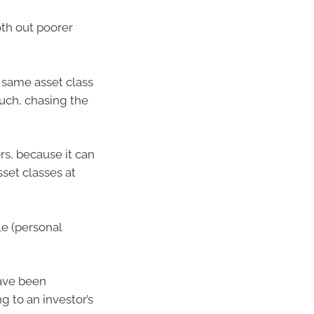
oth out poorer
 same asset class
uch, chasing the
rs, because it can
sset classes at
le (personal
have been
g to an investor’s