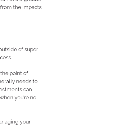
 from the impacts
outside of super
cess.
the point of
nerally needs to
vestments can
 when you’re no
managing your