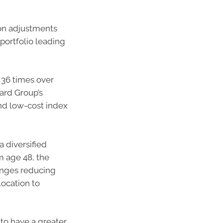
on adjustments
portfolio leading
 36 times over
ard Group’s
nd low-cost index
 diversified
m age 48, the
anges reducing
location to
to have a greater