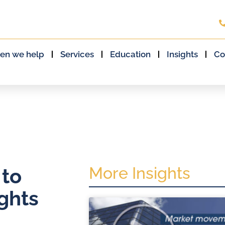
en we help
Services
Education
Insights
Co
More Insights
 to
ghts