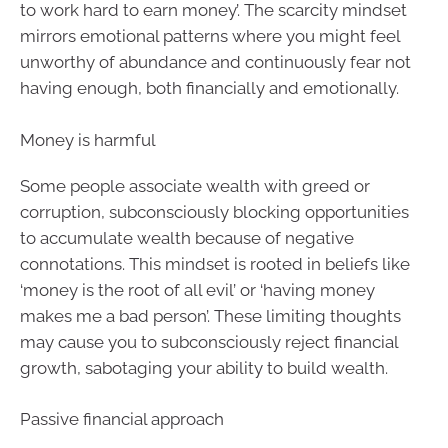
to work hard to earn money’. The scarcity mindset
mirrors emotional patterns where you might feel
unworthy of abundance and continuously fear not
having enough, both financially and emotionally.
Money is harmful
Some people associate wealth with greed or
corruption, subconsciously blocking opportunities
to accumulate wealth because of negative
connotations. This mindset is rooted in beliefs like
‘money is the root of all evil’ or ‘having money
makes me a bad person’. These limiting thoughts
may cause you to subconsciously reject financial
growth, sabotaging your ability to build wealth.
Passive financial approach