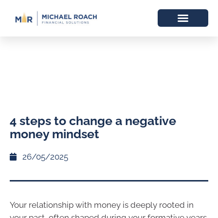
4 steps to change a negative
money mindset
26/05/2025
Your relationship with money is deeply rooted in
your past, often shaped during your formative years