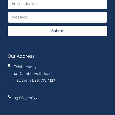
Submit
Our Address
Eclat Level 3
141 Camberwell Road
Hawthorn East VIC 3123
03 8677 0833