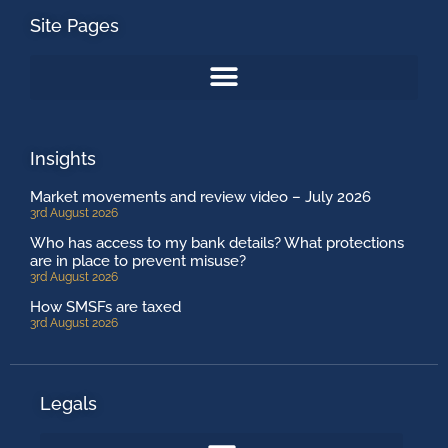
Site Pages
Insights
Market movements and review video – July 2026
3rd August 2026
Who has access to my bank details? What protections
are in place to prevent misuse?
3rd August 2026
How SMSFs are taxed
3rd August 2026
Legals