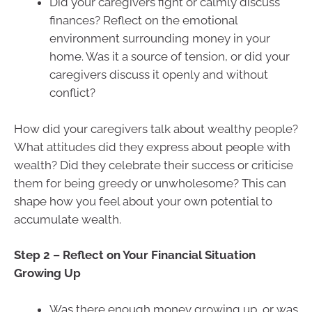
Did your caregivers fight or calmly discuss
finances? Reflect on the emotional
environment surrounding money in your
home. Was it a source of tension, or did your
caregivers discuss it openly and without
conflict?
How did your caregivers talk about wealthy people?
What attitudes did they express about people with
wealth? Did they celebrate their success or criticise
them for being greedy or unwholesome? This can
shape how you feel about your own potential to
accumulate wealth.
Step 2 – Reflect on Your Financial Situation
Growing Up
Was there enough money growing up, or was