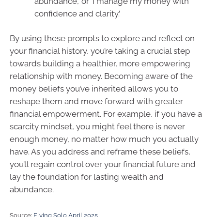
abundance,’ or ‘I manage my money with
confidence and clarity.’
By using these prompts to explore and reflect on
your financial history, you’re taking a crucial step
towards building a healthier, more empowering
relationship with money. Becoming aware of the
money beliefs you’ve inherited allows you to
reshape them and move forward with greater
financial empowerment. For example, if you have a
scarcity mindset, you might feel there is never
enough money, no matter how much you actually
have. As you address and reframe these beliefs,
you’ll regain control over your financial future and
lay the foundation for lasting wealth and
abundance.
Source:
Flying Solo April 2025