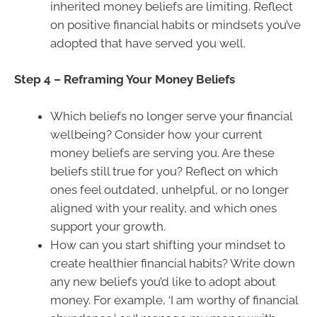
inherited money beliefs are limiting. Reflect
on positive financial habits or mindsets you’ve
adopted that have served you well.
Step 4 – Reframing Your Money Beliefs
Which beliefs no longer serve your financial
wellbeing? Consider how your current
money beliefs are serving you. Are these
beliefs still true for you? Reflect on which
ones feel outdated, unhelpful, or no longer
aligned with your reality, and which ones
support your growth.
How can you start shifting your mindset to
create healthier financial habits? Write down
any new beliefs you’d like to adopt about
money. For example, ‘I am worthy of financial