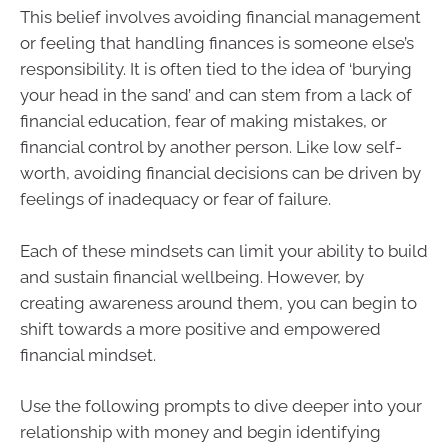
This belief involves avoiding financial management
or feeling that handling finances is someone else’s
responsibility. It is often tied to the idea of ‘burying
your head in the sand’ and can stem from a lack of
financial education, fear of making mistakes, or
financial control by another person. Like low self-
worth, avoiding financial decisions can be driven by
feelings of inadequacy or fear of failure.
Each of these mindsets can limit your ability to build
and sustain financial wellbeing. However, by
creating awareness around them, you can begin to
shift towards a more positive and empowered
financial mindset.
Use the following prompts to dive deeper into your
relationship with money and begin identifying