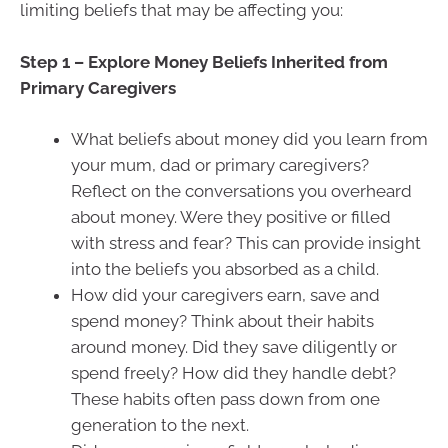
limiting beliefs that may be affecting you:
Step 1 – Explore Money Beliefs Inherited from
Primary Caregivers
What beliefs about money did you learn from
your mum, dad or primary caregivers?
Reflect on the conversations you overheard
about money. Were they positive or filled
with stress and fear? This can provide insight
into the beliefs you absorbed as a child.
How did your caregivers earn, save and
spend money? Think about their habits
around money. Did they save diligently or
spend freely? How did they handle debt?
These habits often pass down from one
generation to the next.