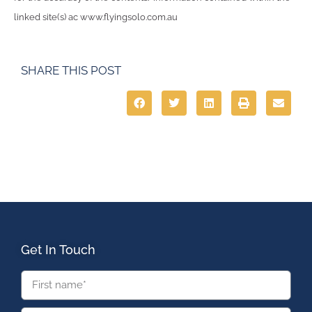
linked site(s) ac www.flyingsolo.com.au
SHARE THIS POST
Get In Touch