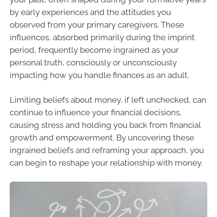
by early experiences and the attitudes you
observed from your primary caregivers. These
influences, absorbed primarily during the imprint
period, frequently become ingrained as your
personal truth, consciously or unconsciously
impacting how you handle finances as an adult.
Limiting beliefs about money, if left unchecked, can
continue to influence your financial decisions,
causing stress and holding you back from financial
growth and empowerment. By uncovering these
ingrained beliefs and reframing your approach, you
can begin to reshape your relationship with money.