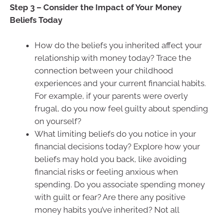
Step 3 – Consider the Impact of Your Money
Beliefs Today
How do the beliefs you inherited affect your
relationship with money today? Trace the
connection between your childhood
experiences and your current financial habits.
For example, if your parents were overly
frugal, do you now feel guilty about spending
on yourself?
What limiting beliefs do you notice in your
financial decisions today? Explore how your
beliefs may hold you back, like avoiding
financial risks or feeling anxious when
spending. Do you associate spending money
with guilt or fear? Are there any positive
money habits you’ve inherited? Not all