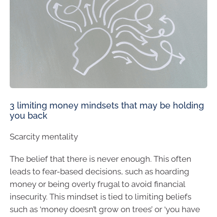
3 limiting money mindsets that may be holding
you back
Scarcity mentality
The belief that there is never enough. This often
leads to fear-based decisions, such as hoarding
money or being overly frugal to avoid financial
insecurity. This mindset is tied to limiting beliefs
such as ‘money doesn’t grow on trees’ or ‘you have