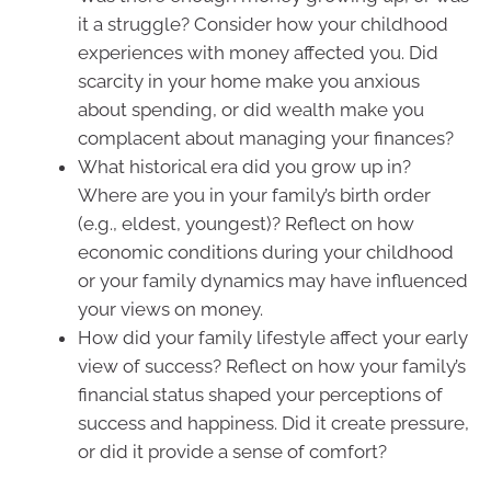
it a struggle? Consider how your childhood
experiences with money affected you. Did
scarcity in your home make you anxious
about spending, or did wealth make you
complacent about managing your finances?
What historical era did you grow up in?
Where are you in your family’s birth order
(e.g., eldest, youngest)? Reflect on how
economic conditions during your childhood
or your family dynamics may have influenced
your views on money.
How did your family lifestyle affect your early
view of success? Reflect on how your family’s
financial status shaped your perceptions of
success and happiness. Did it create pressure,
or did it provide a sense of comfort?