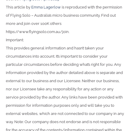
This article by
Emma Lagerlow
is reproduced with the permission
of Flying Solo – Australia’s micro business community. Find out
more and join over 100K others
https://www.flyingsolo.com.au/join.
Important:
This provides general information and hasn’t taken your
circumstances into account. It’s important to consider your
particular circumstances before deciding what’s right for you. Any
information provided by the author detailed above is separate and
external to our business and our Licensee. Neither our business,
nor our Licensee take any responsibility for any action or any
service provided by the author. Any links have been provided with
permission for information purposes only and will take you to
external websites, which are not connected to our company in any
way. Note: Our company does not endorse and is not responsible
for the accuracy of the contents/information contained within the